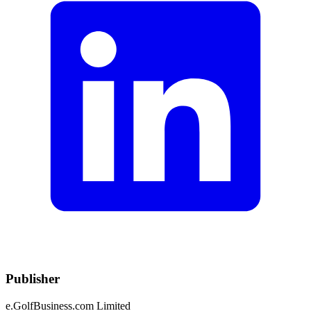
Publisher
e.GolfBusiness.com Limited