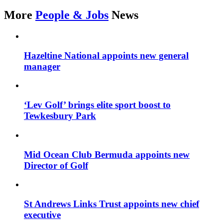
More
People & Jobs
News
Hazeltine National appoints new general
manager
‘Lev Golf’ brings elite sport boost to
Tewkesbury Park
Mid Ocean Club Bermuda appoints new
Director of Golf
St Andrews Links Trust appoints new chief
executive