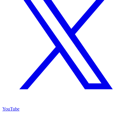
YouTube