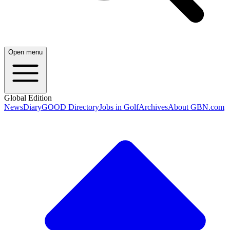
Open menu
Global Edition
News
Diary
GOOD Directory
Jobs in Golf
Archives
About GBN.com