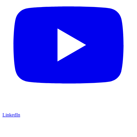
LinkedIn