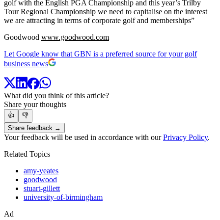
golf with the English PGA Championship and this year’s Trilby
Tour Regional Championship we need to capitalise on the interest
we are attracting in terms of corporate golf and memberships”
Goodwood
www.goodwood.com
Let Google know that GBN is a preferred source for your golf
business news
What did you think of this article?
Share your thoughts
👍
👎
Share feedback →
Your feedback will be used in accordance with our
Privacy Policy
.
Related Topics
amy-yeates
goodwood
stuart-gillett
university-of-birmingham
Ad