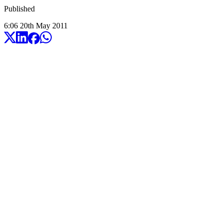
Published
6:06
20
th
May
2011