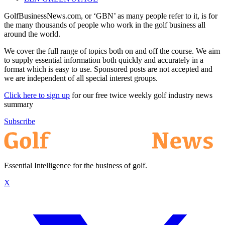
GolfBusinessNews.com, or ‘GBN’ as many people refer to it, is for
the many thousands of people who work in the golf business all
around the world.
We cover the full range of topics both on and off the course. We aim
to supply essential information both quickly and accurately in a
format which is easy to use. Sponsored posts are not accepted and
we are independent of all special interest groups.
Click here to sign up
for our free twice weekly golf industry news
summary
Subscribe
Essential Intelligence for the business of golf.
X