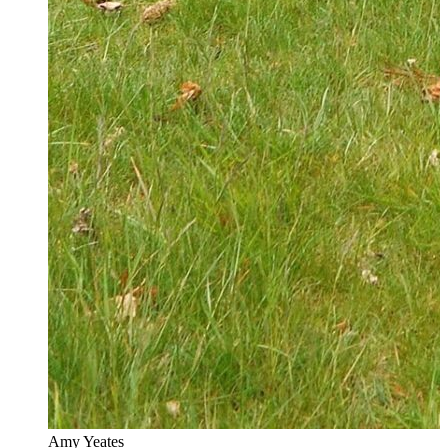
Amy Yeates