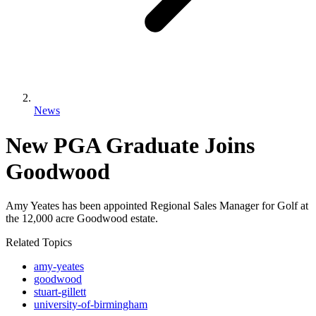
News
New PGA Graduate Joins
Goodwood
Amy Yeates has been appointed Regional Sales Manager for Golf at
the 12,000 acre Goodwood estate.
Related Topics
amy-yeates
goodwood
stuart-gillett
university-of-birmingham