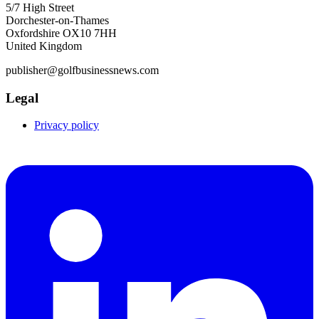
5/7 High Street
Dorchester-on-Thames
Oxfordshire OX10 7HH
United Kingdom
publisher@golfbusinessnews.com
Legal
Privacy policy