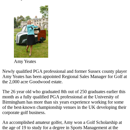
Amy Yeates
Newly qualified PGA professional and former Sussex county player
Amy Yeates has been appointed Regional Sales Manager for Golf at
the 2,000 acre Goodwood estate.
The 26 year old who graduated 8th out of 250 graduates earlier this
month as a fully qualified PGA professional at the University of
Birmingham has more than six years experience working for some
of the best-known championship venues in the UK developing their
corporate golf business.
An accomplished amateur golfer, Amy won a Golf Scholarship at
the age of 19 to study for a degree in Sports Management at the