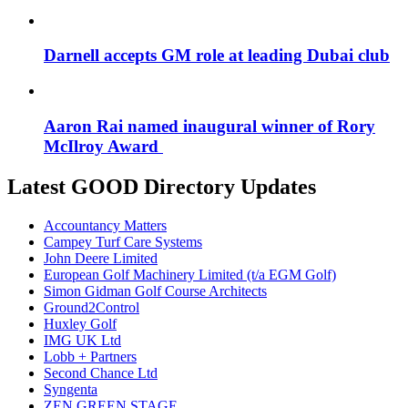
Darnell accepts GM role at leading Dubai club
Aaron Rai named inaugural winner of Rory
McIlroy Award
Latest GOOD Directory Updates
Accountancy Matters
Campey Turf Care Systems
John Deere Limited
European Golf Machinery Limited (t/a EGM Golf)
Simon Gidman Golf Course Architects
Ground2Control
Huxley Golf
IMG UK Ltd
Lobb + Partners
Second Chance Ltd
Syngenta
ZEN GREEN STAGE