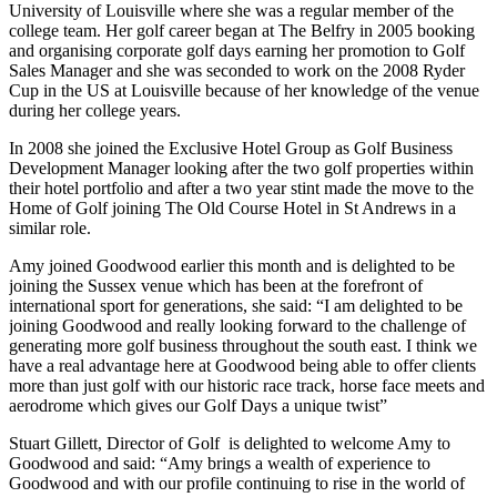
University of Louisville where she was a regular member of the
college team. Her golf career began at The Belfry in 2005 booking
and organising corporate golf days earning her promotion to Golf
Sales Manager and she was seconded to work on the 2008 Ryder
Cup in the US at Louisville because of her knowledge of the venue
during her college years.
In 2008 she joined the Exclusive Hotel Group as Golf Business
Development Manager looking after the two golf properties within
their hotel portfolio and after a two year stint made the move to the
Home of Golf joining The Old Course Hotel in St Andrews in a
similar role.
Amy joined Goodwood earlier this month and is delighted to be
joining the Sussex venue which has been at the forefront of
international sport for generations, she said: “I am delighted to be
joining Goodwood and really looking forward to the challenge of
generating more golf business throughout the south east. I think we
have a real advantage here at Goodwood being able to offer clients
more than just golf with our historic race track, horse face meets and
aerodrome which gives our Golf Days a unique twist”
Stuart Gillett, Director of Golf is delighted to welcome Amy to
Goodwood and said: “Amy brings a wealth of experience to
Goodwood and with our profile continuing to rise in the world of