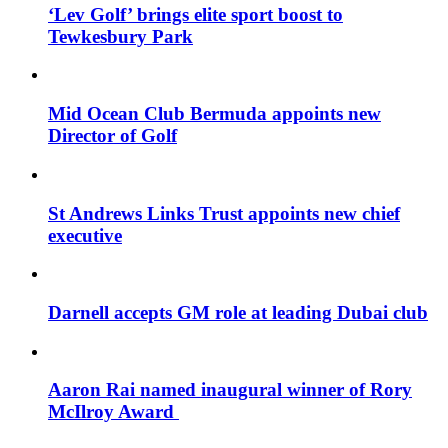
‘Lev Golf’ brings elite sport boost to
Tewkesbury Park
Mid Ocean Club Bermuda appoints new
Director of Golf
St Andrews Links Trust appoints new chief
executive
Darnell accepts GM role at leading Dubai club
Aaron Rai named inaugural winner of Rory
McIlroy Award