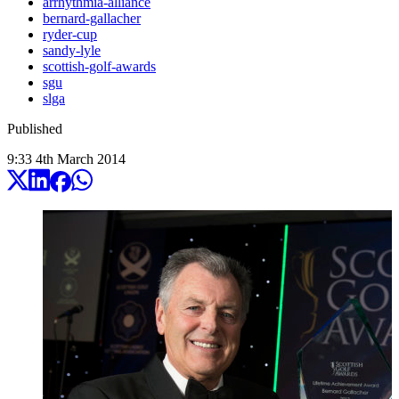
arrhythmia-alliance
bernard-gallacher
ryder-cup
sandy-lyle
scottish-golf-awards
sgu
slga
Published
9:33
4
th
March
2014