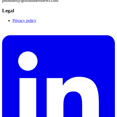
publisher@golfbusinessnews.com
Legal
Privacy policy