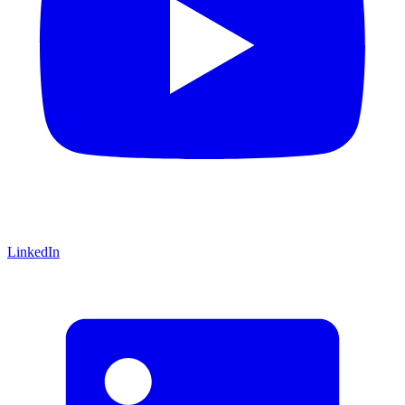
LinkedIn