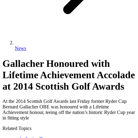
News
Gallacher Honoured with
Lifetime Achievement Accolade
at 2014 Scottish Golf Awards
At the 2014 Scottish Golf Awards last Friday former Ryder Cup
Bernard Gallacher OBE was honoured with a Lifetime
Achievement honour, teeing off the nation’s historic Ryder Cup year
in fitting style
Related Topics