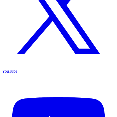
YouTube