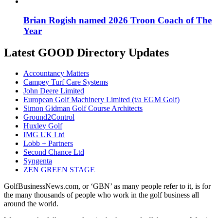
Brian Rogish named 2026 Troon Coach of The
Year
Latest GOOD Directory Updates
Accountancy Matters
Campey Turf Care Systems
John Deere Limited
European Golf Machinery Limited (t/a EGM Golf)
Simon Gidman Golf Course Architects
Ground2Control
Huxley Golf
IMG UK Ltd
Lobb + Partners
Second Chance Ltd
Syngenta
ZEN GREEN STAGE
GolfBusinessNews.com, or ‘GBN’ as many people refer to it, is for
the many thousands of people who work in the golf business all
around the world.