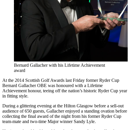
Bernard Gallacher with his Lifetime Achievement
award
At the 2014 Scottish Golf Awards last Friday former Ryder Cup
Bernard Gallacher OBE was honoured with a Lifetime
Achievement honour, teeing off the nation’s historic Ryder Cup year
in fitting style.
During a glittering evening at the Hilton Glasgow before a sell-out
audience of 650 guests, Gallacher enjoyed a standing ovation before
collecting the final award of the night from his former Ryder Cup
team-mate and two-time Major winner Sandy Lyle.