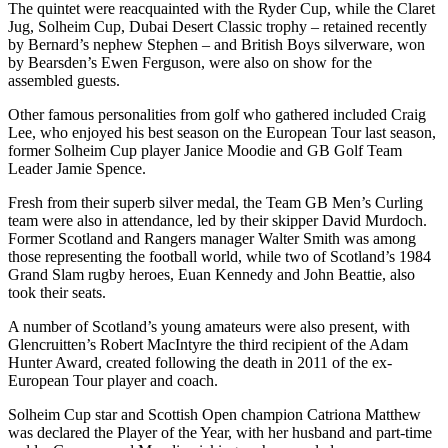
The quintet were reacquainted with the Ryder Cup, while the Claret
Jug, Solheim Cup, Dubai Desert Classic trophy – retained recently
by Bernard’s nephew Stephen – and British Boys silverware, won
by Bearsden’s Ewen Ferguson, were also on show for the
assembled guests.
Other famous personalities from golf who gathered included Craig
Lee, who enjoyed his best season on the European Tour last season,
former Solheim Cup player Janice Moodie and GB Golf Team
Leader Jamie Spence.
Fresh from their superb silver medal, the Team GB Men’s Curling
team were also in attendance, led by their skipper David Murdoch.
Former Scotland and Rangers manager Walter Smith was among
those representing the football world, while two of Scotland’s 1984
Grand Slam rugby heroes, Euan Kennedy and John Beattie, also
took their seats.
A number of Scotland’s young amateurs were also present, with
Glencruitten’s Robert MacIntyre the third recipient of the Adam
Hunter Award, created following the death in 2011 of the ex-
European Tour player and coach.
Solheim Cup star and Scottish Open champion Catriona Matthew
was declared the Player of the Year, with her husband and part-time