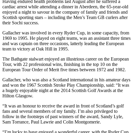
Having endured health problems last August after he suffered a
cardiac arrest while attending a dinner in Aberdeen, the 65-year-old
enjoyed a night to savour in the company of family and friends and
Scottish sporting stars – including the Men’s Team GB curlers after
their Sochi success.
Gallacher was involved in every Ryder Cup, in some capacity, from
1969 to 1995. He played on eight teams, was an assistant three times
and was captain on three occasions, latterly leading the European
team to victory at Oak Hill in 1995.
The Bathgate stalwart enjoyed an illustrious career on the European
Tour, with 22 professional wins, finishing in the top 10 on the
European Tour Order of Merit five times between 1972 and 1982.
Gallacher, who was also a Scotland international in his amateur days
and won the 1967 Scottish Stroke Play Championship, said: “It was
a hugely enjoyable night at the 2014 Scottish Golf Awards at the
Hilton Glasgow.
“It was an honour to receive the award in front of Scotland’s golf
fans and several members of my family. I’m also privileged to
follow in the footsteps of past winners of the award, Sandy Lyle,
Sam Torrance, Paul Lawrie and Colin Montgomerie.
“I’m lucky to have enjoyed a wonderful career, with the Ryder Cup