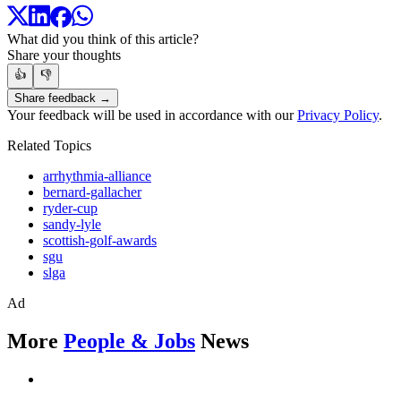
What did you think of this article?
Share your thoughts
👍
👎
Share feedback →
Your feedback will be used in accordance with our
Privacy Policy
.
Related Topics
arrhythmia-alliance
bernard-gallacher
ryder-cup
sandy-lyle
scottish-golf-awards
sgu
slga
Ad
More
People & Jobs
News