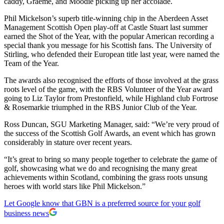
caddy, Graeme, and Moodie picking up her accolade.
Phil Mickelson’s superb title-winning chip in the Aberdeen Asset
Management Scottish Open play-off at Castle Stuart last summer
earned the Shot of the Year, with the popular American recording a
special thank you message for his Scottish fans. The University of
Stirling, who defended their European title last year, were named the
Team of the Year.
The awards also recognised the efforts of those involved at the grass
roots level of the game, with the RBS Volunteer of the Year award
going to Liz Taylor from Prestonfield, while Highland club Fortrose
& Rosemarkie triumphed in the RBS Junior Club of the Year.
Ross Duncan, SGU Marketing Manager, said: “We’re very proud of
the success of the Scottish Golf Awards, an event which has grown
considerably in stature over recent years.
“It’s great to bring so many people together to celebrate the game of
golf, showcasing what we do and recognising the many great
achievements within Scotland, combining the grass roots unsung
heroes with world stars like Phil Mickelson.”
Let Google know that GBN is a preferred source for your golf
business news