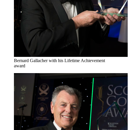
Bernard Gallacher with his Lifetime Achievement
award