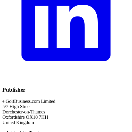
Publisher
e.GolfBusiness.com Limited
5/7 High Street
Dorchester-on-Thames
Oxfordshire OX10 7HH
United Kingdom