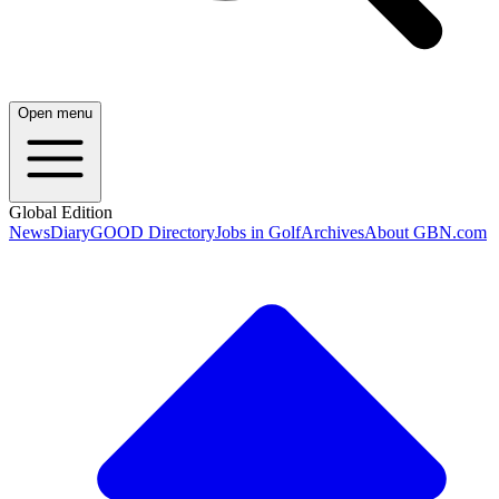
Open menu
Global Edition
News
Diary
GOOD Directory
Jobs in Golf
Archives
About GBN.com