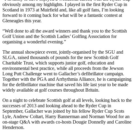
obviously among my highlights. I played in the first Ryder Cup in
Scotland in 1973 at Muirfield and, like all golf fans, I’m looking
forward to it coming back for what will be a fantastic contest at
Gleneagles this year.
“Well done to all the award winners and thank you to the Scottish
Golf Union and the Scottish Ladies’ Golfing Association for
organising a wonderful evening.”
The annual showpiece event, jointly-organised by the SGU and
SLGA, raised thousands of pounds for the new Scottish Golf
Charitable Trust, which supports junior golf, education and
environmental best practice, while all proceeds from the Jewson
Long Putt Challenge went to Gallacher’s defibrillator campaign.
Together with the PGA and Arrhythmia Alliance, he is campaigning
for the defibrillator machine that saved his life last year to be made
widely available at golf courses throughout Britain.
On a night to celebrate Scottish golf at all levels, looking back to the
successes of 2013 and looking ahead to the Ryder Cup in
September, Gallacher was joined by his fellow Ryder Cup Scots
Lyle, Andrew Coltart, Harry Bannerman and Norman Wood for an
on-stage Q&A with awards co-hosts Dougie Donnelly and Caroline
Henderson.