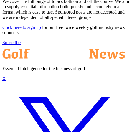
We cover the full range of topics both on and off the course. We aim
to supply essential information both quickly and accurately in a
format which is easy to use. Sponsored posts are not accepted and
we are independent of all special interest groups.
Click here to sign up
for our free twice weekly golf industry news
summary
Subscribe
Essential Intelligence for the business of golf.
X