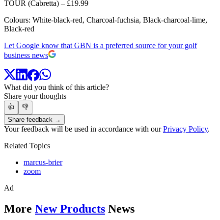
TOUR (Cabretta) – £19.99
Colours: White-black-red, Charcoal-fuchsia, Black-charcoal-lime,
Black-red
Let Google know that GBN is a preferred source for your golf
business news
What did you think of this article?
Share your thoughts
👍
👎
Share feedback →
Your feedback will be used in accordance with our
Privacy Policy
.
Related Topics
marcus-brier
zoom
Ad
More
New Products
News