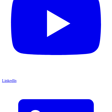
LinkedIn