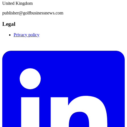
United Kingdom
publisher@golfbusinessnews.com
Legal
Privacy policy