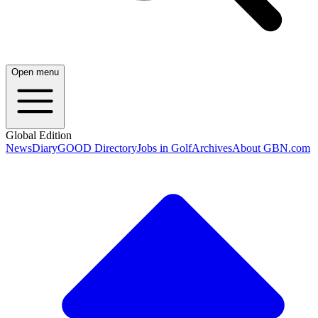
Open menu
Global Edition
News
Diary
GOOD Directory
Jobs in Golf
Archives
About GBN.com