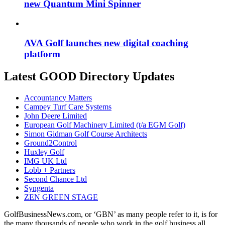
new Quantum Mini Spinner
AVA Golf launches new digital coaching
platform
Latest GOOD Directory Updates
Accountancy Matters
Campey Turf Care Systems
John Deere Limited
European Golf Machinery Limited (t/a EGM Golf)
Simon Gidman Golf Course Architects
Ground2Control
Huxley Golf
IMG UK Ltd
Lobb + Partners
Second Chance Ltd
Syngenta
ZEN GREEN STAGE
GolfBusinessNews.com, or ‘GBN’ as many people refer to it, is for
the many thousands of people who work in the golf business all