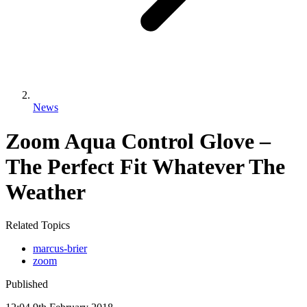
News
Zoom Aqua Control Glove –
The Perfect Fit Whatever The
Weather
Related Topics
marcus-brier
zoom
Published