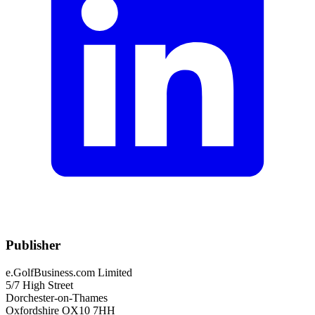
Publisher
e.GolfBusiness.com Limited
5/7 High Street
Dorchester-on-Thames
Oxfordshire OX10 7HH