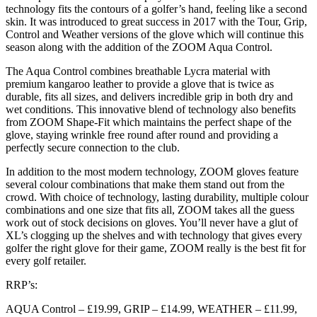
technology fits the contours of a golfer’s hand, feeling like a second
skin. It was introduced to great success in 2017 with the Tour, Grip,
Control and Weather versions of the glove which will continue this
season along with the addition of the ZOOM Aqua Control.
The Aqua Control combines breathable Lycra material with
premium kangaroo leather to provide a glove that is twice as
durable, fits all sizes, and delivers incredible grip in both dry and
wet conditions. This innovative blend of technology also benefits
from ZOOM Shape-Fit which maintains the perfect shape of the
glove, staying wrinkle free round after round and providing a
perfectly secure connection to the club.
In addition to the most modern technology, ZOOM gloves feature
several colour combinations that make them stand out from the
crowd. With choice of technology, lasting durability, multiple colour
combinations and one size that fits all, ZOOM takes all the guess
work out of stock decisions on gloves. You’ll never have a glut of
XL’s clogging up the shelves and with technology that gives every
golfer the right glove for their game, ZOOM really is the best fit for
every golf retailer.
RRP’s:
AQUA Control – £19.99, GRIP – £14.99, WEATHER – £11.99,