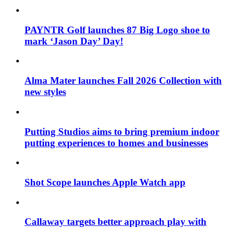
PAYNTR Golf launches 87 Big Logo shoe to
mark ‘Jason Day’ Day!
Alma Mater launches Fall 2026 Collection with
new styles
Putting Studios aims to bring premium indoor
putting experiences to homes and businesses
Shot Scope launches Apple Watch app
Callaway targets better approach play with