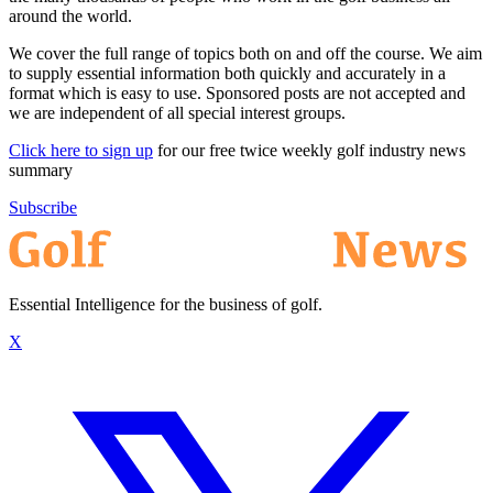
around the world.
We cover the full range of topics both on and off the course. We aim
to supply essential information both quickly and accurately in a
format which is easy to use. Sponsored posts are not accepted and
we are independent of all special interest groups.
Click here to sign up
for our free twice weekly golf industry news
summary
Subscribe
Essential Intelligence for the business of golf.
X