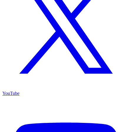
YouTube