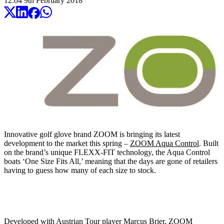
12:04
9
th
February
2018
Innovative golf glove brand ZOOM is bringing its latest
development to the market this spring –
ZOOM Aqua Control
. Built
on the brand’s unique FLEXX-FIT technology, the Aqua Control
boats ‘One Size Fits All,’ meaning that the days are gone of retailers
having to guess how many of each size to stock.
Developed with Austrian Tour player Marcus Brier, ZOOM