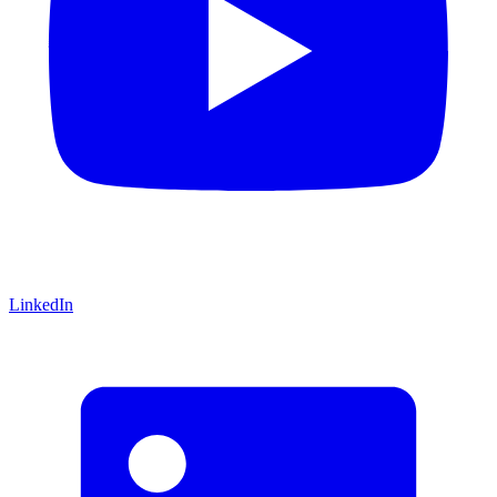
LinkedIn