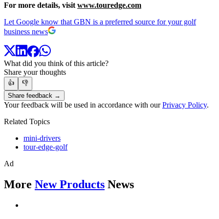
For more details, visit
www.touredge.com
Let Google know that GBN is a preferred source for your golf
business news
What did you think of this article?
Share your thoughts
👍
👎
Share feedback →
Your feedback will be used in accordance with our
Privacy Policy
.
Related Topics
mini-drivers
tour-edge-golf
Ad
More
New Products
News