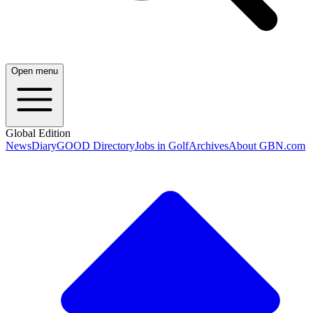
Open menu
Global Edition
News
Diary
GOOD Directory
Jobs in Golf
Archives
About GBN.com