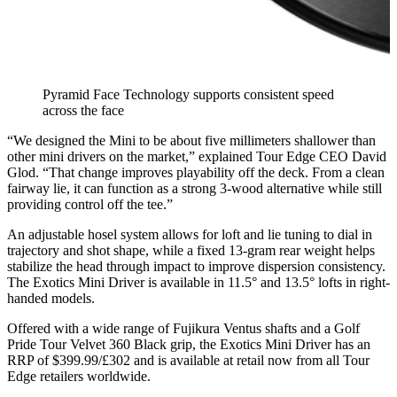
Pyramid Face Technology supports consistent speed
across the face
“We designed the Mini to be about five millimeters shallower than
other mini drivers on the market,” explained Tour Edge CEO David
Glod. “That change improves playability off the deck. From a clean
fairway lie, it can function as a strong 3-wood alternative while still
providing control off the tee.”
An adjustable hosel system allows for loft and lie tuning to dial in
trajectory and shot shape, while a fixed 13-gram rear weight helps
stabilize the head through impact to improve dispersion consistency.
The Exotics Mini Driver is available in 11.5° and 13.5° lofts in right-
handed models.
Offered with a wide range of Fujikura Ventus shafts and a Golf
Pride Tour Velvet 360 Black grip, the Exotics Mini Driver has an
RRP of $399.99/£302 and is available at retail now from all Tour
Edge retailers worldwide.