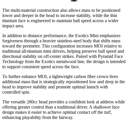
The multi-material construction also allows mass to be positioned
lower and deeper in the head to increase stability, while the thin
titanium face is engineered to maintain ball speed across a wider
impact area.
In addition to distance performance, the Exotics Mini emphasizes
forgiveness through a heavier stainless-steel body that shifts mass
toward the perimeter. This configuration increases MOI relative to
traditional all-titanium mini drivers, helping preserve ball speed and
directional stability on off-center strikes. Paired with Pyramid Face
Technology from the Exotics metalwood line, the design is intended
to support consistent speed across the face.
To further enhance MOI, a lightweight carbon fiber crown frees
additional mass that is strategically repositioned low and deep in the
head to improve stability and promote optimal launch with
controlled spin.
The versatile 280cc head provides a confident look at address while
offering greater control than a traditional driver. A shallower face
design makes it easier to achieve optimal contact off the turf,
enhancing playability from the fairway.