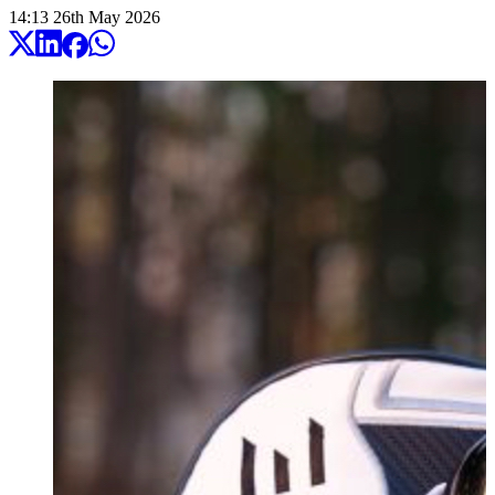
14:13
26
th
May
2026