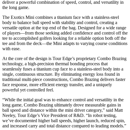
deliver a powerful combination of speed, control, and versatility in
the long game.
The Exotics Mini combines a titanium face with a stainless-steel
body to balance ball speed with stability and control, creating a
versatile option at the top end of the bag. Designed for a wide range
of players—from those seeking added confidence and control off the
tee to accomplished golfers looking for a reliable option both off the
tee and from the deck—the Mini adapts to varying course conditions
with ease.
At the core of the design is Tour Edge’s proprietary Combo Brazing
technology, a high-precision thermal bonding process that
seamlessly fuses a titanium cup face to a stainless-steel body into a
single, continuous structure. By eliminating energy loss found in
traditional multi-piece constructions, Combo Brazing delivers faster
face response, more efficient energy transfer, and a uniquely
powerful yet controlled feel.
“While the initial goal was to enhance control and versatility in the
long game, Combo Brazing ultimately drove measurable gains in
ball speed and distance within the mini driver category,” said Matt
Neeley, Tour Edge’s Vice President of R&D. “In robot testing,
we’ve documented higher ball speeds, higher launch, reduced spin,
and increased carry and total distance compared to leading models.”