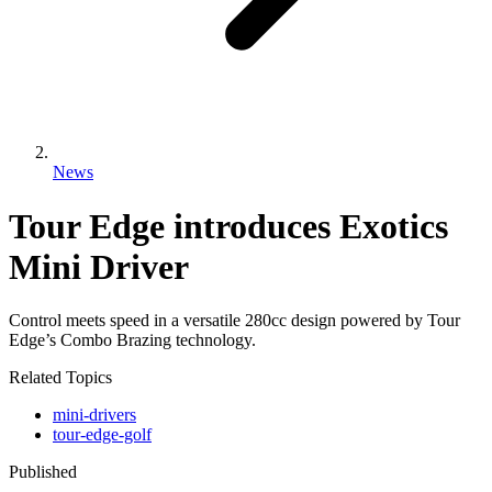
News
Tour Edge introduces Exotics
Mini Driver
Control meets speed in a versatile 280cc design powered by Tour
Edge’s Combo Brazing technology.
Related Topics
mini-drivers
tour-edge-golf
Published