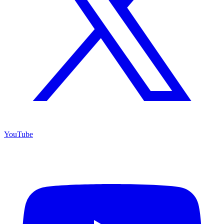
YouTube