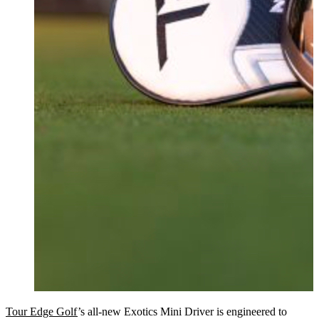
Tour Edge Golf
’s all-new Exotics Mini Driver is engineered to