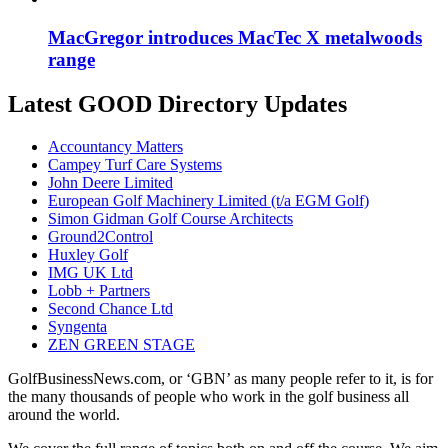
MacGregor introduces MacTec X metalwoods
range
Latest GOOD Directory Updates
Accountancy Matters
Campey Turf Care Systems
John Deere Limited
European Golf Machinery Limited (t/a EGM Golf)
Simon Gidman Golf Course Architects
Ground2Control
Huxley Golf
IMG UK Ltd
Lobb + Partners
Second Chance Ltd
Syngenta
ZEN GREEN STAGE
GolfBusinessNews.com, or ‘GBN’ as many people refer to it, is for
the many thousands of people who work in the golf business all
around the world.