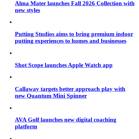
Alma Mater launches Fall 2026 Collection with
new styles
Putting Studios aims to bring premium indoor
putting experiences to homes and businesses
Shot Scope launches Apple Watch app
Callaway targets better approach play with
new Quantum Mini Spinner
AVA Golf launches new digital coaching
platform