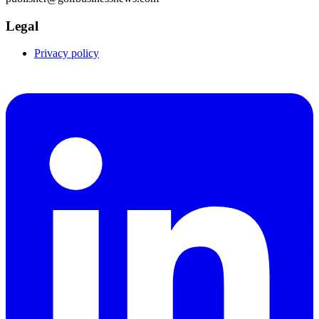
Legal
Privacy policy