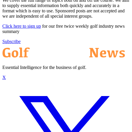
We cover the full range of topics both on and off the course. We aim
to supply essential information both quickly and accurately in a
format which is easy to use. Sponsored posts are not accepted and
we are independent of all special interest groups.
Click here to sign up
for our free twice weekly golf industry news
summary
Subscribe
Essential Intelligence for the business of golf.
X