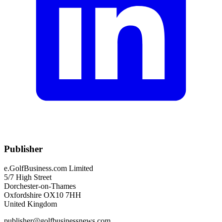
Publisher
e.GolfBusiness.com Limited
5/7 High Street
Dorchester-on-Thames
Oxfordshire OX10 7HH
United Kingdom
publisher@golfbusinessnews.com