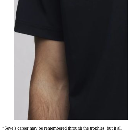
“Seve’s career may be remembered through the trophies, but it all