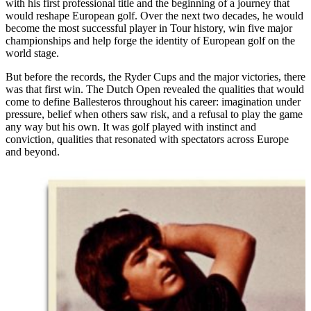
with his first professional title and the beginning of a journey that
would reshape European golf. Over the next two decades, he would
become the most successful player in Tour history, win five major
championships and help forge the identity of European golf on the
world stage.
But before the records, the Ryder Cups and the major victories, there
was that first win. The Dutch Open revealed the qualities that would
come to define Ballesteros throughout his career: imagination under
pressure, belief when others saw risk, and a refusal to play the game
any way but his own. It was golf played with instinct and
conviction, qualities that resonated with spectators across Europe
and beyond.