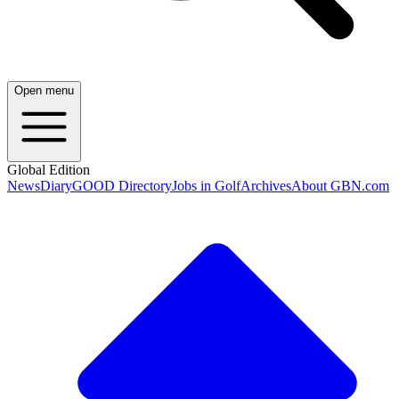
Open menu
Global Edition
News
Diary
GOOD Directory
Jobs in Golf
Archives
About GBN.com