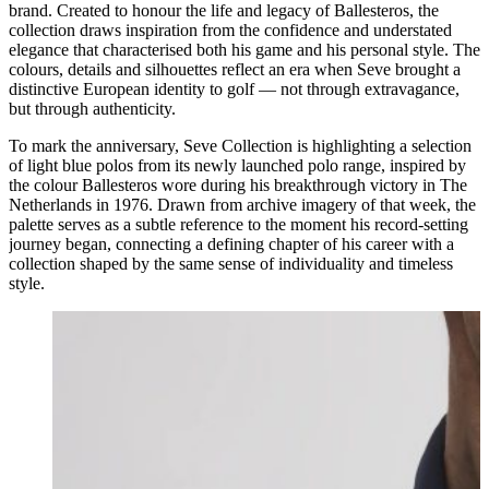
brand. Created to honour the life and legacy of Ballesteros, the
collection draws inspiration from the confidence and understated
elegance that characterised both his game and his personal style. The
colours, details and silhouettes reflect an era when Seve brought a
distinctive European identity to golf — not through extravagance,
but through authenticity.
To mark the anniversary, Seve Collection is highlighting a selection
of light blue polos from its newly launched polo range, inspired by
the colour Ballesteros wore during his breakthrough victory in The
Netherlands in 1976. Drawn from archive imagery of that week, the
palette serves as a subtle reference to the moment his record-setting
journey began, connecting a defining chapter of his career with a
collection shaped by the same sense of individuality and timeless
style.