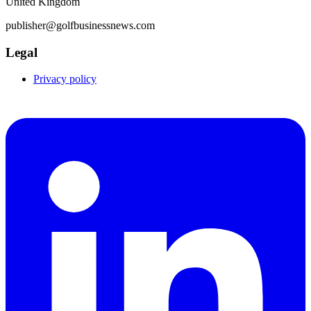
United Kingdom
publisher@golfbusinessnews.com
Legal
Privacy policy