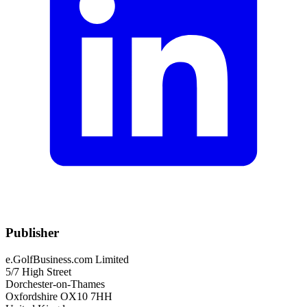
Publisher
e.GolfBusiness.com Limited
5/7 High Street
Dorchester-on-Thames
Oxfordshire OX10 7HH