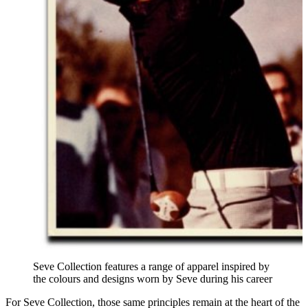
Seve Collection features a range of apparel inspired by
the colours and designs worn by Seve during his career
For Seve Collection, those same principles remain at the heart of the