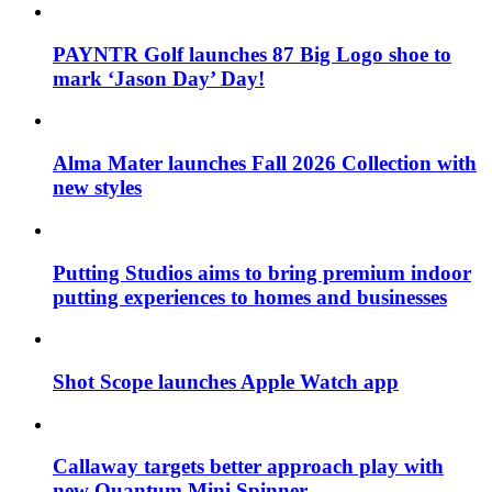
PAYNTR Golf launches 87 Big Logo shoe to
mark ‘Jason Day’ Day!
Alma Mater launches Fall 2026 Collection with
new styles
Putting Studios aims to bring premium indoor
putting experiences to homes and businesses
Shot Scope launches Apple Watch app
Callaway targets better approach play with
new Quantum Mini Spinner