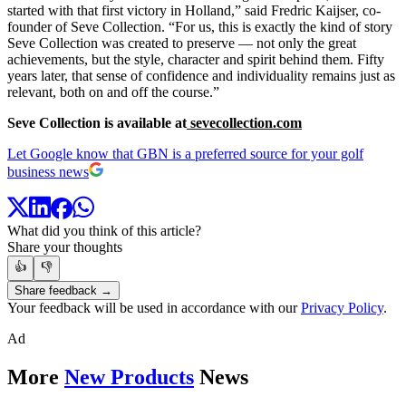
started with that first victory in Holland,” said Fredric Kaijser, co-
founder of Seve Collection. “For us, this is exactly the kind of story
Seve Collection was created to preserve — not only the great
achievements, but the style, character and spirit behind them. Fifty
years later, that sense of confidence and individuality remains just as
relevant, both on and off the course.”
Seve Collection is available at
sevecollection.com
Let Google know that GBN is a preferred source for your golf
business news
What did you think of this article?
Share your thoughts
👍
👎
Share feedback →
Your feedback will be used in accordance with our
Privacy Policy
.
Ad
More
New Products
News