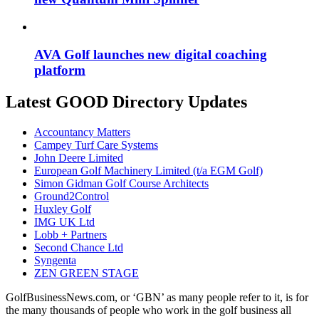
AVA Golf launches new digital coaching
platform
Latest GOOD Directory Updates
Accountancy Matters
Campey Turf Care Systems
John Deere Limited
European Golf Machinery Limited (t/a EGM Golf)
Simon Gidman Golf Course Architects
Ground2Control
Huxley Golf
IMG UK Ltd
Lobb + Partners
Second Chance Ltd
Syngenta
ZEN GREEN STAGE
GolfBusinessNews.com, or ‘GBN’ as many people refer to it, is for
the many thousands of people who work in the golf business all