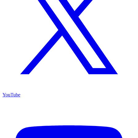
YouTube