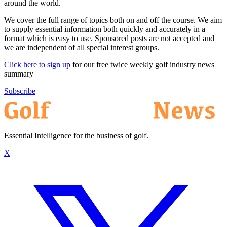
around the world.
We cover the full range of topics both on and off the course. We aim
to supply essential information both quickly and accurately in a
format which is easy to use. Sponsored posts are not accepted and
we are independent of all special interest groups.
Click here to sign up
for our free twice weekly golf industry news
summary
Subscribe
Essential Intelligence for the business of golf.
X