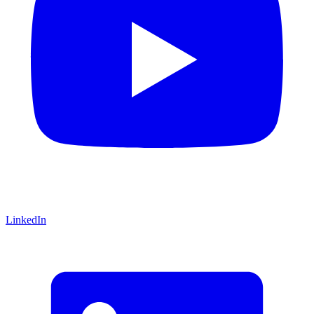
LinkedIn