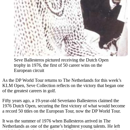
Seve Ballesteros pictured receiving the Dutch Open
trophy in 1976, the first of 50 career wins on the
European circuit
As the DP World Tour returns to The Netherlands for this week’s
KLM Open, Seve Collection reflects on the victory that began one
of the greatest careers in golf.
Fifty years ago, a 19-year-old Severiano Ballesteros claimed the
1976 Dutch Open, securing the first victory of what would become
a record 50 titles on the European Tour, now the DP World Tour.
It was the summer of 1976 when Ballesteros arrived in The
Netherlands as one of the game’s brightest young talents. He left