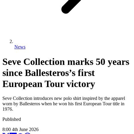
News
Seve Collection marks 50 years
since Ballesteros’s first
European Tour victory
Seve Collection introduces new polo shirt inspired by the apparel
worn by Ballesteros when he won his first European Tour title in
1976.
Published
8:00
4
th
June
2026