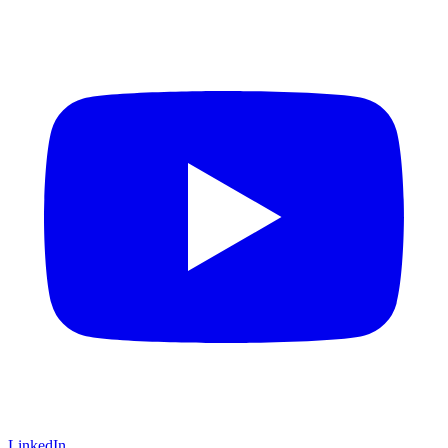
LinkedIn