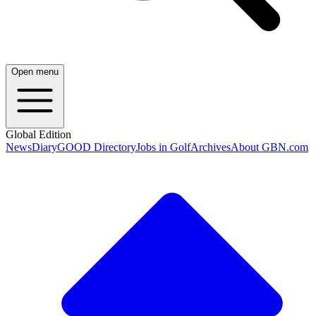
Open menu
Global Edition
News
Diary
GOOD Directory
Jobs in Golf
Archives
About GBN.com