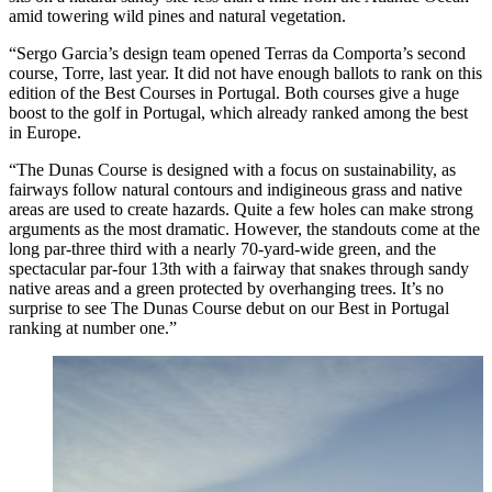
amid towering wild pines and natural vegetation.
“Sergo Garcia’s design team opened Terras da Comporta’s second
course, Torre, last year. It did not have enough ballots to rank on this
edition of the Best Courses in Portugal. Both courses give a huge
boost to the golf in Portugal, which already ranked among the best
in Europe.
“The Dunas Course is designed with a focus on sustainability, as
fairways follow natural contours and indigineous grass and native
areas are used to create hazards. Quite a few holes can make strong
arguments as the most dramatic. However, the standouts come at the
long par-three third with a nearly 70-yard-wide green, and the
spectacular par-four 13th with a fairway that snakes through sandy
native areas and a green protected by overhanging trees. It’s no
surprise to see The Dunas Course debut on our Best in Portugal
ranking at number one.”