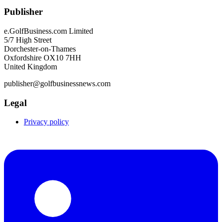
Publisher
e.GolfBusiness.com Limited
5/7 High Street
Dorchester-on-Thames
Oxfordshire OX10 7HH
United Kingdom
publisher@golfbusinessnews.com
Legal
Privacy policy