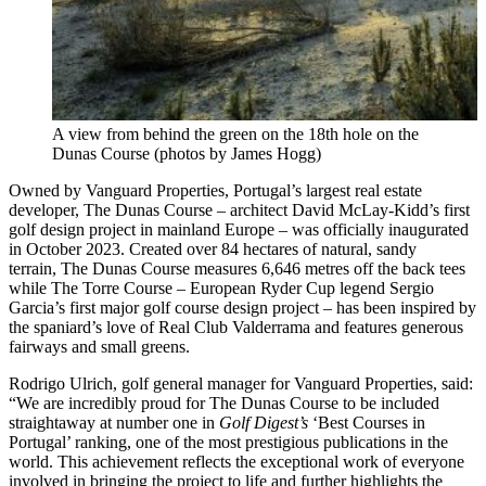
A view from behind the green on the 18th hole on the
Dunas Course (photos by James Hogg)
Owned by Vanguard Properties, Portugal’s largest real estate
developer, The Dunas Course – architect David McLay-Kidd’s first
golf design project in mainland Europe – was officially inaugurated
in October 2023. Created over 84 hectares of natural, sandy
terrain, The Dunas Course measures 6,646 metres off the back tees
while The Torre Course – European Ryder Cup legend Sergio
Garcia’s first major golf course design project – has been inspired by
the spaniard’s love of Real Club Valderrama and features generous
fairways and small greens.
Rodrigo Ulrich, golf general manager for Vanguard Properties, said:
“We are incredibly proud for The Dunas Course to be included
straightaway at number one in
Golf Digest’s
‘Best Courses in
Portugal’ ranking, one of the most prestigious publications in the
world. This achievement reflects the exceptional work of everyone
involved in bringing the project to life and further highlights the