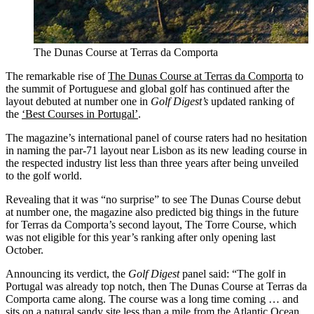
The Dunas Course at Terras da Comporta
The remarkable rise of
The Dunas Course at Terras da Comporta
to
the summit of Portuguese and global golf has continued after the
layout debuted at number one in
Golf Digest’s
updated ranking of
the
‘Best Courses in Portugal’
.
The magazine’s international panel of course raters had no hesitation
in naming the par-71 layout near Lisbon as its new leading course in
the respected industry list less than three years after being unveiled
to the golf world.
Revealing that it was “no surprise” to see The Dunas Course debut
at number one, the magazine also predicted big things in the future
for Terras da Comporta’s second layout, The Torre Course, which
was not eligible for this year’s ranking after only opening last
October.
Announcing its verdict, the
Golf Digest
panel said: “The golf in
Portugal was already top notch, then The Dunas Course at Terras da
Comporta came along. The course was a long time coming … and
sits on a natural sandy site less than a mile from the Atlantic Ocean