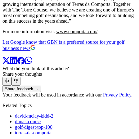
growing international reputation of Terras da Comporta. Together
with The Torre Course, we believe we are creating one of Europe’s
most compelling golf destinations, and we look forward to building
on this success in the years ahead.”
For more information visit:
www.comporta.com/
Let Google know that GBN is a preferred source for your golf
business news
What did you think of this article?
Share your thoughts
👍
👎
Share feedback →
Your feedback will be used in accordance with our
Privacy Policy
.
Related Topics
david-mclay-kidd-2
dunas-course
golf-digest-top-100
terras-da-comporta