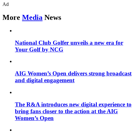
Ad
More
Media
News
National Club Golfer unveils a new era for
Your Golf by NCG
AIG Women’s Open delivers strong broadcast
and digital engagement
The R&A introduces new digital experience to
bring fans closer to the action at the AIG
Women’s Open