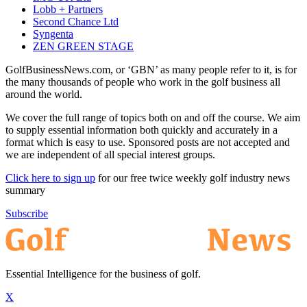
Lobb + Partners
Second Chance Ltd
Syngenta
ZEN GREEN STAGE
GolfBusinessNews.com, or ‘GBN’ as many people refer to it, is for
the many thousands of people who work in the golf business all
around the world.
We cover the full range of topics both on and off the course. We aim
to supply essential information both quickly and accurately in a
format which is easy to use. Sponsored posts are not accepted and
we are independent of all special interest groups.
Click here to sign up
for our free twice weekly golf industry news
summary
Subscribe
Essential Intelligence for the business of golf.
X