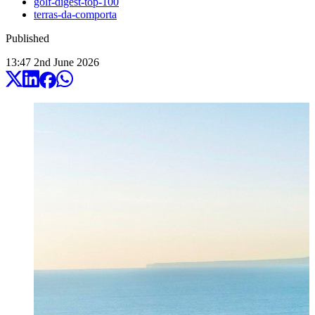
golf-digest-top-100
terras-da-comporta
Published
13:47
2
nd
June
2026