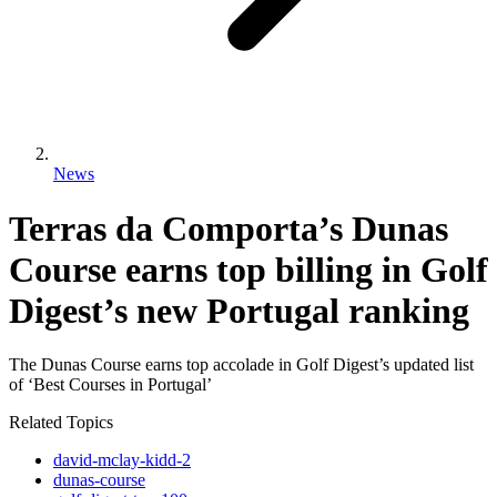
News
Terras da Comporta’s Dunas
Course earns top billing in Golf
Digest’s new Portugal ranking
The Dunas Course earns top accolade in Golf Digest’s updated list
of ‘Best Courses in Portugal’
Related Topics
david-mclay-kidd-2
dunas-course