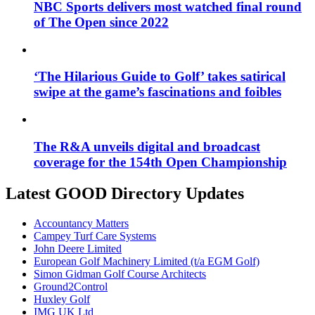
NBC Sports delivers most watched final round
of The Open since 2022
‘The Hilarious Guide to Golf’ takes satirical
swipe at the game’s fascinations and foibles
The R&A unveils digital and broadcast
coverage for the 154th Open Championship
Latest GOOD Directory Updates
Accountancy Matters
Campey Turf Care Systems
John Deere Limited
European Golf Machinery Limited (t/a EGM Golf)
Simon Gidman Golf Course Architects
Ground2Control
Huxley Golf
IMG UK Ltd