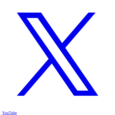
YouTube