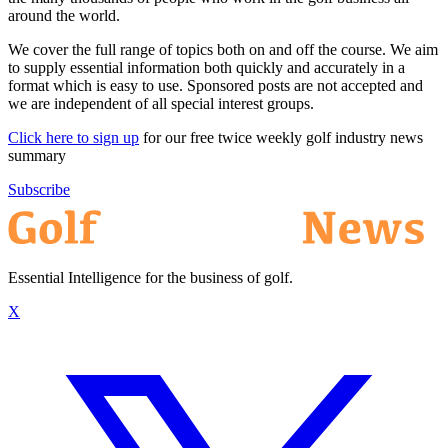
around the world.
We cover the full range of topics both on and off the course. We aim
to supply essential information both quickly and accurately in a
format which is easy to use. Sponsored posts are not accepted and
we are independent of all special interest groups.
Click here to sign up
for our free twice weekly golf industry news
summary
Subscribe
Essential Intelligence for the business of golf.
X