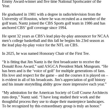
Emmy Award-winner and five time National Sportscaster of the
Year.
He graduated in 1981 with a degree in radio/television from the
University of Houston, where he was recruited as a member of the
golf team. Nantz joined the CBS Sports golf team in 1986 and has
anchored CBS’ golf coverage since 1994.
He spent 32 years as CBS’s lead play-by-play announcer for NCAA
men’s college basketball and this fall he begins his 23rd season as
the lead play-by-play voice for the NFL on CBS.
In 2025, he was named Honorary Chair of the First Tee.
“It is fitting that Jim Nantz is the first broadcaster to receive the
Donald Ross Award,” said ASGCA President Mark Mungeam. “He
has been and is the ‘voice of golf’ for multiple generations of fans.
His love and respect for the game – and the courses it is played on –
is evident in all of his broadcasts. Jim’s appreciation of golf history
and his innate storytelling ability grow more impressive each year.”
“My admiration for the American Society of Golf Course Architects
runs deep,” Nantz said. “I have long studied their work and the
thoughtful process they use to shape their masterpiece landscapes.
To be recognized by this extraordinary group is truly an honor.”