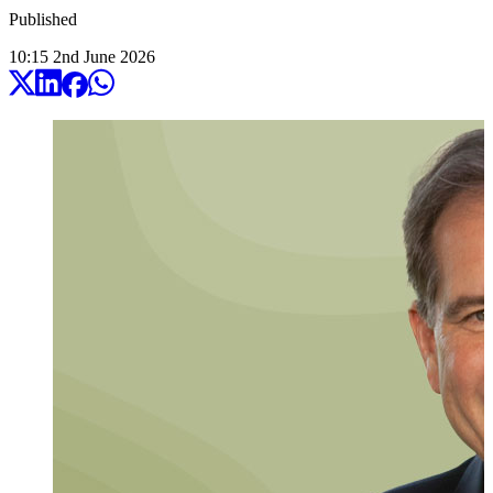
Published
10:15
2
nd
June
2026