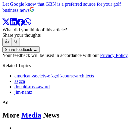
Let Google know that GBN is a preferred source for your golf
business news
What did you think of this article?
Share your thoughts
👍
👎
Share feedback →
Your feedback will be used in accordance with our
Privacy Policy
.
Related Topics
american-society-of-golf-course-architects
asgca
donald-ross-award
jim-nantz
Ad
More
Media
News