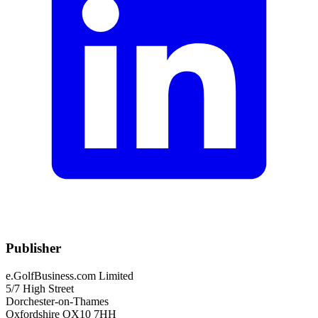
Publisher
e.GolfBusiness.com Limited
5/7 High Street
Dorchester-on-Thames
Oxfordshire OX10 7HH