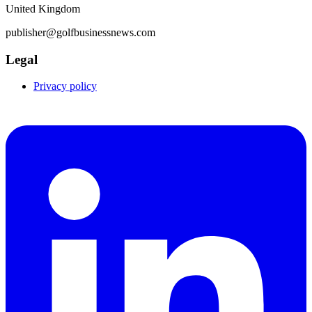
United Kingdom
publisher@golfbusinessnews.com
Legal
Privacy policy