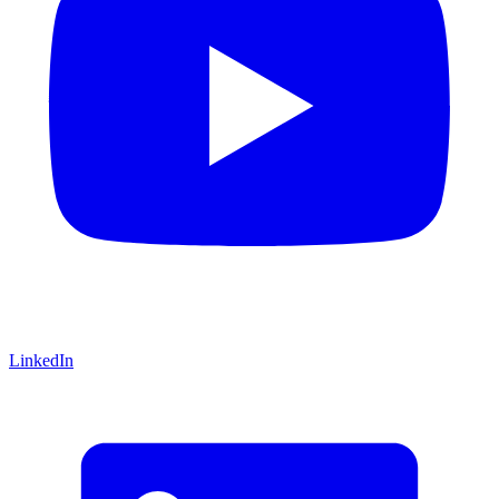
LinkedIn