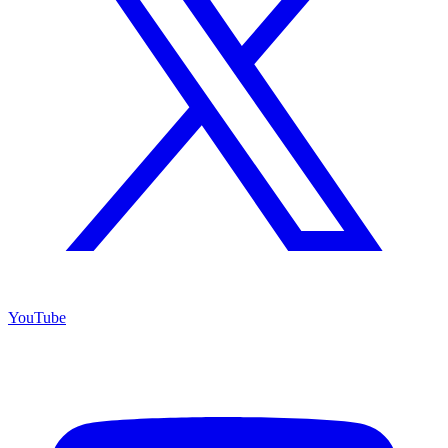
YouTube