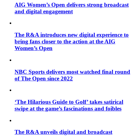
AIG Women’s Open delivers strong broadcast
and digital engagement
The R&A introduces new digital experience to
bring fans closer to the action at the AIG
Women’s Open
NBC Sports delivers most watched final round
of The Open since 2022
‘The Hilarious Guide to Golf’ takes satirical
swipe at the game’s fascinations and foibles
The R&A unveils digital and broadcast