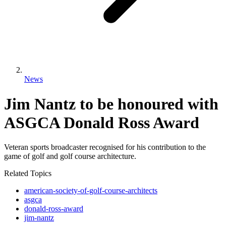
News
Jim Nantz to be honoured with
ASGCA Donald Ross Award
Veteran sports broadcaster recognised for his contribution to the
game of golf and golf course architecture.
Related Topics
american-society-of-golf-course-architects
asgca
donald-ross-award
jim-nantz