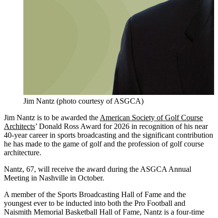
Jim Nantz (photo courtesy of ASGCA)
Jim Nantz is to be awarded the
American Society of Golf Course
Architects
’ Donald Ross Award for 2026 in recognition of his near
40-year career in sports broadcasting and the significant contribution
he has made to the game of golf and the profession of golf course
architecture.
Nantz, 67, will receive the award during the ASGCA Annual
Meeting in Nashville in October.
A member of the Sports Broadcasting Hall of Fame and the
youngest ever to be inducted into both the Pro Football and
Naismith Memorial Basketball Hall of Fame, Nantz is a four-time