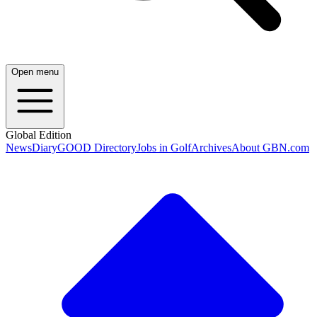
Open menu
Global Edition
News
Diary
GOOD Directory
Jobs in Golf
Archives
About GBN.com