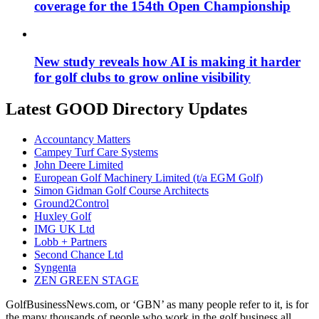
coverage for the 154th Open Championship
New study reveals how AI is making it harder
for golf clubs to grow online visibility
Latest GOOD Directory Updates
Accountancy Matters
Campey Turf Care Systems
John Deere Limited
European Golf Machinery Limited (t/a EGM Golf)
Simon Gidman Golf Course Architects
Ground2Control
Huxley Golf
IMG UK Ltd
Lobb + Partners
Second Chance Ltd
Syngenta
ZEN GREEN STAGE
GolfBusinessNews.com, or ‘GBN’ as many people refer to it, is for
the many thousands of people who work in the golf business all