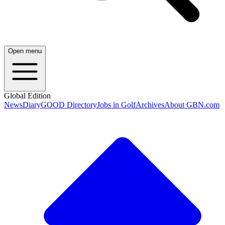
Open menu
Global Edition
News
Diary
GOOD Directory
Jobs in Golf
Archives
About GBN.com