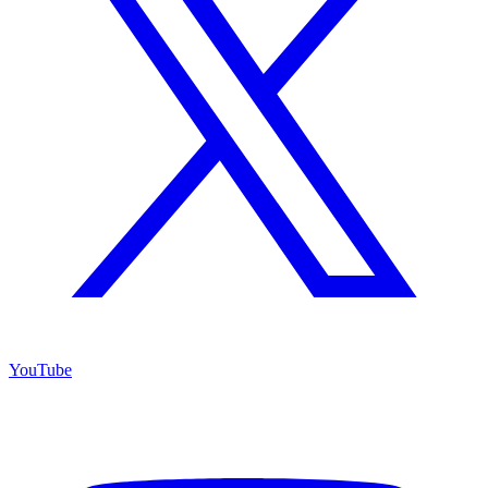
YouTube