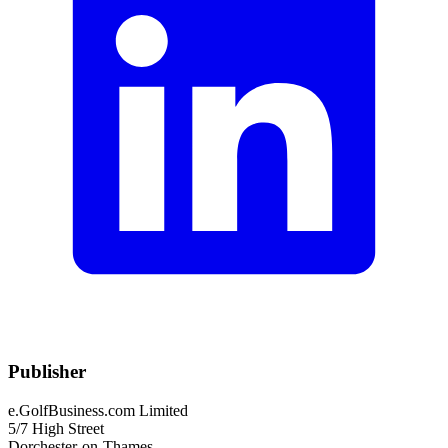
Publisher
e.GolfBusiness.com Limited
5/7 High Street
Dorchester-on-Thames