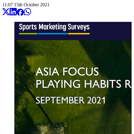
11:07
15
th
October
2021