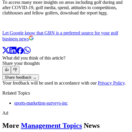
To access many more insights on areas including golf during and
after COVID-19, golf media, spend, attitudes to competitions,
clubhouses and fellow golfers, download the report h
ere
.
Let Google know that GBN is a preferred source for your golf
business news
What did you think of this article?
Share your thoughts
👍
👎
Share feedback →
Your feedback will be used in accordance with our
Privacy Policy
.
Related Topics
sports-marketing-surveys-inc
Ad
More
Management Topics
News