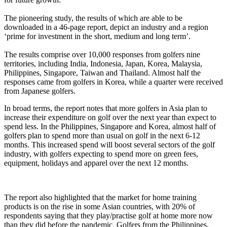
The pioneering study, the results of which are able to be
downloaded in a 46-page report, depict an industry and a region
‘prime for investment in the short, medium and long term’.
The results comprise over 10,000 responses from golfers nine
territories, including India, Indonesia, Japan, Korea, Malaysia,
Philippines, Singapore, Taiwan and Thailand. Almost half the
responses came from golfers in Korea, while a quarter were received
from Japanese golfers.
In broad terms, the report notes that more golfers in Asia plan to
increase their expenditure on golf over the next year than expect to
spend less. In the Philippines, Singapore and Korea, almost half of
golfers plan to spend more than usual on golf in the next 6-12
months. This increased spend will boost several sectors of the golf
industry, with golfers expecting to spend more on green fees,
equipment, holidays and apparel over the next 12 months.
The report also highlighted that the market for home training
products is on the rise in some Asian countries, with 20% of
respondents saying that they play/practise golf at home more now
than they did before the pandemic. Golfers from the Philippines,