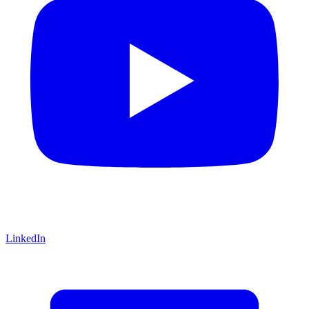
LinkedIn