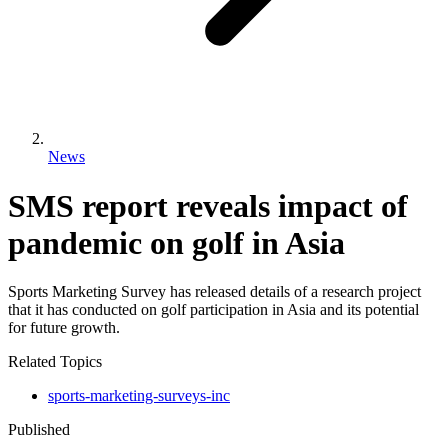
News
SMS report reveals impact of
pandemic on golf in Asia
Sports Marketing Survey has released details of a research project
that it has conducted on golf participation in Asia and its potential
for future growth.
Related Topics
sports-marketing-surveys-inc
Published