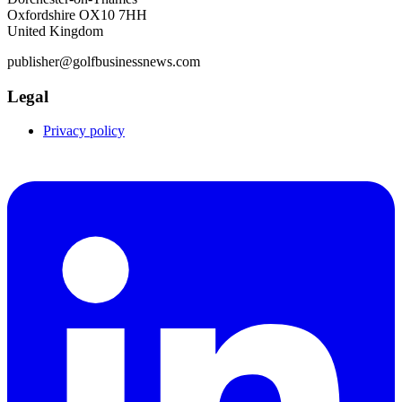
Oxfordshire OX10 7HH
United Kingdom
publisher@golfbusinessnews.com
Legal
Privacy policy