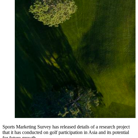
Sports Marketing Survey has released details of a research project
that it has conducted on golf participation in Asia and its potential
for future growth.