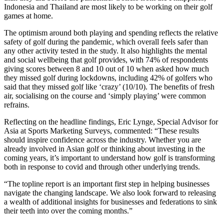
Indonesia and Thailand are most likely to be working on their golf
games at home.
The optimism around both playing and spending reflects the relative
safety of golf during the pandemic, which overall feels safer than
any other activity tested in the study. It also highlights the mental
and social wellbeing that golf provides, with 74% of respondents
giving scores between 8 and 10 out of 10 when asked how much
they missed golf during lockdowns, including 42% of golfers who
said that they missed golf like ‘crazy’ (10/10). The benefits of fresh
air, socialising on the course and ‘simply playing’ were common
refrains.
Reflecting on the headline findings, Eric Lynge, Special Advisor for
Asia at Sports Marketing Surveys, commented: “These results
should inspire confidence across the industry. Whether you are
already involved in Asian golf or thinking about investing in the
coming years, it’s important to understand how golf is transforming
both in response to covid and through other underlying trends.
“The topline report is an important first step in helping businesses
navigate the changing landscape. We also look forward to releasing
a wealth of additional insights for businesses and federations to sink
their teeth into over the coming months.”