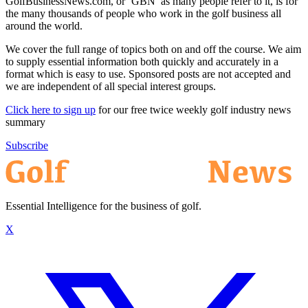
GolfBusinessNews.com, or ‘GBN’ as many people refer to it, is for
the many thousands of people who work in the golf business all
around the world.
We cover the full range of topics both on and off the course. We aim
to supply essential information both quickly and accurately in a
format which is easy to use. Sponsored posts are not accepted and
we are independent of all special interest groups.
Click here to sign up
for our free twice weekly golf industry news
summary
Subscribe
Essential Intelligence for the business of golf.
X