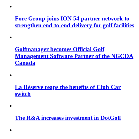
Fore Group joins ION 54 partner network to
strengthen end-to-end delivery for golf facilities
Golfmanager becomes Official Golf
Management Software Partner of the NGCOA
Canada
La Réserve reaps the benefits of Club Car
switch
The R&A increases investment in DotGolf