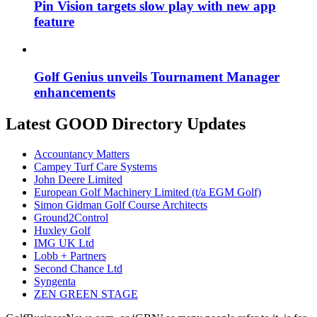
Pin Vision targets slow play with new app
feature
Golf Genius unveils Tournament Manager
enhancements
Latest GOOD Directory Updates
Accountancy Matters
Campey Turf Care Systems
John Deere Limited
European Golf Machinery Limited (t/a EGM Golf)
Simon Gidman Golf Course Architects
Ground2Control
Huxley Golf
IMG UK Ltd
Lobb + Partners
Second Chance Ltd
Syngenta
ZEN GREEN STAGE