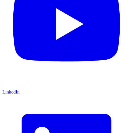
LinkedIn