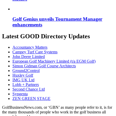
Golf Genius unveils Tournament Manager
enhancements
Latest GOOD Directory Updates
Accountancy Matters
Campey Turf Care Systems
John Deere Limited
European Golf Machinery Limited (t/a EGM Golf)
Simon Gidman Golf Course Architects
Ground2Control
Huxley Golf
IMG UK Ltd
Lobb + Partners
Second Chance Ltd
Syngenta
ZEN GREEN STAGE
GolfBusinessNews.com, or ‘GBN’ as many people refer to it, is for
the many thousands of people who work in the golf business all