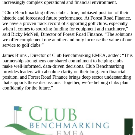
increasingly complex operational and financial environment.
“Club Benchmarking offers clubs a true, unbiased position of their
historic and forecasted future performance. At Forest Road Finance,
we have a proven track-record of supporting golf clubs, especially
when it comes to sourcing funding for equipment and machinery,”
said Ricky McNeil, Director of Forest Road Finance. “The solutions
we offer complement one another and only increase the value of our
service to golf clubs.”
James Burns , Director of Club Benchmarking EMEA, added: “This
partnership strengthens our shared commitment to helping clubs
make well-informed, data-driven decisions. Club Benchmarking
provides leaders with absolute clarity on their long-term financial
position, and Forest Road Finance brings deep sector understanding
that supports those discussions. Together, we’re helping clubs plan
confidently for the future.”