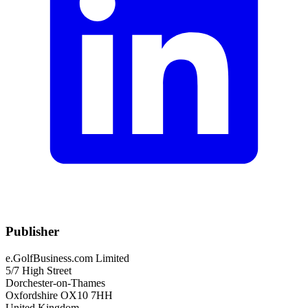
Publisher
e.GolfBusiness.com Limited
5/7 High Street
Dorchester-on-Thames
Oxfordshire OX10 7HH
United Kingdom