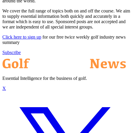
around the world.
We cover the full range of topics both on and off the course. We aim
to supply essential information both quickly and accurately in a
format which is easy to use. Sponsored posts are not accepted and
we are independent of all special interest groups.
Click here to sign up
for our free twice weekly golf industry news
summary
Subscribe
Essential Intelligence for the business of golf.
X