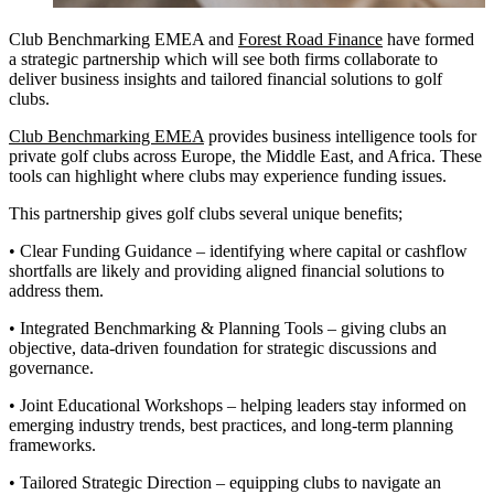
Club Benchmarking EMEA and
Forest Road Finance
have formed
a strategic partnership which will see both firms collaborate to
deliver business insights and tailored financial solutions to golf
clubs.
Club Benchmarking EMEA
provides business intelligence tools for
private golf clubs across Europe, the Middle East, and Africa. These
tools can highlight where clubs may experience funding issues.
This partnership gives golf clubs several unique benefits;
• Clear Funding Guidance – identifying where capital or cashflow
shortfalls are likely and providing aligned financial solutions to
address them.
• Integrated Benchmarking & Planning Tools – giving clubs an
objective, data-driven foundation for strategic discussions and
governance.
• Joint Educational Workshops – helping leaders stay informed on
emerging industry trends, best practices, and long-term planning
frameworks.
• Tailored Strategic Direction – equipping clubs to navigate an