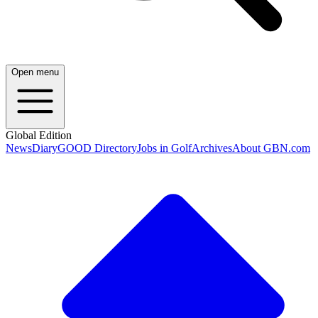
Open menu
Global Edition
News
Diary
GOOD Directory
Jobs in Golf
Archives
About GBN.com