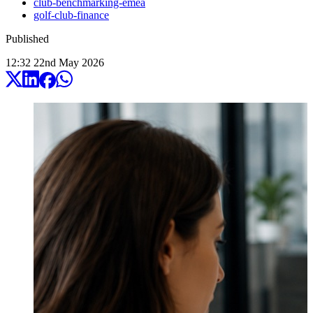
club-benchmarking-emea
golf-club-finance
Published
12:32
22
nd
May
2026