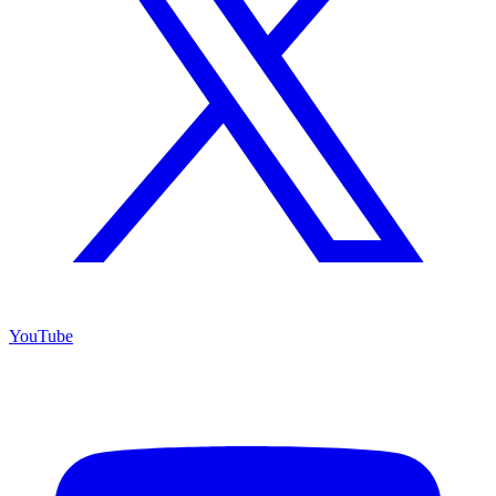
YouTube