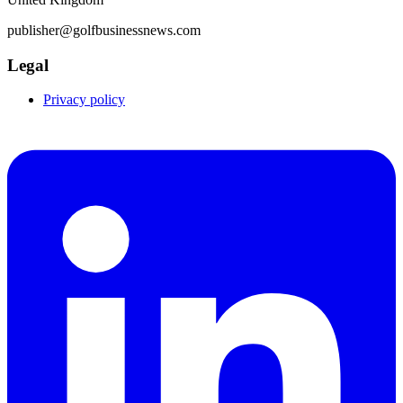
publisher@golfbusinessnews.com
Legal
Privacy policy