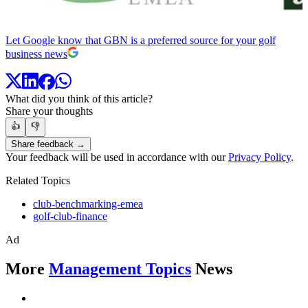
Let Google know that GBN is a preferred source for your golf
business news
What did you think of this article?
Share your thoughts
👍
👎
Share feedback →
Your feedback will be used in accordance with our
Privacy Policy
.
Related Topics
club-benchmarking-emea
golf-club-finance
Ad
More
Management Topics
News