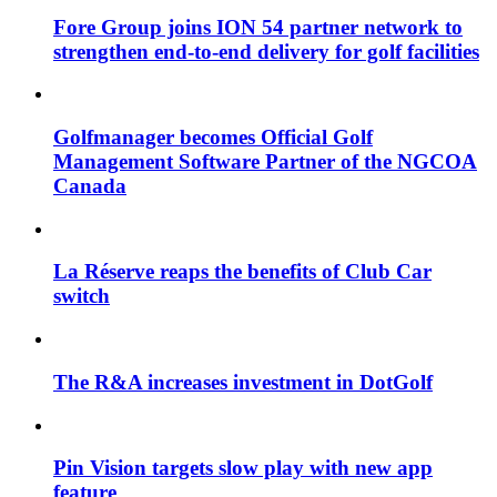
Fore Group joins ION 54 partner network to
strengthen end-to-end delivery for golf facilities
Golfmanager becomes Official Golf
Management Software Partner of the NGCOA
Canada
La Réserve reaps the benefits of Club Car
switch
The R&A increases investment in DotGolf
Pin Vision targets slow play with new app
feature