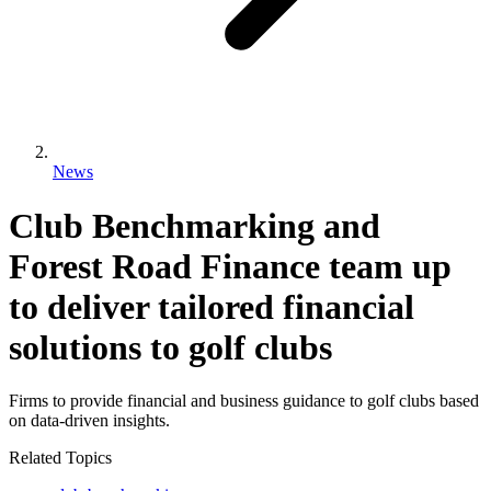
News
Club Benchmarking and
Forest Road Finance team up
to deliver tailored financial
solutions to golf clubs
Firms to provide financial and business guidance to golf clubs based
on data-driven insights.
Related Topics