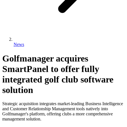
News
Golfmanager acquires
SmartPanel to offer fully
integrated golf club software
solution
Strategic acquisition integrates market-leading Business Intelligence
and Customer Relationship Management tools natively into
Golfmanager's platform, offering clubs a more comprehensive
management solution.