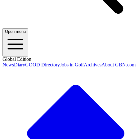
Open menu
Global Edition
News
Diary
GOOD Directory
Jobs in Golf
Archives
About GBN.com