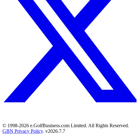
© 1998-
2026
e.GolfBusiness.com Limited. All Rights Reserved.
GBN Privacy Policy
. v
2026.7.7