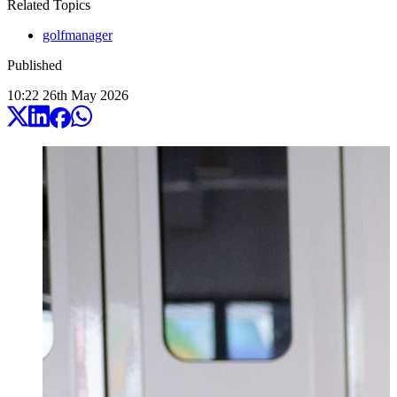
Related Topics
golfmanager
Published
10:22
26
th
May
2026