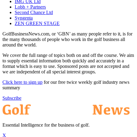
IMG UK Ltd
Lobb + Partners
Second Chance Ltd
Syngenta
ZEN GREEN STAGE
GolfBusinessNews.com, or ‘GBN’ as many people refer to it, is for
the many thousands of people who work in the golf business all
around the world.
We cover the full range of topics both on and off the course. We aim
to supply essential information both quickly and accurately in a
format which is easy to use. Sponsored posts are not accepted and
we are independent of all special interest groups.
Click here to sign up
for our free twice weekly golf industry news
summary
Subscribe
Essential Intelligence for the business of golf.
X