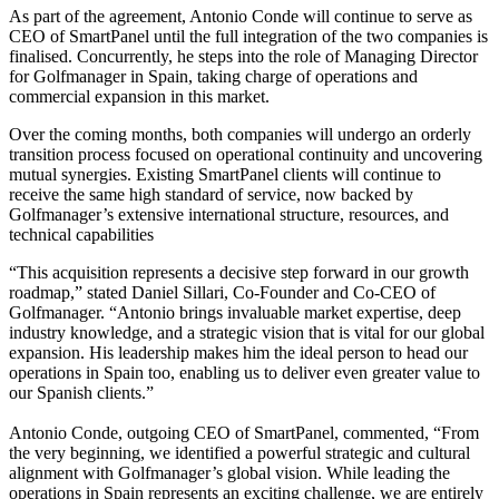
As part of the agreement, Antonio Conde will continue to serve as
CEO of SmartPanel until the full integration of the two companies is
finalised. Concurrently, he steps into the role of Managing Director
for Golfmanager in Spain, taking charge of operations and
commercial expansion in this market.
Over the coming months, both companies will undergo an orderly
transition process focused on operational continuity and uncovering
mutual synergies. Existing SmartPanel clients will continue to
receive the same high standard of service, now backed by
Golfmanager’s extensive international structure, resources, and
technical capabilities
“This acquisition represents a decisive step forward in our growth
roadmap,” stated Daniel Sillari, Co-Founder and Co-CEO of
Golfmanager. “Antonio brings invaluable market expertise, deep
industry knowledge, and a strategic vision that is vital for our global
expansion. His leadership makes him the ideal person to head our
operations in Spain too, enabling us to deliver even greater value to
our Spanish clients.”
Antonio Conde, outgoing CEO of SmartPanel, commented, “From
the very beginning, we identified a powerful strategic and cultural
alignment with Golfmanager’s global vision. While leading the
operations in Spain represents an exciting challenge, we are entirely