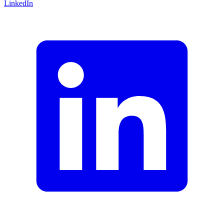
LinkedIn