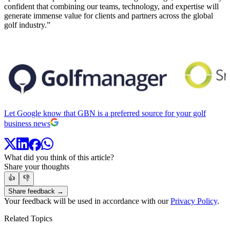
confident that combining our teams, technology, and expertise will
generate immense value for clients and partners across the global
golf industry.”
Let Google know that GBN is a preferred source for your golf
business news
What did you think of this article?
Share your thoughts
👍
👎
Share feedback →
Your feedback will be used in accordance with our
Privacy Policy
.
Related Topics