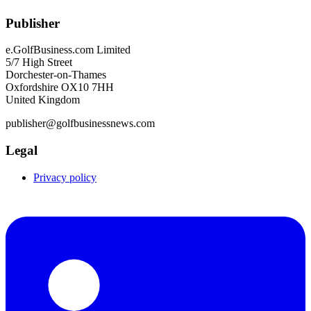
Publisher
e.GolfBusiness.com Limited
5/7 High Street
Dorchester-on-Thames
Oxfordshire OX10 7HH
United Kingdom
publisher@golfbusinessnews.com
Legal
Privacy policy