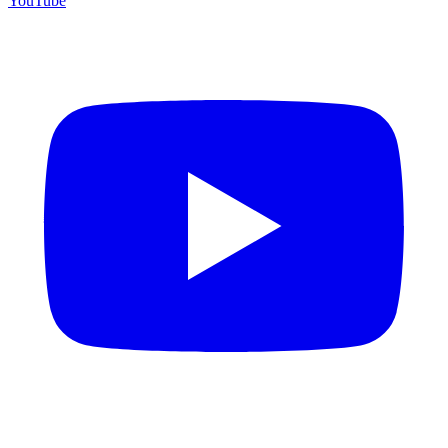
YouTube