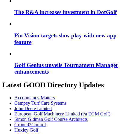
The R&A increases investment in DotGolf
Pin Vision targets slow play with new app
feature
Golf Genius unveils Tournament Manager
enhancements
Latest GOOD Directory Updates
Accountancy Matters
Campey Turf Care Systems
John Deere Limited
European Golf Machinery Limited (t/a EGM Golf)
Simon Gidman Golf Course Architects
Ground2Control
Huxley Golf