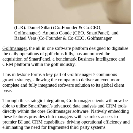
(L-R): Daniel Sillari (Co-Founder & Co-CEO,
Golfmanager), Antonio Conde (CEO, SmartPanel), and
Rafael Vera (Co-Founder & Co-CEO, Golfmanager
Golfmanager
, the all-in-one software platform designed to digitalise
the daily operations of golf clubs fully, has announced the
acquisition of
SmartPanel
, a benchmark Business Intelligence and
CRM platform within the golf industry.
This milestone forms a key part of Golfmanager’s continuous
growth strategy, allowing the company to deliver an even more
complete and fully integrated software solution to its global client
base.
Through this strategic integration, Golfmanager clients will now be
able to utilise SmartPanel’s advanced data analysis and CRM tools
directly within the core Golfmanager software. Natively embedding
these features provides club managers with seamless access to
premier BI and CRM capabilities, driving operational efficiency and
eliminating the need for fragmented third-party systems.