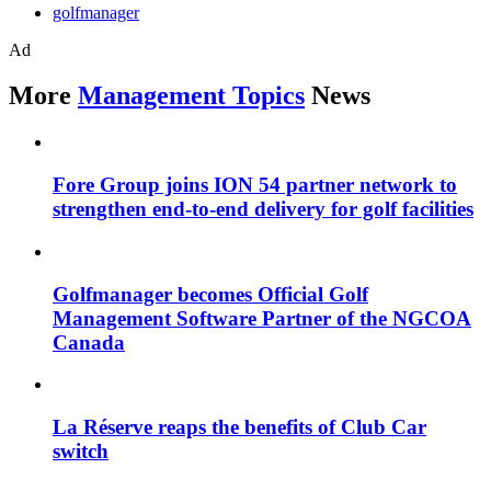
golfmanager
Ad
More
Management Topics
News
Fore Group joins ION 54 partner network to
strengthen end-to-end delivery for golf facilities
Golfmanager becomes Official Golf
Management Software Partner of the NGCOA
Canada
La Réserve reaps the benefits of Club Car
switch