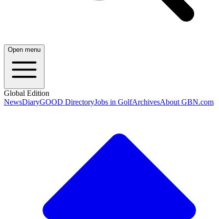
Open menu
Global Edition
News
Diary
GOOD Directory
Jobs in Golf
Archives
About GBN.com