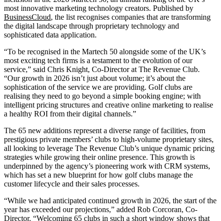
most innovative marketing technology creators. Published by
BusinessCloud
, the list recognises companies that are transforming
the digital landscape through proprietary technology and
sophisticated data application.
“To be recognised in the Martech 50 alongside some of the UK’s
most exciting tech firms is a testament to the evolution of our
service,” said Chris Knight, Co-Director at The Revenue Club.
“Our growth in 2026 isn’t just about volume; it’s about the
sophistication of the service we are providing. Golf clubs are
realising they need to go beyond a simple booking engine; with
intelligent pricing structures and creative online marketing to realise
a healthy ROI from their digital channels.”
The 65 new additions represent a diverse range of facilities, from
prestigious private members’ clubs to high-volume proprietary sites,
all looking to leverage The Revenue Club’s unique dynamic pricing
strategies while growing their online presence. This growth is
underpinned by the agency’s pioneering work with CRM systems,
which has set a new blueprint for how golf clubs manage the
customer lifecycle and their sales processes.
“While we had anticipated continued growth in 2026, the start of the
year has exceeded our projections,” added Rob Corcoran, Co-
Director. “Welcoming 65 clubs in such a short window shows that