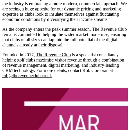
the industry is embracing a more modern, commercial approach. We
are seeing a huge appetite for our dynamic pricing and marketing
expertise as clubs look to insulate themselves against fluctuating
economic conditions by diversifying their income streams.”
As the company enters the peak summer season, The Revenue Club
remains committed to helping the wider market modernise, ensuring
that clubs of all sizes can tap into the full potential of the digital
channels already at their disposal.
Founded in 2017,
The Revenue Club
is a specialist consultancy
helping golf clubs maximise visitor revenue through a combination
of revenue management, digital marketing, and industry-leading
CRM technology. For more details, contact Rob Corcoran at
rob@therevenueclub.co.uk