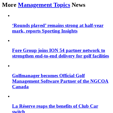
More
Management Topics
News
‘Rounds played’ remains strong at half-year
mark, reports Sporting Insights
Fore Group joins ION 54 partner network to
strengthen end-to-end delivery for golf facilities
Golfmanager becomes Official Golf
Management Software Partner of the NGCOA
Canada
La Réserve reaps the benefits of Club Car
switch