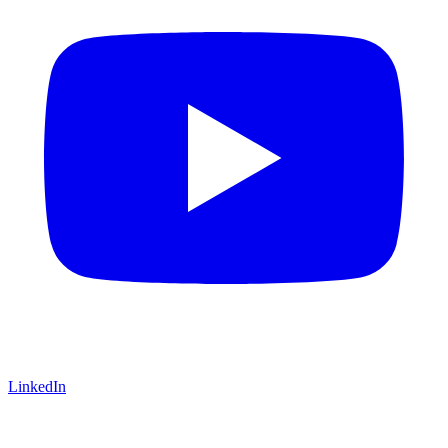
LinkedIn