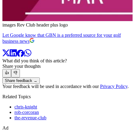
images Rev Club header plus logo
Let Google know that GBN is a preferred source for your golf
business news
What did you think of this article?
Share your thoughts
👍
👎
Share feedback →
Your feedback will be used in accordance with our
Privacy Policy
.
Related Topics
chris-knight
rob-corcoran
the-revenue-club
Ad