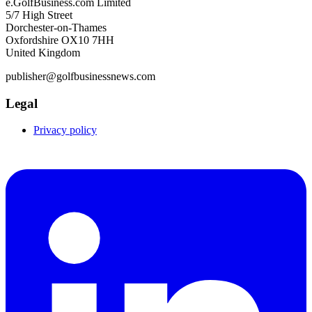
e.GolfBusiness.com Limited
5/7 High Street
Dorchester-on-Thames
Oxfordshire OX10 7HH
United Kingdom
publisher@golfbusinessnews.com
Legal
Privacy policy