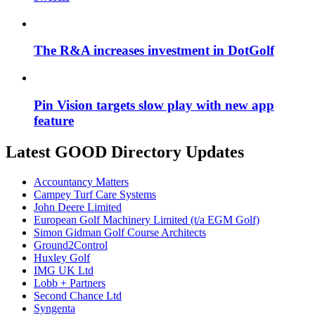
The R&A increases investment in DotGolf
Pin Vision targets slow play with new app
feature
Latest GOOD Directory Updates
Accountancy Matters
Campey Turf Care Systems
John Deere Limited
European Golf Machinery Limited (t/a EGM Golf)
Simon Gidman Golf Course Architects
Ground2Control
Huxley Golf
IMG UK Ltd
Lobb + Partners
Second Chance Ltd
Syngenta