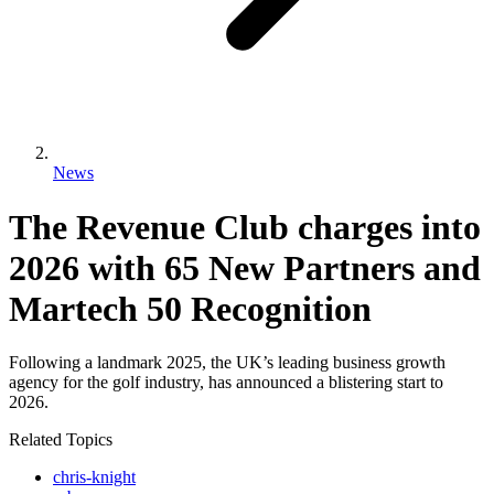
News
The Revenue Club charges into
2026 with 65 New Partners and
Martech 50 Recognition
Following a landmark 2025, the UK’s leading business growth
agency for the golf industry, has announced a blistering start to
2026.
Related Topics
chris-knight