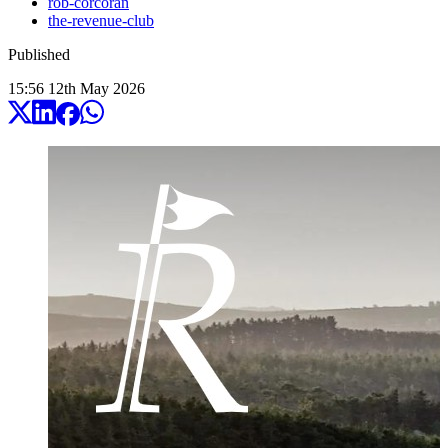
rob-corcoran
the-revenue-club
Published
15:56
12
th
May
2026