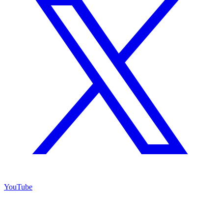
YouTube