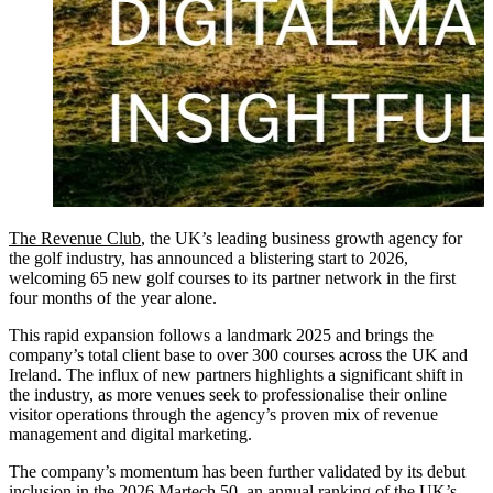
The Revenue Club
, the UK’s leading business growth agency for
the golf industry, has announced a blistering start to 2026,
welcoming 65 new golf courses to its partner network in the first
four months of the year alone.
This rapid expansion follows a landmark 2025 and brings the
company’s total client base to over 300 courses across the UK and
Ireland. The influx of new partners highlights a significant shift in
the industry, as more venues seek to professionalise their online
visitor operations through the agency’s proven mix of revenue
management and digital marketing.
The company’s momentum has been further validated by its debut
inclusion in the 2026 Martech 50, an annual ranking of the UK’s