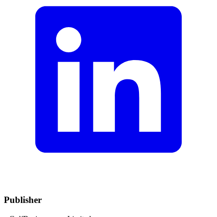
Publisher