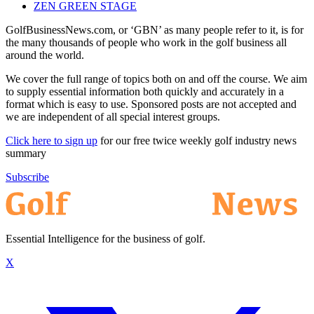
ZEN GREEN STAGE
GolfBusinessNews.com, or ‘GBN’ as many people refer to it, is for
the many thousands of people who work in the golf business all
around the world.
We cover the full range of topics both on and off the course. We aim
to supply essential information both quickly and accurately in a
format which is easy to use. Sponsored posts are not accepted and
we are independent of all special interest groups.
Click here to sign up
for our free twice weekly golf industry news
summary
Subscribe
Essential Intelligence for the business of golf.
X