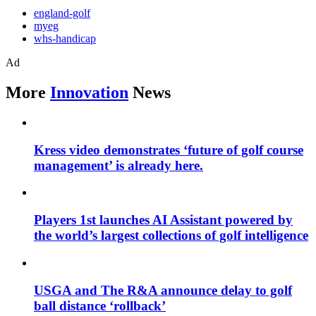
england-golf
myeg
whs-handicap
Ad
More
Innovation
News
Kress video demonstrates ‘future of golf course
management’ is already here.
Players 1st launches AI Assistant powered by
the world’s largest collections of golf intelligence
USGA and The R&A announce delay to golf
ball distance ‘rollback’