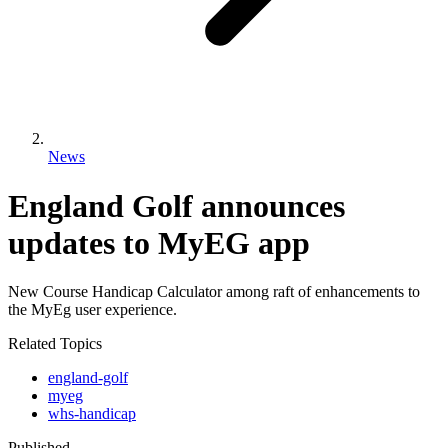
News
England Golf announces
updates to MyEG app
New Course Handicap Calculator among raft of enhancements to
the MyEg user experience.
Related Topics
england-golf
myeg
whs-handicap
Published