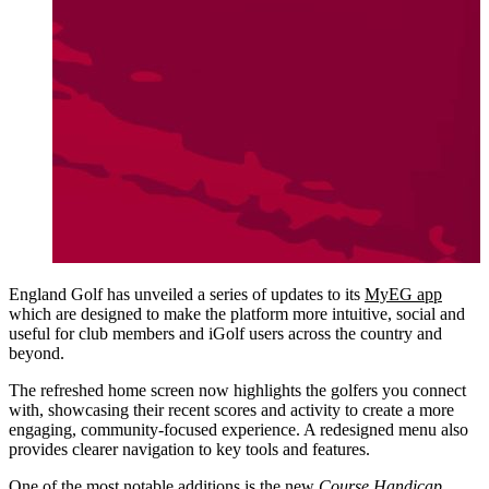
England Golf has unveiled a series of updates to its
MyEG app
which are designed to make the platform more intuitive, social and
useful for club members and iGolf users across the country and
beyond.
The refreshed home screen now highlights the golfers you connect
with, showcasing their recent scores and activity to create a more
engaging, community-focused experience. A redesigned menu also
provides clearer navigation to key tools and features.
One of the most notable additions is the new
Course Handicap