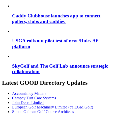
Caddy Clubhouse launches app to connect
golfers, clubs and caddies
USGA rolls out pilot test of new ‘Rules Ai’
platform
SkyGolf and The Golf Lab announce strategic
collaboration
Latest GOOD Directory Updates
Accountancy Matters
Campey Turf Care Systems
John Deere Limited
European Golf Machinery Limited (t/a EGM Golf)
Simon Gidman Golf Course Architects