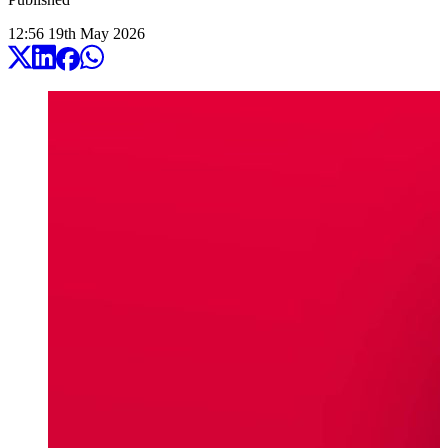
12:56
19
th
May
2026