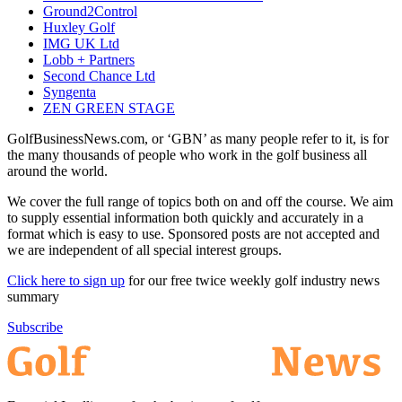
Ground2Control
Huxley Golf
IMG UK Ltd
Lobb + Partners
Second Chance Ltd
Syngenta
ZEN GREEN STAGE
GolfBusinessNews.com, or ‘GBN’ as many people refer to it, is for
the many thousands of people who work in the golf business all
around the world.
We cover the full range of topics both on and off the course. We aim
to supply essential information both quickly and accurately in a
format which is easy to use. Sponsored posts are not accepted and
we are independent of all special interest groups.
Click here to sign up
for our free twice weekly golf industry news
summary
Subscribe