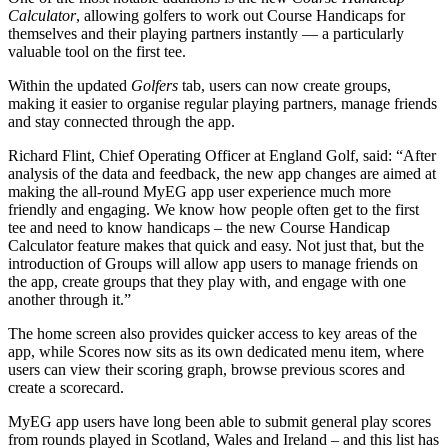
Calculator
, allowing golfers to work out Course Handicaps for
themselves and their playing partners instantly — a particularly
valuable tool on the first tee.
Within the updated
Golfers
tab, users can now create groups,
making it easier to organise regular playing partners, manage friends
and stay connected through the app.
Richard Flint, Chief Operating Officer at England Golf, said: “After
analysis of the data and feedback, the new app changes are aimed at
making the all-round MyEG app user experience much more
friendly and engaging. We know how people often get to the first
tee and need to know handicaps – the new Course Handicap
Calculator feature makes that quick and easy. Not just that, but the
introduction of Groups will allow app users to manage friends on
the app, create groups that they play with, and engage with one
another through it.”
The home screen also provides quicker access to key areas of the
app, while Scores now sits as its own dedicated menu item, where
users can view their scoring graph, browse previous scores and
create a scorecard.
MyEG app users have long been able to submit general play scores
from rounds played in Scotland, Wales and Ireland – and this list has