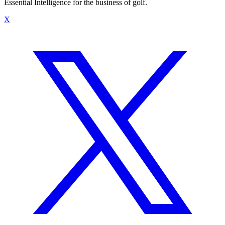
Essential Intelligence for the business of golf.
X