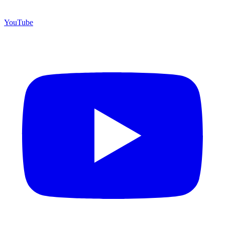
YouTube