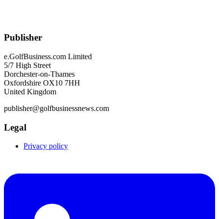
Publisher
e.GolfBusiness.com Limited
5/7 High Street
Dorchester-on-Thames
Oxfordshire OX10 7HH
United Kingdom
publisher@golfbusinessnews.com
Legal
Privacy policy