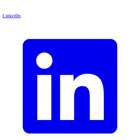
LinkedIn