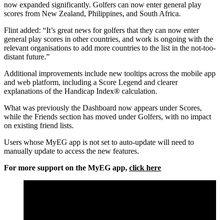
now expanded significantly. Golfers can now enter general play
scores from New Zealand, Philippines, and South Africa.
Flint added: “It’s great news for golfers that they can now enter
general play scores in other countries, and work is ongoing with the
relevant organisations to add more countries to the list in the not-too-
distant future.”
Additional improvements include new tooltips across the mobile app
and web platform, including a Score Legend and clearer
explanations of the Handicap Index® calculation.
What was previously the Dashboard now appears under Scores,
while the Friends section has moved under Golfers, with no impact
on existing friend lists.
Users whose MyEG app is not set to auto-update will need to
manually update to access the new features.
For more support on the MyEG app,
click here