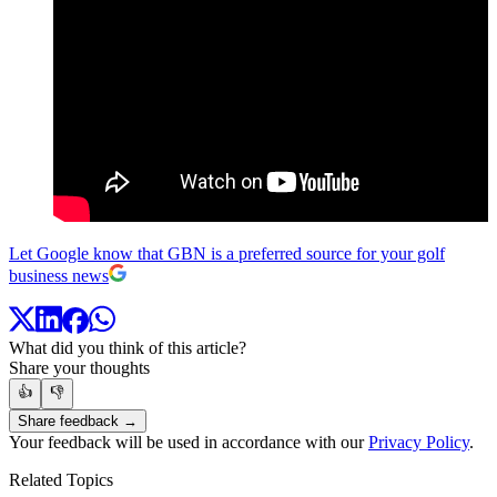
Let Google know that GBN is a preferred source for your golf
business news
What did you think of this article?
Share your thoughts
👍
👎
Share feedback →
Your feedback will be used in accordance with our
Privacy Policy
.
Related Topics