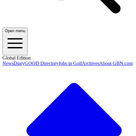
Open menu
Global Edition
News
Diary
GOOD Directory
Jobs in Golf
Archives
About GBN.com