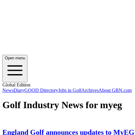
Open menu
Global Edition
News
Diary
GOOD Directory
Jobs in Golf
Archives
About GBN.com
Golf Industry News for myeg
England Golf announces updates to MyEG