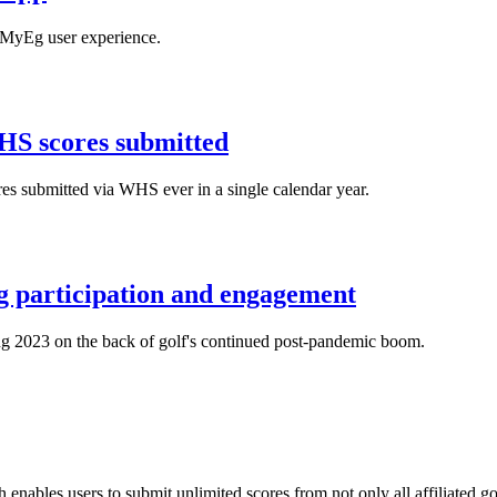
 MyEg user experience.
HS scores submitted
es submitted via WHS ever in a single calendar year.
ng participation and engagement
ng 2023 on the back of golf's continued post-pandemic boom.
bles users to submit unlimited scores from not only all affiliated golf 