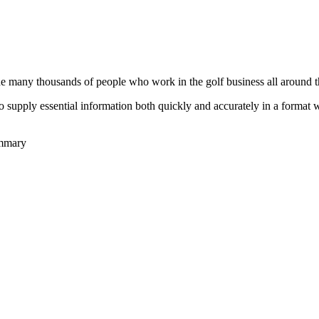
he many thousands of people who work in the golf business all around t
to supply essential information both quickly and accurately in a format
ummary