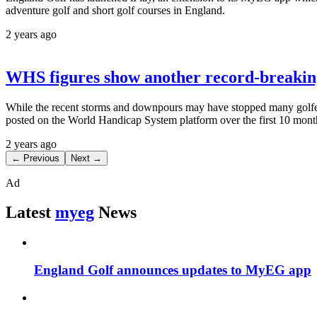
adventure golf and short golf courses in England.
2 years ago
WHS figures show another record-breaking
While the recent storms and downpours may have stopped many golfers 
posted on the World Handicap System platform over the first 10 month
2 years ago
← Previous
Next →
Ad
Latest
myeg
News
England Golf announces updates to MyEG app