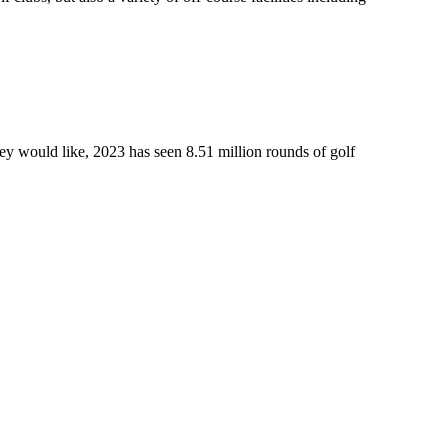
ey would like, 2023 has seen 8.51 million rounds of golf