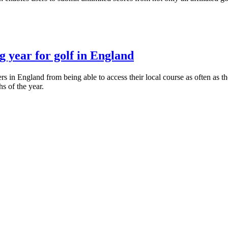
 year for golf in England
in England from being able to access their local course as often as th
s of the year.