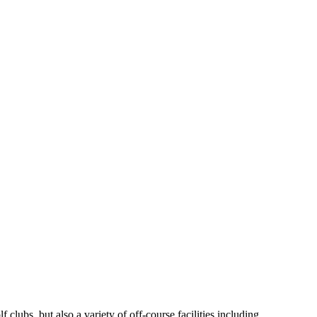
clubs, but also a variety of off-course facilities including