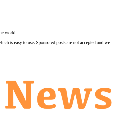
he world.
 which is easy to use. Sponsored posts are not accepted and we