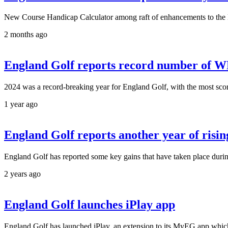
New Course Handicap Calculator among raft of enhancements to the
2 months ago
England Golf reports record number of W
2024 was a record-breaking year for England Golf, with the most scor
1 year ago
England Golf reports another year of risi
England Golf has reported some key gains that have taken place duri
2 years ago
England Golf launches iPlay app
England Golf has launched iPlay, an extension to its MyEG app which ena