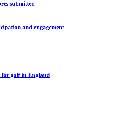
res submitted
ticipation and engagement
for golf in England