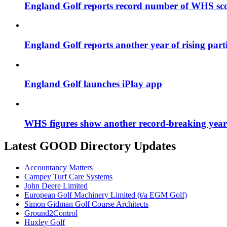
England Golf reports record number of WHS sco
England Golf reports another year of rising par
England Golf launches iPlay app
WHS figures show another record-breaking year 
Latest GOOD Directory Updates
Accountancy Matters
Campey Turf Care Systems
John Deere Limited
European Golf Machinery Limited (t/a EGM Golf)
Simon Gidman Golf Course Architects
Ground2Control
Huxley Golf