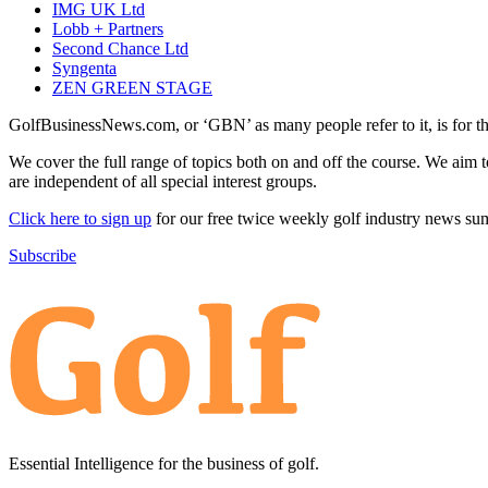
IMG UK Ltd
Lobb + Partners
Second Chance Ltd
Syngenta
ZEN GREEN STAGE
GolfBusinessNews.com, or ‘GBN’ as many people refer to it, is for t
We cover the full range of topics both on and off the course. We aim 
are independent of all special interest groups.
Click here to sign up
for our free twice weekly golf industry news s
Subscribe
Essential Intelligence for the business of golf.