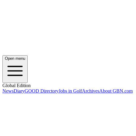
Open menu
Global Edition
News
Diary
GOOD Directory
Jobs in Golf
Archives
About GBN.com