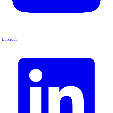
LinkedIn