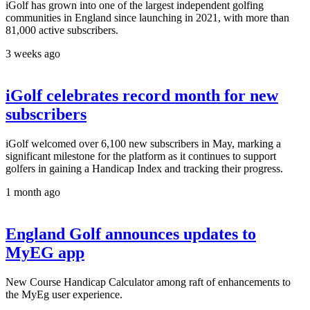
iGolf has grown into one of the largest independent golfing
communities in England since launching in 2021, with more than
81,000 active subscribers.
3 weeks ago
iGolf celebrates record month for new
subscribers
iGolf welcomed over 6,100 new subscribers in May, marking a
significant milestone for the platform as it continues to support
golfers in gaining a Handicap Index and tracking their progress.
1 month ago
England Golf announces updates to
MyEG app
New Course Handicap Calculator among raft of enhancements to
the MyEg user experience.