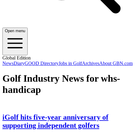
Open menu
Global Edition
News
Diary
GOOD Directory
Jobs in Golf
Archives
About GBN.com
Golf Industry News for whs-
handicap
iGolf hits five-year anniversary of
supporting independent golfers