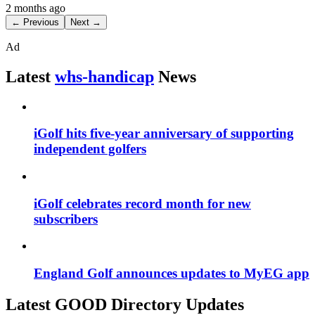
2 months ago
← Previous
Next →
Ad
Latest
whs-handicap
News
iGolf hits five-year anniversary of supporting
independent golfers
iGolf celebrates record month for new
subscribers
England Golf announces updates to MyEG app
Latest GOOD Directory Updates