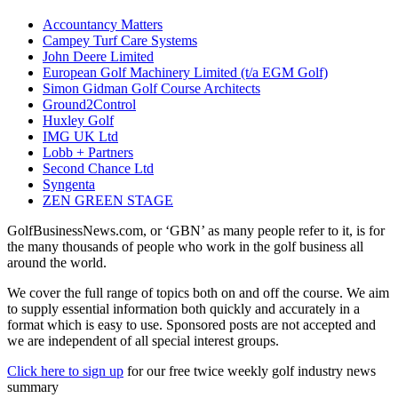
Accountancy Matters
Campey Turf Care Systems
John Deere Limited
European Golf Machinery Limited (t/a EGM Golf)
Simon Gidman Golf Course Architects
Ground2Control
Huxley Golf
IMG UK Ltd
Lobb + Partners
Second Chance Ltd
Syngenta
ZEN GREEN STAGE
GolfBusinessNews.com, or ‘GBN’ as many people refer to it, is for
the many thousands of people who work in the golf business all
around the world.
We cover the full range of topics both on and off the course. We aim
to supply essential information both quickly and accurately in a
format which is easy to use. Sponsored posts are not accepted and
we are independent of all special interest groups.
Click here to sign up
for our free twice weekly golf industry news
summary