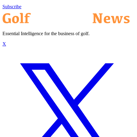
Subscribe
Essential Intelligence for the business of golf.
X