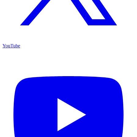
YouTube