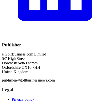
Publisher
e.GolfBusiness.com Limited
5/7 High Street
Dorchester-on-Thames
Oxfordshire OX10 7HH
United Kingdom
publisher@golfbusinessnews.com
Legal
Privacy policy