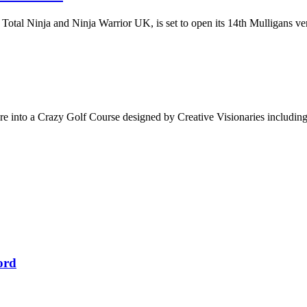
otal Ninja and Ninja Warrior UK, is set to open its 14th Mulligans ve
are into a Crazy Golf Course designed by Creative Visionaries includi
ord