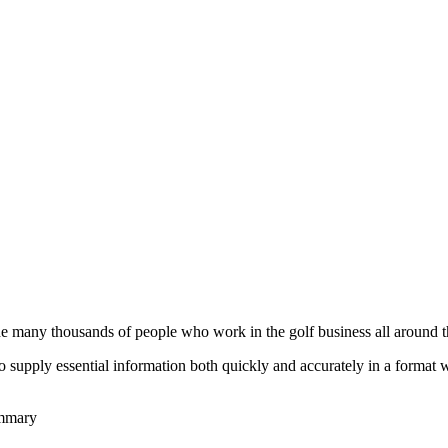
he many thousands of people who work in the golf business all around t
to supply essential information both quickly and accurately in a format
ummary