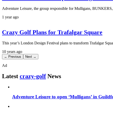
Adventure Leisure, the group responsible for Mulligans, BUNKERS, T
1 year ago
Crazy Golf Plans for Trafalgar Square
This year’s London Design Festival plans to transform Trafalgar Squ
10 years ago
← Previous
Next →
Ad
Latest
crazy-golf
News
Adventure Leisure to open ‘Mulligans’ in Guildf