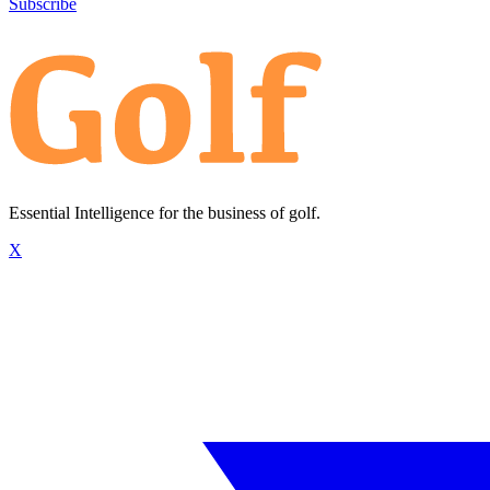
Subscribe
Essential Intelligence for the business of golf.
X