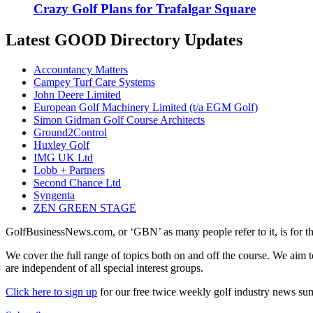
Crazy Golf Plans for Trafalgar Square
Latest GOOD Directory Updates
Accountancy Matters
Campey Turf Care Systems
John Deere Limited
European Golf Machinery Limited (t/a EGM Golf)
Simon Gidman Golf Course Architects
Ground2Control
Huxley Golf
IMG UK Ltd
Lobb + Partners
Second Chance Ltd
Syngenta
ZEN GREEN STAGE
GolfBusinessNews.com, or ‘GBN’ as many people refer to it, is for t
We cover the full range of topics both on and off the course. We aim 
are independent of all special interest groups.
Click here to sign up
for our free twice weekly golf industry news s