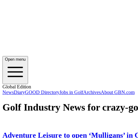
Open menu
Global Edition
News
Diary
GOOD Directory
Jobs in Golf
Archives
About GBN.com
Golf Industry News for crazy-go
Adventure Leisure to open ‘Mulligans’ in 