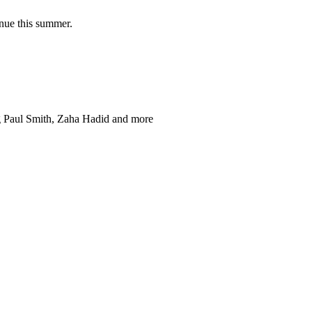
nue this summer.
ng Paul Smith, Zaha Hadid and more