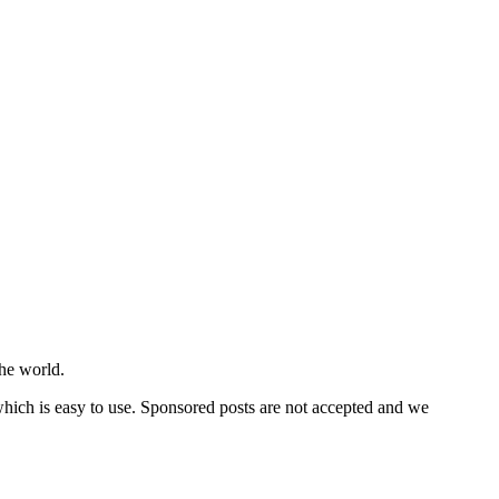
he world.
 which is easy to use. Sponsored posts are not accepted and we