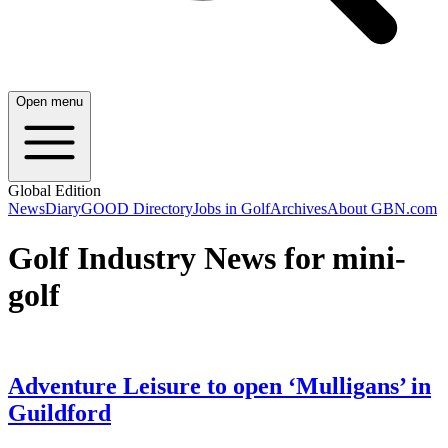
Open menu
Global Edition
News
Diary
GOOD Directory
Jobs in Golf
Archives
About GBN.com
Golf Industry News for mini-
golf
Adventure Leisure to open ‘Mulligans’ in
Guildford