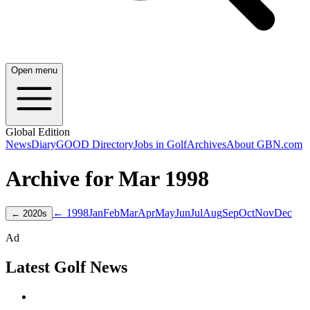
Open menu
Global Edition
News
Diary
GOOD Directory
Jobs in Golf
Archives
About GBN.com
Archive for
Mar
1998
← 1998
Jan
Feb
Mar
Apr
May
Jun
Jul
Aug
Sep
Oct
Nov
Dec
←
2020
s
Ad
Latest Golf News