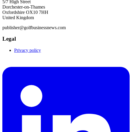
5/7 High Street
Dorchester-on-Thames
Oxfordshire OX10 7HH
United Kingdom
publisher@golfbusinessnews.com
Legal
Privacy policy