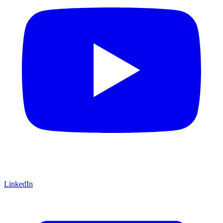
LinkedIn