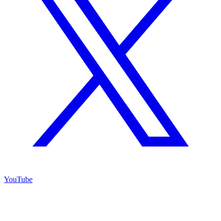
YouTube