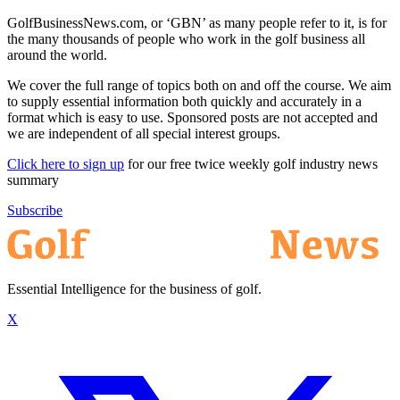
GolfBusinessNews.com, or ‘GBN’ as many people refer to it, is for
the many thousands of people who work in the golf business all
around the world.
We cover the full range of topics both on and off the course. We aim
to supply essential information both quickly and accurately in a
format which is easy to use. Sponsored posts are not accepted and
we are independent of all special interest groups.
Click here to sign up
for our free twice weekly golf industry news
summary
Subscribe
Essential Intelligence for the business of golf.
X