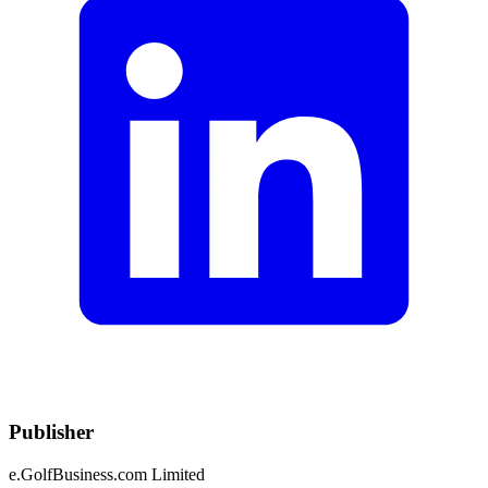
Publisher
e.GolfBusiness.com Limited