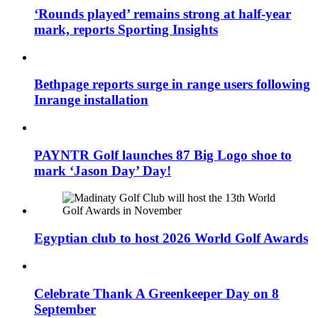
‘Rounds played’ remains strong at half-year
mark, reports Sporting Insights
Bethpage reports surge in range users following
Inrange installation
PAYNTR Golf launches 87 Big Logo shoe to
mark ‘Jason Day’ Day!
Egyptian club to host 2026 World Golf Awards
Celebrate Thank A Greenkeeper Day on 8
September