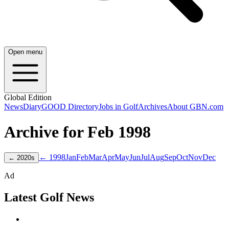
Open menu
Global Edition
News
Diary
GOOD Directory
Jobs in Golf
Archives
About GBN.com
Archive for
Feb
1998
← 1998
Jan
Feb
Mar
Apr
May
Jun
Jul
Aug
Sep
Oct
Nov
Dec
←
2020
s
Ad
Latest Golf News