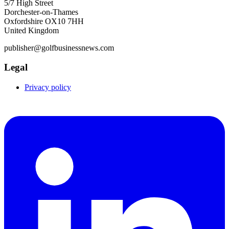
5/7 High Street
Dorchester-on-Thames
Oxfordshire OX10 7HH
United Kingdom
publisher@golfbusinessnews.com
Legal
Privacy policy