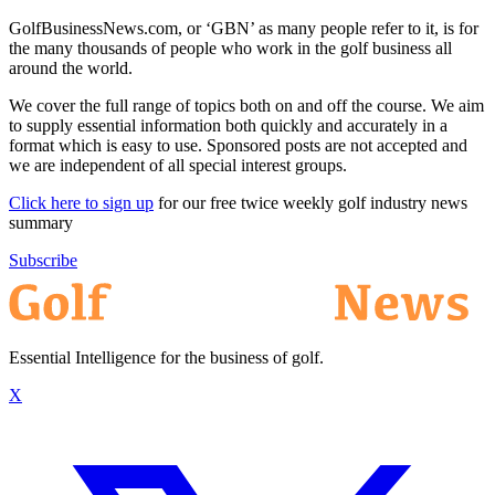
GolfBusinessNews.com, or ‘GBN’ as many people refer to it, is for
the many thousands of people who work in the golf business all
around the world.
We cover the full range of topics both on and off the course. We aim
to supply essential information both quickly and accurately in a
format which is easy to use. Sponsored posts are not accepted and
we are independent of all special interest groups.
Click here to sign up
for our free twice weekly golf industry news
summary
Subscribe
Essential Intelligence for the business of golf.
X