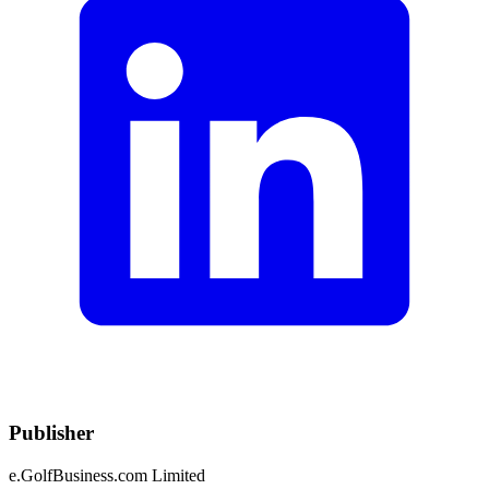
Publisher
e.GolfBusiness.com Limited