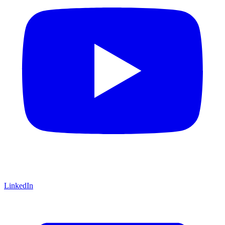
LinkedIn