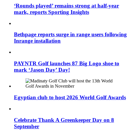
‘Rounds played’ remains strong at half-year
mark, reports Sporting Insights
Bethpage reports surge in range users following
Inrange installation
PAYNTR Golf launches 87 Big Logo shoe to
mark ‘Jason Day’ Day!
Egyptian club to host 2026 World Golf Awards
Celebrate Thank A Greenkeeper Day on 8
September