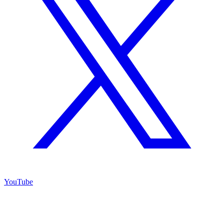
YouTube