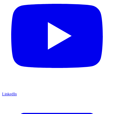
LinkedIn