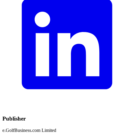
Publisher
e.GolfBusiness.com Limited