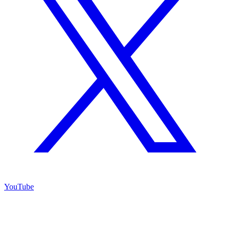
YouTube