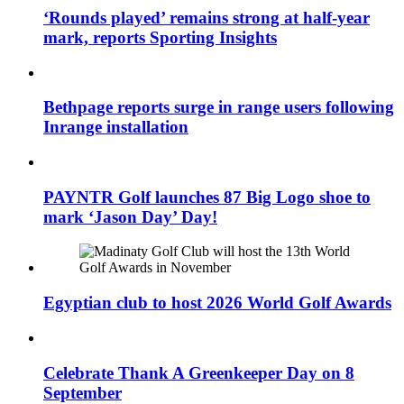
‘Rounds played’ remains strong at half-year
mark, reports Sporting Insights
Bethpage reports surge in range users following
Inrange installation
PAYNTR Golf launches 87 Big Logo shoe to
mark ‘Jason Day’ Day!
Egyptian club to host 2026 World Golf Awards
Celebrate Thank A Greenkeeper Day on 8
September