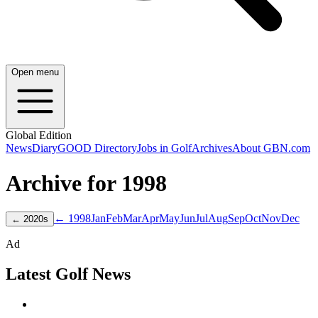
Open menu
Global Edition
News
Diary
GOOD Directory
Jobs in Golf
Archives
About GBN.com
Archive for
1998
← 1998
Jan
Feb
Mar
Apr
May
Jun
Jul
Aug
Sep
Oct
Nov
Dec
←
2020
s
Ad
Latest Golf News