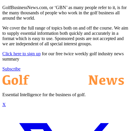
GolfBusinessNews.com, or ‘GBN’ as many people refer to it, is for
the many thousands of people who work in the golf business all
around the world.
We cover the full range of topics both on and off the course. We aim
to supply essential information both quickly and accurately in a
format which is easy to use. Sponsored posts are not accepted and
we are independent of all special interest groups.
Click here to sign up
for our free twice weekly golf industry news
summary
Subscribe
Essential Intelligence for the business of golf.
X