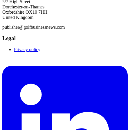
5/7 High Street
Dorchester-on-Thames
Oxfordshire OX10 7HH
United Kingdom
publisher@golfbusinessnews.com
Legal
Privacy policy