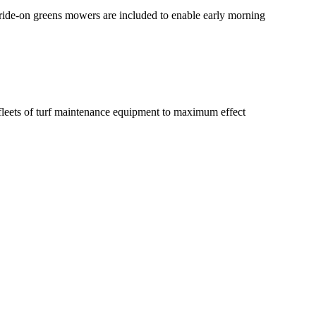
 ride-on greens mowers are included to enable early morning
leets of turf maintenance equipment to maximum effect