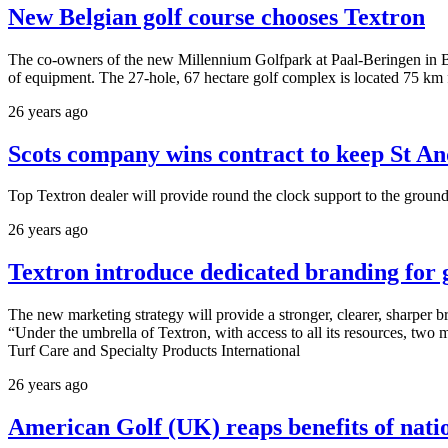
New Belgian golf course chooses Textron
The co-owners of the new Millennium Golfpark at Paal-Beringen in B
of equipment. The 27-hole, 67 hectare golf complex is located 75 km
26 years ago
Scots company wins contract to keep St A
Top Textron dealer will provide round the clock support to the ground
26 years ago
Textron introduce dedicated branding for
The new marketing strategy will provide a stronger, clearer, sharpe
“Under the umbrella of Textron, with access to all its resources, two
Turf Care and Specialty Products International
26 years ago
American Golf (UK) reaps benefits of nati