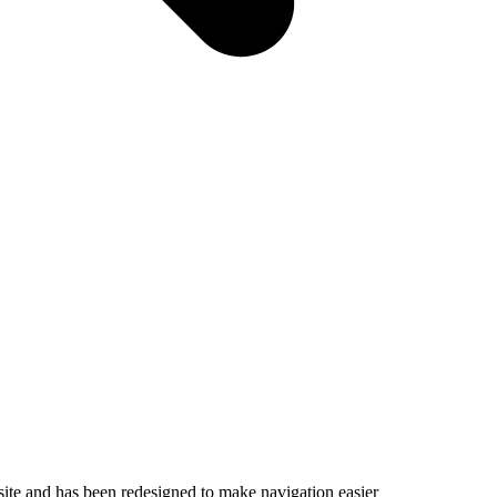
ite and has been redesigned to make navigation easier