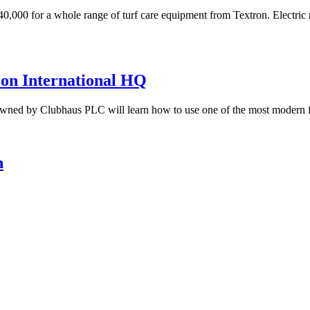
0,000 for a whole range of turf care equipment from Textron. Electric
tron International HQ
wned by Clubhaus PLC will learn how to use one of the most modern f
n