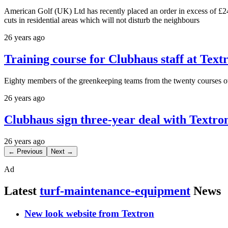
American Golf (UK) Ltd has recently placed an order in excess of £24
cuts in residential areas which will not disturb the neighbours
26 years ago
Training course for Clubhaus staff at Tex
Eighty members of the greenkeeping teams from the twenty courses o
26 years ago
Clubhaus sign three-year deal with Textro
26 years ago
← Previous
Next →
Ad
Latest
turf-maintenance-equipment
News
New look website from Textron