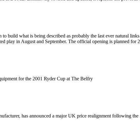
 build what is being described as probably the last ever natural link
ited play in August and September. The official opening is planned for 
equipment for the 2001 Ryder Cup at The Belfry
anufacturer, has announced a major UK price realignment following t