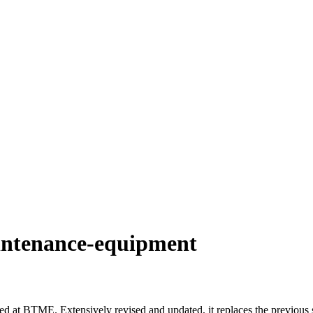
aintenance-equipment
d at BTME. Extensively revised and updated, it replaces the previous s