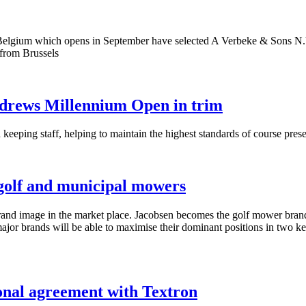
elgium which opens in September have selected A Verbeke & Sons N.V.,
 from Brussels
ndrews Millennium Open in trim
 keeping staff, helping to maintain the highest standards of course pre
 golf and municipal mowers
r brand image in the market place. Jacobsen becomes the golf mower br
 major brands will be able to maximise their dominant positions in two 
onal agreement with Textron