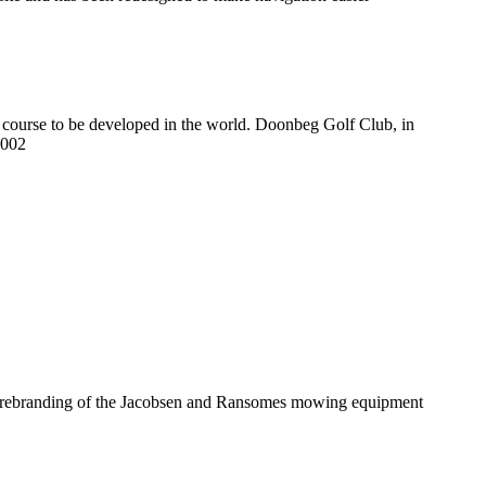
s course to be developed in the world. Doonbeg Golf Club, in
2002
he rebranding of the Jacobsen and Ransomes mowing equipment