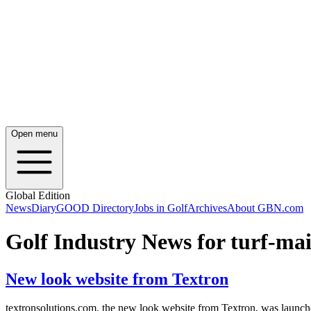
Open menu
Global Edition
News
Diary
GOOD Directory
Jobs in Golf
Archives
About GBN.com
Golf Industry News for turf-m
New look website from Textron
textronsolutions.com, the new look website from Textron, was launche