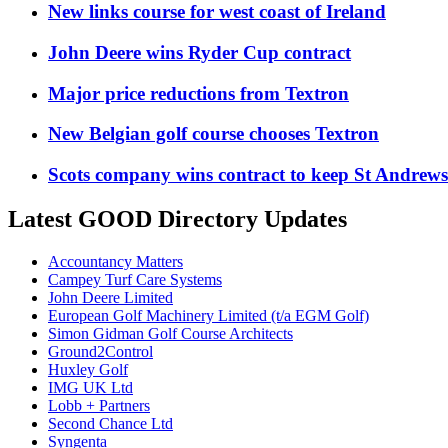
New links course for west coast of Ireland
John Deere wins Ryder Cup contract
Major price reductions from Textron
New Belgian golf course chooses Textron
Scots company wins contract to keep St Andrew
Latest GOOD Directory Updates
Accountancy Matters
Campey Turf Care Systems
John Deere Limited
European Golf Machinery Limited (t/a EGM Golf)
Simon Gidman Golf Course Architects
Ground2Control
Huxley Golf
IMG UK Ltd
Lobb + Partners
Second Chance Ltd
Syngenta