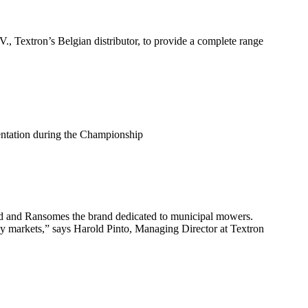
 Textron’s Belgian distributor, to provide a complete range
sentation during the Championship
and and Ransomes the brand dedicated to municipal mowers.
key markets,” says Harold Pinto, Managing Director at Textron