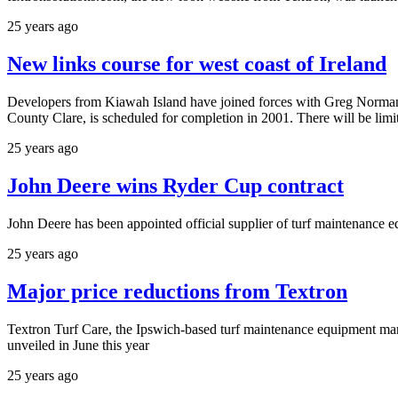
25 years ago
New links course for west coast of Ireland
Developers from Kiawah Island have joined forces with Greg Norman to
County Clare, is scheduled for completion in 2001. There will be lim
25 years ago
John Deere wins Ryder Cup contract
John Deere has been appointed official supplier of turf maintenance 
25 years ago
Major price reductions from Textron
Textron Turf Care, the Ipswich-based turf maintenance equipment m
unveiled in June this year
25 years ago