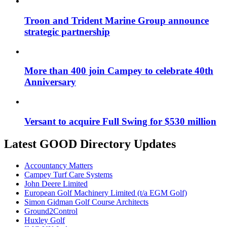
Troon and Trident Marine Group announce
strategic partnership
More than 400 join Campey to celebrate 40th
Anniversary
Versant to acquire Full Swing for $530 million
Latest GOOD Directory Updates
Accountancy Matters
Campey Turf Care Systems
John Deere Limited
European Golf Machinery Limited (t/a EGM Golf)
Simon Gidman Golf Course Architects
Ground2Control
Huxley Golf