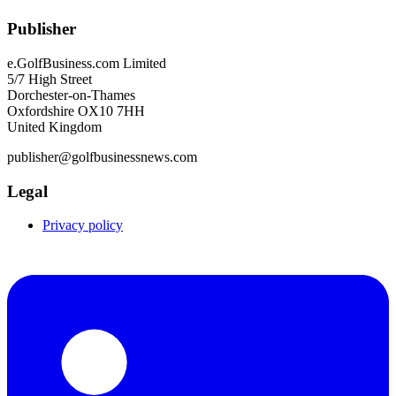
Publisher
e.GolfBusiness.com Limited
5/7 High Street
Dorchester-on-Thames
Oxfordshire OX10 7HH
United Kingdom
publisher@golfbusinessnews.com
Legal
Privacy policy