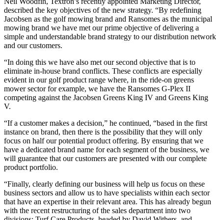
Neil Woodfin, Textron’s recently appointed Marketing Director,
described the key objectives of the new strategy. “By redefining
Jacobsen as the golf mowing brand and Ransomes as the municipal
mowing brand we have met our prime objective of delivering a
simple and understandable brand strategy to our distribution network
and our customers.
“In doing this we have also met our second objective that is to
eliminate in-house brand conflicts. These conflicts are especially
evident in our golf product range where, in the ride-on greens
mower sector for example, we have the Ransomes G-Plex II
competing against the Jacobsen Greens King IV and Greens King
V.
“If a customer makes a decision,” he continued, “based in the first
instance on brand, then there is the possibility that they will only
focus on half our potential product offering. By ensuring that we
have a dedicated brand name for each segment of the business, we
will guarantee that our customers are presented with our complete
product portfolio.
“Finally, clearly defining our business will help us focus on these
business sectors and allow us to have specialists within each sector
that have an expertise in their relevant area. This has already begun
with the recent restructuring of the sales department into two
divisions: Turf Care Products, headed by David Withers, and