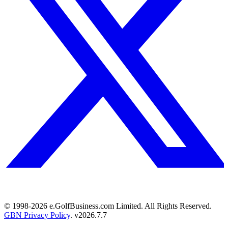
© 1998-
2026
e.GolfBusiness.com Limited. All Rights Reserved.
GBN Privacy Policy
. v
2026.7.7