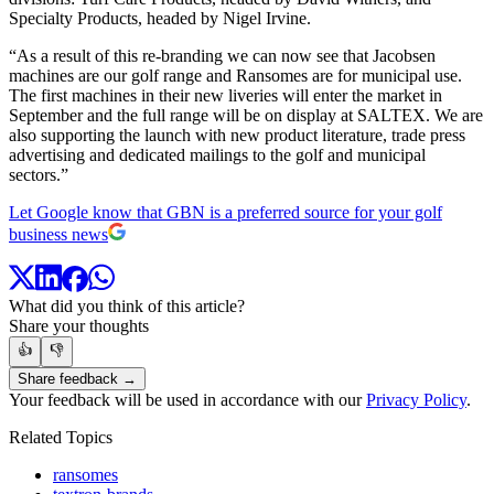
Specialty Products, headed by Nigel Irvine.
“As a result of this re-branding we can now see that Jacobsen
machines are our golf range and Ransomes are for municipal use.
The first machines in their new liveries will enter the market in
September and the full range will be on display at SALTEX. We are
also supporting the launch with new product literature, trade press
advertising and dedicated mailings to the golf and municipal
sectors.”
Let Google know that GBN is a preferred source for your golf
business news
What did you think of this article?
Share your thoughts
👍
👎
Share feedback →
Your feedback will be used in accordance with our
Privacy Policy
.
Related Topics
ransomes