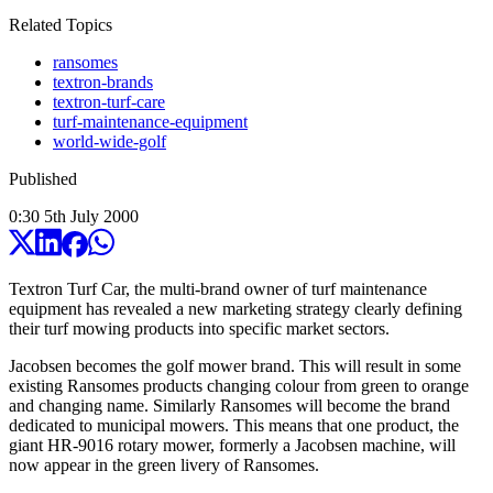
Related Topics
ransomes
textron-brands
textron-turf-care
turf-maintenance-equipment
world-wide-golf
Published
0:30
5
th
July
2000
Textron Turf Car, the multi-brand owner of turf maintenance
equipment has revealed a new marketing strategy clearly defining
their turf mowing products into specific market sectors.
Jacobsen becomes the golf mower brand. This will result in some
existing Ransomes products changing colour from green to orange
and changing name. Similarly Ransomes will become the brand
dedicated to municipal mowers. This means that one product, the
giant HR-9016 rotary mower, formerly a Jacobsen machine, will
now appear in the green livery of Ransomes.