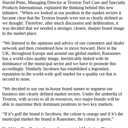
Harold Pinto, Managing Director at Textron Turf Care and Specialty
Products International, explained the thinking behind this new
initiative. “When we looked at our position in the market sectors it
became clear that the Textron brands were not as clearly defined as
we thought. Therefore, after much discussion and deliberation, it
was decided that we needed a stronger, clearer, sharper brand image
in the market place.
“We listened to the opinions and advice of our customers and dealer
network and then considered how to move forward. Here in the
UK, throughout Europe and around our global market, Ransomes
has a world-class quality image, inextricably linked with its
dominance of the municipal sector and we have to promote this
accordingly. Similarly Jacobsen has established a legendary
reputation in the world-wide golf market for a quality cut that is
second to none.
“We decided to use our in-house brand names to segment our
business into clearly defined market sectors. Under the umbrella of
Textron, with access to all its resources, two major brands will be
able to maximise their dominant positions in two key markets.
“If it’s golf the brand is Jacobsen, the colour is orange and if it’s the
municipal market the brand is Ransomes, the colour is green.”