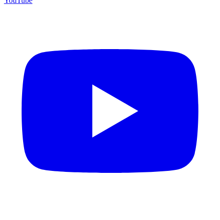
YouTube