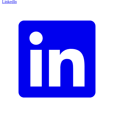
LinkedIn