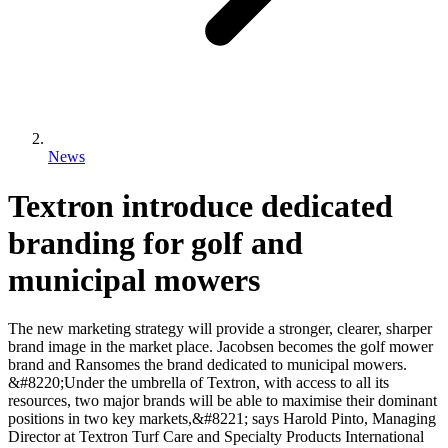
News
Textron introduce dedicated
branding for golf and
municipal mowers
The new marketing strategy will provide a stronger, clearer, sharper
brand image in the market place. Jacobsen becomes the golf mower
brand and Ransomes the brand dedicated to municipal mowers.
&#8220;Under the umbrella of Textron, with access to all its
resources, two major brands will be able to maximise their dominant
positions in two key markets,&#8221; says Harold Pinto, Managing
Director at Textron Turf Care and Specialty Products International