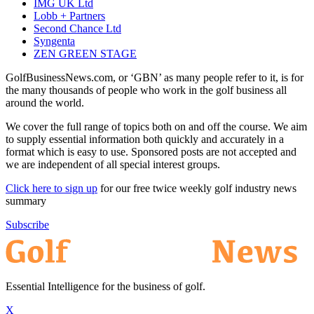
IMG UK Ltd
Lobb + Partners
Second Chance Ltd
Syngenta
ZEN GREEN STAGE
GolfBusinessNews.com, or ‘GBN’ as many people refer to it, is for
the many thousands of people who work in the golf business all
around the world.
We cover the full range of topics both on and off the course. We aim
to supply essential information both quickly and accurately in a
format which is easy to use. Sponsored posts are not accepted and
we are independent of all special interest groups.
Click here to sign up
for our free twice weekly golf industry news
summary
Subscribe
Essential Intelligence for the business of golf.
X