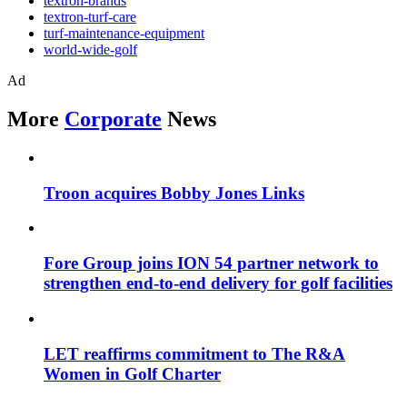
textron-brands
textron-turf-care
turf-maintenance-equipment
world-wide-golf
Ad
More
Corporate
News
Troon acquires Bobby Jones Links
Fore Group joins ION 54 partner network to
strengthen end-to-end delivery for golf facilities
LET reaffirms commitment to The R&A
Women in Golf Charter