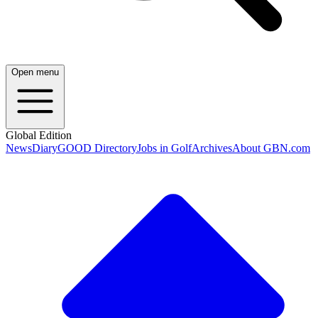
Open menu
Global Edition
News
Diary
GOOD Directory
Jobs in Golf
Archives
About GBN.com