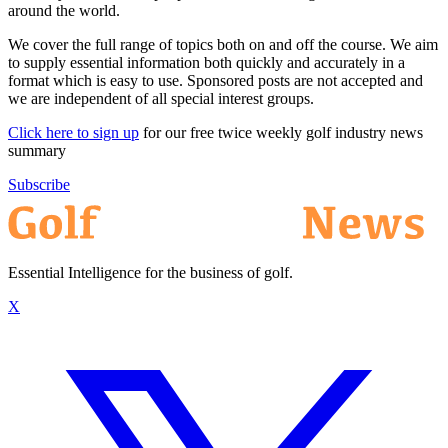
around the world.
We cover the full range of topics both on and off the course. We aim
to supply essential information both quickly and accurately in a
format which is easy to use. Sponsored posts are not accepted and
we are independent of all special interest groups.
Click here to sign up
for our free twice weekly golf industry news
summary
Subscribe
Essential Intelligence for the business of golf.
X