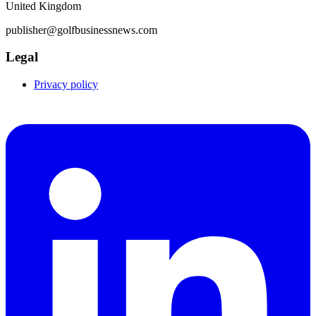
United Kingdom
publisher@golfbusinessnews.com
Legal
Privacy policy