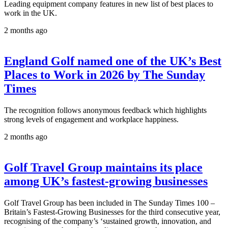
Leading equipment company features in new list of best places to
work in the UK.
2 months ago
England Golf named one of the UK’s Best
Places to Work in 2026 by The Sunday
Times
The recognition follows anonymous feedback which highlights
strong levels of engagement and workplace happiness.
2 months ago
Golf Travel Group maintains its place
among UK’s fastest-growing businesses
Golf Travel Group has been included in The Sunday Times 100 –
Britain’s Fastest-Growing Businesses for the third consecutive year,
recognising of the company’s ‘sustained growth, innovation, and