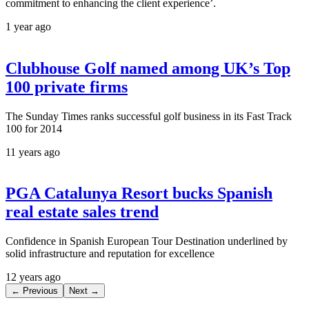
commitment to enhancing the client experience’.
1 year ago
Clubhouse Golf named among UK’s Top
100 private firms
The Sunday Times ranks successful golf business in its Fast Track
100 for 2014
11 years ago
PGA Catalunya Resort bucks Spanish
real estate sales trend
Confidence in Spanish European Tour Destination underlined by
solid infrastructure and reputation for excellence
12 years ago
← Previous
Next →