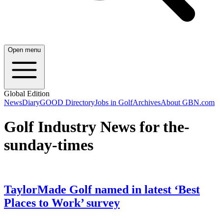
Open menu
Global Edition
News
Diary
GOOD Directory
Jobs in Golf
Archives
About GBN.com
Golf Industry News for the-
sunday-times
TaylorMade Golf named in latest ‘Best
Places to Work’ survey