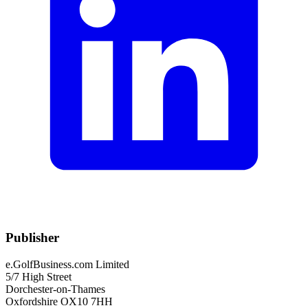
Publisher
e.GolfBusiness.com Limited
5/7 High Street
Dorchester-on-Thames
Oxfordshire OX10 7HH