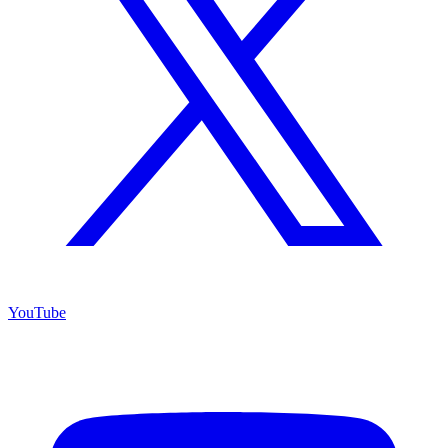
YouTube