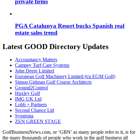
private firms
PGA Catalunya Resort bucks Spanish real
estate sales trend
Latest GOOD Directory Updates
Accountancy Matters
Campey Turf Care Systems
John Deere Limited
European Golf Machinery Limited (t/a EGM Golf)
Simon Gidman Golf Course Architects
Ground2Control
Huxley Golf
IMG UK Ltd
Lobb + Partners
Second Chance Ltd
Syngenta
ZEN GREEN STAGE
GolfBusinessNews.com, or ‘GBN’ as many people refer to it, is for
the many thousands of people who work in the golf business all