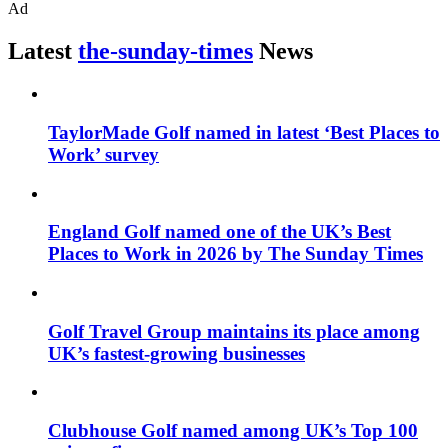
Ad
Latest
the-sunday-times
News
TaylorMade Golf named in latest ‘Best Places to
Work’ survey
England Golf named one of the UK’s Best
Places to Work in 2026 by The Sunday Times
Golf Travel Group maintains its place among
UK’s fastest-growing businesses
Clubhouse Golf named among UK’s Top 100