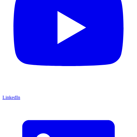
LinkedIn