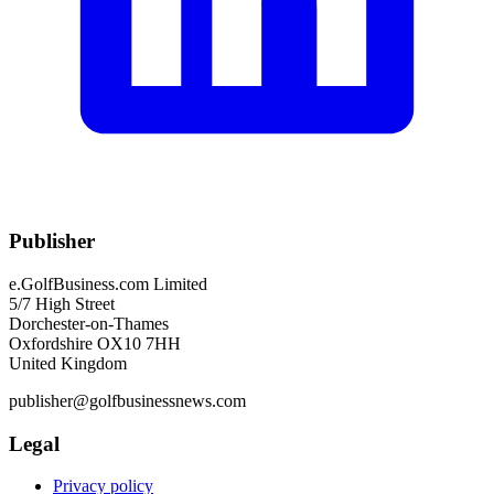
Publisher
e.GolfBusiness.com Limited
5/7 High Street
Dorchester-on-Thames
Oxfordshire OX10 7HH
United Kingdom
publisher@golfbusinessnews.com
Legal
Privacy policy