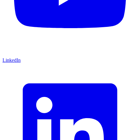
LinkedIn