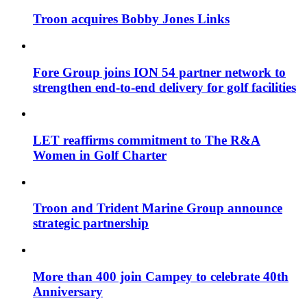
Troon acquires Bobby Jones Links
Fore Group joins ION 54 partner network to
strengthen end-to-end delivery for golf facilities
LET reaffirms commitment to The R&A
Women in Golf Charter
Troon and Trident Marine Group announce
strategic partnership
More than 400 join Campey to celebrate 40th
Anniversary