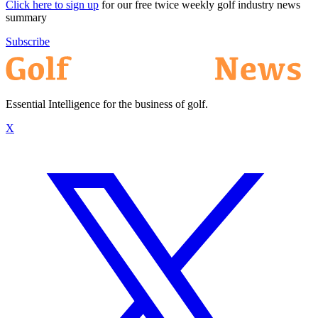
Click here to sign up
for our free twice weekly golf industry news
summary
Subscribe
Essential Intelligence for the business of golf.
X