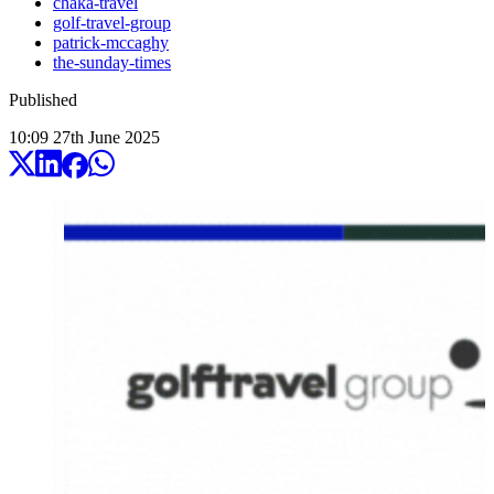
chaka-travel
golf-travel-group
patrick-mccaghy
the-sunday-times
Published
10:09
27
th
June
2025