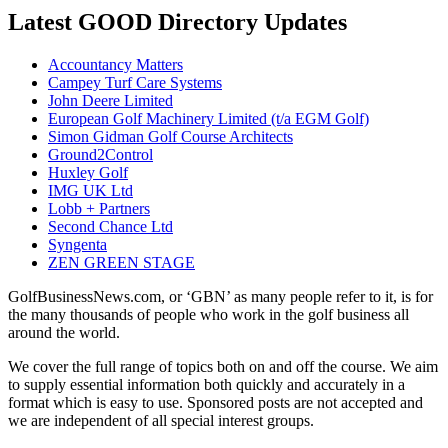
Latest GOOD Directory Updates
Accountancy Matters
Campey Turf Care Systems
John Deere Limited
European Golf Machinery Limited (t/a EGM Golf)
Simon Gidman Golf Course Architects
Ground2Control
Huxley Golf
IMG UK Ltd
Lobb + Partners
Second Chance Ltd
Syngenta
ZEN GREEN STAGE
GolfBusinessNews.com, or ‘GBN’ as many people refer to it, is for
the many thousands of people who work in the golf business all
around the world.
We cover the full range of topics both on and off the course. We aim
to supply essential information both quickly and accurately in a
format which is easy to use. Sponsored posts are not accepted and
we are independent of all special interest groups.