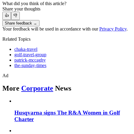
What did you think of this article?
Share your thoughts
👍
👎
Share feedback →
Your feedback will be used in accordance with our
Privacy Policy
.
Related Topics
chaka-travel
golf-travel-group
patrick-mccaghy
the-sunday-times
Ad
More
Corporate
News
Husqvarna signs The R&A Women in Golf
Charter