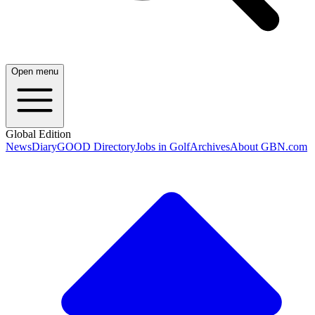
Open menu
Global Edition
News
Diary
GOOD Directory
Jobs in Golf
Archives
About GBN.com