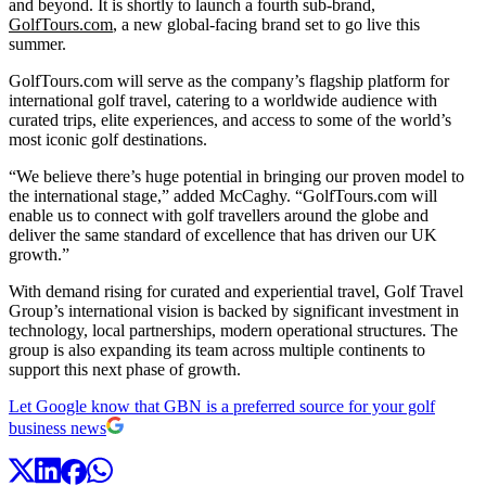
and beyond. It is shortly to launch a fourth sub-brand,
GolfTours.com
, a new global-facing brand set to go live this
summer.
GolfTours.com will serve as the company’s flagship platform for
international golf travel, catering to a worldwide audience with
curated trips, elite experiences, and access to some of the world’s
most iconic golf destinations.
“We believe there’s huge potential in bringing our proven model to
the international stage,” added McCaghy. “GolfTours.com will
enable us to connect with golf travellers around the globe and
deliver the same standard of excellence that has driven our UK
growth.”
With demand rising for curated and experiential travel, Golf Travel
Group’s international vision is backed by significant investment in
technology, local partnerships, modern operational structures. The
group is also expanding its team across multiple continents to
support this next phase of growth.
Let Google know that GBN is a preferred source for your golf
business news