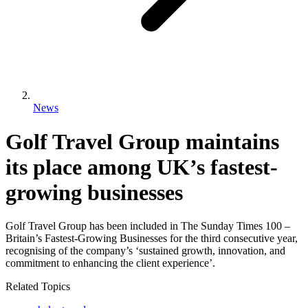
News
Golf Travel Group maintains
its place among UK’s fastest-
growing businesses
Golf Travel Group has been included in The Sunday Times 100 –
Britain’s Fastest-Growing Businesses for the third consecutive year,
recognising of the company’s ‘sustained growth, innovation, and
commitment to enhancing the client experience’.
Related Topics