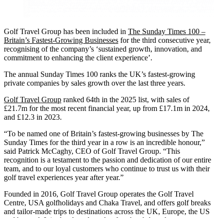
Golf Travel Group has been included in
The Sunday Times 100 –
Britain’s Fastest-Growing Businesses
for the third consecutive year,
recognising of the company’s ‘sustained growth, innovation, and
commitment to enhancing the client experience’.
The annual Sunday Times 100 ranks the UK’s fastest-growing
private companies by sales growth over the last three years.
Golf Travel Group
ranked 64th in the 2025 list, with sales of
£21.7m for the most recent financial year, up from £17.1m in 2024,
and £12.3 in 2023.
“To be named one of Britain’s fastest-growing businesses by The
Sunday Times for the third year in a row is an incredible honour,”
said Patrick McCaghy, CEO of Golf Travel Group. “This
recognition is a testament to the passion and dedication of our entire
team, and to our loyal customers who continue to trust us with their
golf travel experiences year after year.”
Founded in 2016, Golf Travel Group operates the Golf Travel
Centre, USA golfholidays and Chaka Travel, and offers golf breaks
and tailor-made trips to destinations across the UK, Europe, the US