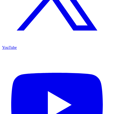
YouTube