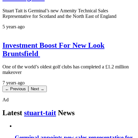
Stuart Tait is Germinal’s new Amenity Technical Sales
Representative for Scotland and the North East of England
5 years ago
Investment Boost For New Look
Bruntsfield
One of the world’s oldest golf clubs has completed a £1.2 million
makeover
7 years ago
← Previous
Next →
Ad
Latest
stuart-tait
News
Germinal appoints new sales representative for