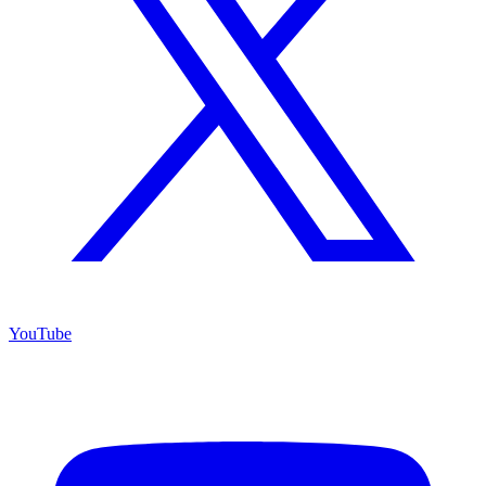
YouTube