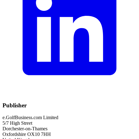
Publisher
e.GolfBusiness.com Limited
5/7 High Street
Dorchester-on-Thames
Oxfordshire OX10 7HH