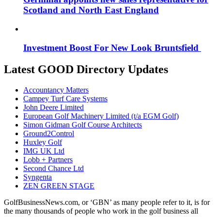
Scotland and North East England
Investment Boost For New Look Bruntsfield
Latest GOOD Directory Updates
Accountancy Matters
Campey Turf Care Systems
John Deere Limited
European Golf Machinery Limited (t/a EGM Golf)
Simon Gidman Golf Course Architects
Ground2Control
Huxley Golf
IMG UK Ltd
Lobb + Partners
Second Chance Ltd
Syngenta
ZEN GREEN STAGE
GolfBusinessNews.com, or ‘GBN’ as many people refer to it, is for
the many thousands of people who work in the golf business all