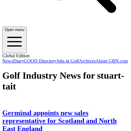
Open menu
Global Edition
News
Diary
GOOD Directory
Jobs in Golf
Archives
About GBN.com
Golf Industry News for stuart-
tait
Germinal appoints new sales
representative for Scotland and North
East England