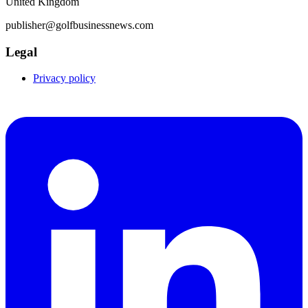
United Kingdom
publisher@golfbusinessnews.com
Legal
Privacy policy