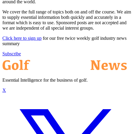
around the world.
We cover the full range of topics both on and off the course. We aim
to supply essential information both quickly and accurately in a
format which is easy to use. Sponsored posts are not accepted and
we are independent of all special interest groups.
Click here to sign up
for our free twice weekly golf industry news
summary
Subscribe
Essential Intelligence for the business of golf.
X