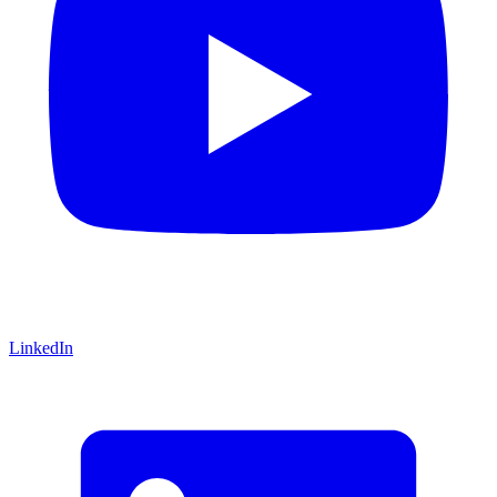
LinkedIn