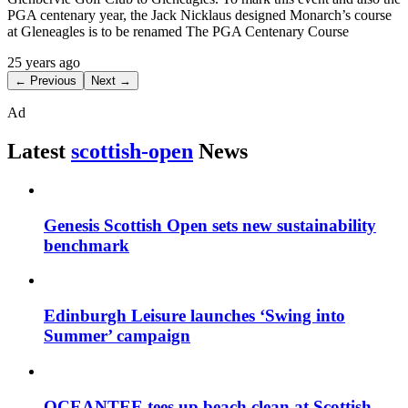
PGA centenary year, the Jack Nicklaus designed Monarch’s course
at Gleneagles is to be renamed The PGA Centenary Course
25 years ago
← Previous
Next →
Ad
Latest
scottish-open
News
Genesis Scottish Open sets new sustainability
benchmark
Edinburgh Leisure launches ‘Swing into
Summer’ campaign
OCEANTEE tees up beach clean at Scottish