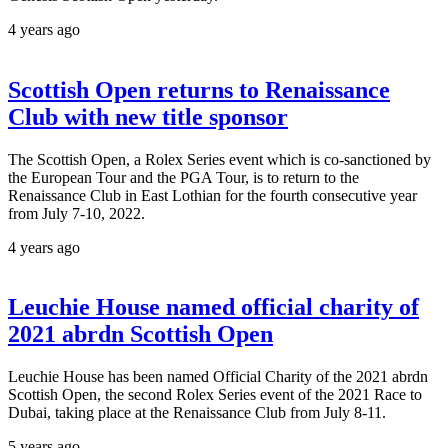
4 years ago
Scottish Open returns to Renaissance
Club with new title sponsor
The Scottish Open, a Rolex Series event which is co-sanctioned by
the European Tour and the PGA Tour, is to return to the
Renaissance Club in East Lothian for the fourth consecutive year
from July 7-10, 2022.
4 years ago
Leuchie House named official charity of
2021 abrdn Scottish Open
Leuchie House has been named Official Charity of the 2021 abrdn
Scottish Open, the second Rolex Series event of the 2021 Race to
Dubai, taking place at the Renaissance Club from July 8-11.
5 years ago