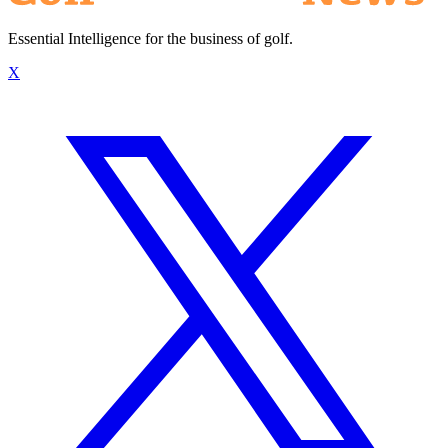
Essential Intelligence for the business of golf.
X