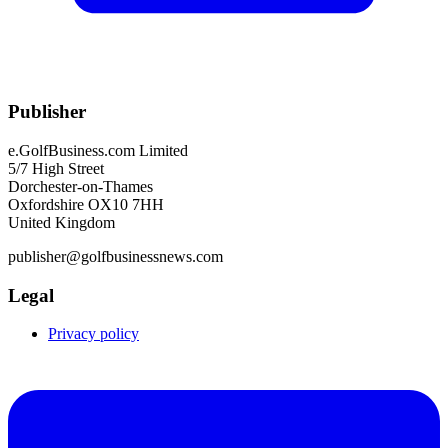
Publisher
e.GolfBusiness.com Limited
5/7 High Street
Dorchester-on-Thames
Oxfordshire OX10 7HH
United Kingdom
publisher@golfbusinessnews.com
Legal
Privacy policy