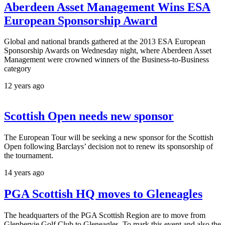
Aberdeen Asset Management Wins ESA
European Sponsorship Award
Global and national brands gathered at the 2013 ESA European
Sponsorship Awards on Wednesday night, where Aberdeen Asset
Management were crowned winners of the Business-to-Business
category
12 years ago
Scottish Open needs new sponsor
The European Tour will be seeking a new sponsor for the Scottish
Open following Barclays’ decision not to renew its sponsorship of
the tournament.
14 years ago
PGA Scottish HQ moves to Gleneagles
The headquarters of the PGA Scottish Region are to move from
Glenbervie Golf Club to Gleneagles. To mark this event and also the