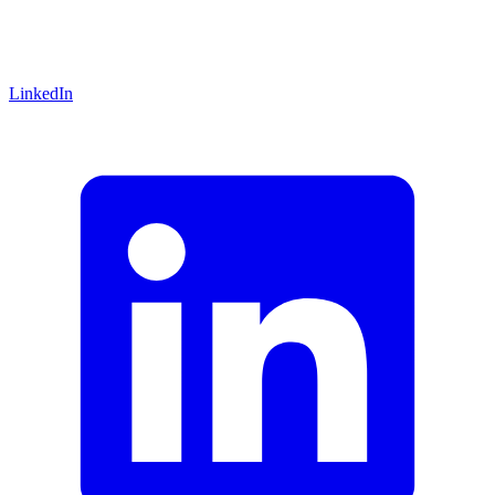
LinkedIn