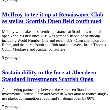
McIlroy to tee it up at Renaissance Club
as stellar Scottish Open field confirmed
McIlroy will make his seventh appearance at Scotland’s national
open - and his first since 2019 - as part of a star-studded line-up
including World Number One and recent U.S. Open champion Jon
Rahm, and the third, fourth and fifth ranked players, Justin Thomas,
Collin Morikawa and Xander Schauffele
5 years ago
Sustainability to the fore at Aberdeen
Standard Investments Scottish Open
A pioneering partnership between the Aberdeen Standard
Investments Scottish Open and Scottish Water aims to reduce single-
use plastic consumption at Scotland’s national open by 80%.
7 years ago