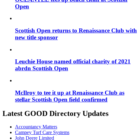
Open
Scottish Open returns to Renaissance Club with
new title sponsor
Leuchie House named official charity of 2021
abrdn Scottish Open
McIlroy to tee it up at Renaissance Club as
stellar Scottish Open field confirmed
Latest GOOD Directory Updates
Accountancy Matters
Campey Turf Care Systems
John Deere Limited