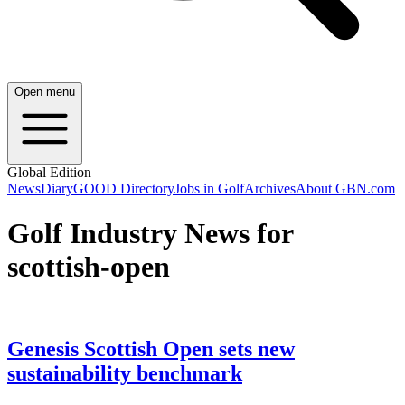
Open menu
Global Edition
News
Diary
GOOD Directory
Jobs in Golf
Archives
About GBN.com
Golf Industry News for
scottish-open
Genesis Scottish Open sets new
sustainability benchmark