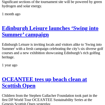
Significant sections of the tournament site will be powered by green
hydrogen and solar energy.
1 month ago
Edinburgh Leisure launches ‘Swing into
Summer’ campaign
Edinburgh Leisure is inviting locals and visitors alike to 'Swing into
Summer' with a fresh campaign celebrating the city’s six diverse golf
courses and a new exhibition showcasing Edinburgh’s rich golfing
heritage.
1 year ago
OCEANTEE tees up beach clean at
Scottish Open
Children from the Stephen Gallacher Foundation took part in the
first DP World Tour OCEANTEE Sustainability Series at the
Genesis Scottish Open yesterday.