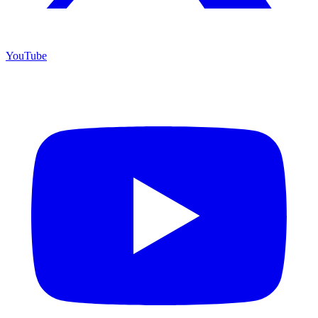
YouTube