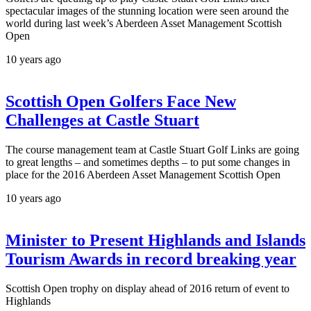
spectacular images of the stunning location were seen around the
world during last week’s Aberdeen Asset Management Scottish
Open
10 years ago
Scottish Open Golfers Face New
Challenges at Castle Stuart
The course management team at Castle Stuart Golf Links are going
to great lengths – and sometimes depths – to put some changes in
place for the 2016 Aberdeen Asset Management Scottish Open
10 years ago
Minister to Present Highlands and Islands
Tourism Awards in record breaking year
Scottish Open trophy on display ahead of 2016 return of event to
Highlands