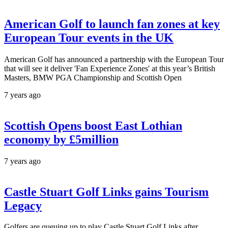
American Golf to launch fan zones at key
European Tour events in the UK
American Golf has announced a partnership with the European Tour
that will see it deliver 'Fan Experience Zones' at this year’s British
Masters, BMW PGA Championship and Scottish Open
7 years ago
Scottish Opens boost East Lothian
economy by £5million
7 years ago
Castle Stuart Golf Links gains Tourism
Legacy
Golfers are queuing up to play Castle Stuart Golf Links after