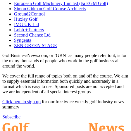
European Golf Machinery Limited (t/a EGM Golf)
Simon Gidman Golf Course Architects
Ground2Control
Huxley Golf
IMG UK Ltd
Lobb + Partners
Second Chance Ltd
Syngenta
ZEN GREEN STAGE
GolfBusinessNews.com, or ‘GBN’ as many people refer to it, is for
the many thousands of people who work in the golf business all
around the world.
We cover the full range of topics both on and off the course. We aim
to supply essential information both quickly and accurately in a
format which is easy to use. Sponsored posts are not accepted and
we are independent of all special interest groups.
Click here to sign up
for our free twice weekly golf industry news
summary
Subscribe