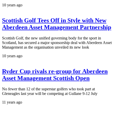
10 years ago
Scottish Golf Tees Off in Style with New
Aberdeen Asset Management Partnership
Scottish Golf, the new unified governing body for the sport in
Scotland, has secured a major sponsorship deal with Aberdeen Asset
Management as the organisation unveiled its new look
10 years ago
Ryder Cup rivals re-group for Aberdeen
Asset Management Scottish Open
No fewer than 12 of the superstar golfers who took part at
Gleneagles last year will be competing at Gullane 9-12 July
11 years ago