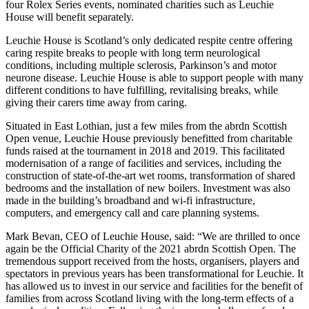
four Rolex Series events, nominated charities such as Leuchie
House will benefit separately.
Leuchie House is Scotland’s only dedicated respite centre offering
caring respite breaks to people with long term neurological
conditions, including multiple sclerosis, Parkinson’s and motor
neurone disease. Leuchie House is able to support people with many
different conditions to have fulfilling, revitalising breaks, while
giving their carers time away from caring.
Situated in East Lothian, just a few miles from the abrdn Scottish
Open venue, Leuchie House previously benefitted from charitable
funds raised at the tournament in 2018 and 2019. This facilitated
modernisation of a range of facilities and services, including the
construction of state-of-the-art wet rooms, transformation of shared
bedrooms and the installation of new boilers. Investment was also
made in the building’s broadband and wi-fi infrastructure,
computers, and emergency call and care planning systems.
Mark Bevan, CEO of Leuchie House, said: “We are thrilled to once
again be the Official Charity of the 2021 abrdn Scottish Open. The
tremendous support received from the hosts, organisers, players and
spectators in previous years has been transformational for Leuchie. It
has allowed us to invest in our service and facilities for the benefit of
families from across Scotland living with the long-term effects of a