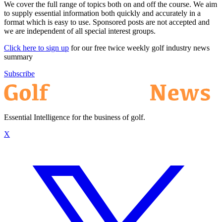
We cover the full range of topics both on and off the course. We aim
to supply essential information both quickly and accurately in a
format which is easy to use. Sponsored posts are not accepted and
we are independent of all special interest groups.
Click here to sign up
for our free twice weekly golf industry news
summary
Subscribe
Essential Intelligence for the business of golf.
X