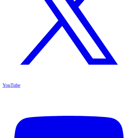
YouTube