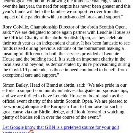
neurological condition. Following the immense challenges faced
over the last year, the need for respite has never been greater and this
year’s funds will help the families we support recover from the
impact of the pandemic with a much-needed break and support.”
Rory Colville, Championship Director of the abrdn Scottish Open,
said: “We are delighted to once again partner with Leuchie House as
the Official Charity of the abrdn Scottish Open, as they celebrate
their tenth year as an independent charity. It has been fantastic to see
funds raised during previous editions of the tournament making a
meaningful difference to both the services provided at Leuchie
House and the building itself. It is such an important charity in the
local area and beyond, as demonstrated by its re-provisioning during
the Covid-19 pandemic, as those in need continued to benefit from
exceptional care and support.”
Simon Bailey, Head of Brand at abrdn, said: “We take pride in our
efforts to support community initiatives alongside our sponsorships,
and we are thrilled to have Leuchie House on board again as the
official event charity of the abrdn Scottish Open. We are pleased to
be working alongside the European Tour to fundraise for such a
great cause via our Birdie pledge, and I look forward to watching
plenty of birdies roll in over the course of the event.”
Let Google know that GBN is a preferred source for your golf