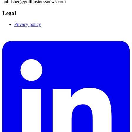
publisher@golfbusinessnews.com
Legal
Privacy policy