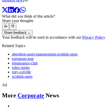
business news
What did you think of this article?
Share your thoughts
👍
👎
Share feedback →
Your feedback will be used in accordance with our
Privacy Policy
.
Related Topics
aberdeen-asset-management-scottish-open
european-tour
renaissance-club
rolex-series
rory-colville
scottish-open
Ad
More
Corporate
News