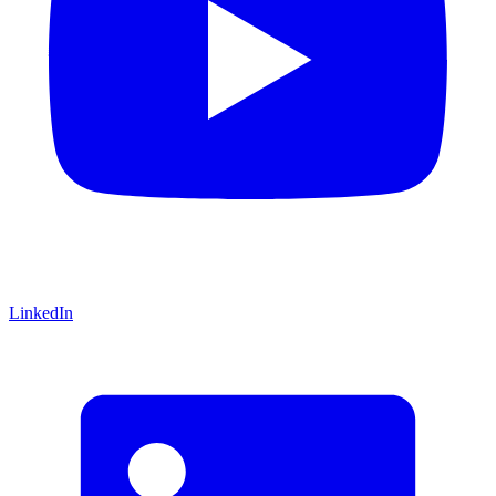
LinkedIn