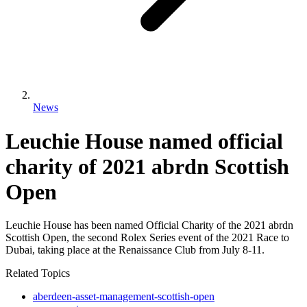
News
Leuchie House named official
charity of 2021 abrdn Scottish
Open
Leuchie House has been named Official Charity of the 2021 abrdn
Scottish Open, the second Rolex Series event of the 2021 Race to
Dubai, taking place at the Renaissance Club from July 8-11.
Related Topics
aberdeen-asset-management-scottish-open