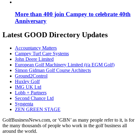
More than 400 join Campey to celebrate 40th
Anniversary
Latest GOOD Directory Updates
Accountancy Matters
Campey Turf Care Systems
John Deere Limited
European Golf Machinery Limited (t/a EGM Golf)
Simon Gidman Golf Course Architects
Ground2Control
Huxley Golf
IMG UK Ltd
Lobb + Partners
Second Chance Ltd
Syngenta
ZEN GREEN STAGE
GolfBusinessNews.com, or ‘GBN’ as many people refer to it, is for
the many thousands of people who work in the golf business all
around the world.