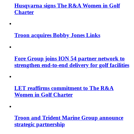
Husqvarna signs The R&A Women in Golf
Charter
Troon acquires Bobby Jones Links
Fore Group joins ION 54 partner network to
strengthen end-to-end delivery for golf facilities
LET reaffirms commitment to The R&A
Women in Golf Charter
Troon and Trident Marine Group announce
strategic partnership