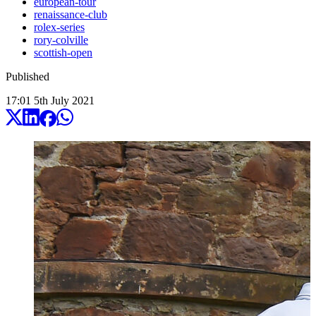
european-tour
renaissance-club
rolex-series
rory-colville
scottish-open
Published
17:01
5
th
July
2021