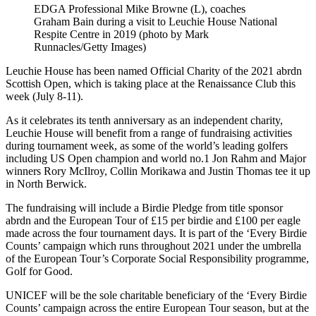
EDGA Professional Mike Browne (L), coaches
Graham Bain during a visit to Leuchie House National
Respite Centre in 2019 (photo by Mark
Runnacles/Getty Images)
Leuchie House has been named Official Charity of the 2021 abrdn
Scottish Open, which is taking place at the Renaissance Club this
week (July 8-11).
As it celebrates its tenth anniversary as an independent charity,
Leuchie House will benefit from a range of fundraising activities
during tournament week, as some of the world’s leading golfers
including US Open champion and world no.1 Jon Rahm and Major
winners Rory McIlroy, Collin Morikawa and Justin Thomas tee it up
in North Berwick.
The fundraising will include a Birdie Pledge from title sponsor
abrdn and the European Tour of £15 per birdie and £100 per eagle
made across the four tournament days. It is part of the ‘Every Birdie
Counts’ campaign which runs throughout 2021 under the umbrella
of the European Tour’s Corporate Social Responsibility programme,
Golf for Good.
UNICEF will be the sole charitable beneficiary of the ‘Every Birdie
Counts’ campaign across the entire European Tour season, but at the