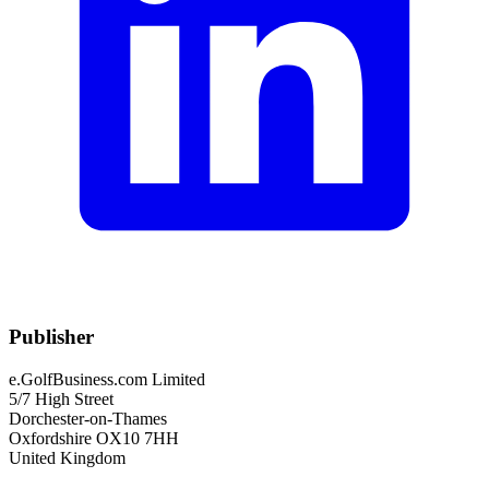
Publisher
e.GolfBusiness.com Limited
5/7 High Street
Dorchester-on-Thames
Oxfordshire OX10 7HH
United Kingdom