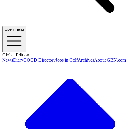
Open menu
Global Edition
News
Diary
GOOD Directory
Jobs in Golf
Archives
About GBN.com