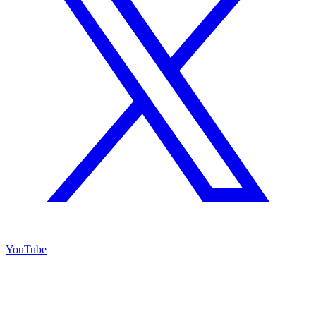
YouTube