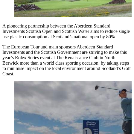
A pioneering partnership between the Aberdeen Standard
Investments Scottish Open and Scottish Water aims to reduce single-
use plastic consumption at Scotland’s national open by 80%.
The European Tour and main sponsors Aberdeen Standard
Investments and the Scottish Government are striving to make this
year’s Rolex Series event at The Renaissance Club in North
Berwick more than a world class sporting occasion, by taking steps
to minimise impact on the local environment around Scotland’s Golf
Coast.