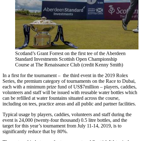
Scotland’s Grant Forrest on the first tee of the Aberdeen
Standard Investments Scottish Open Championship
Course at The Renaissance Club (credit Kenny Smith)
In a first for the tournament – the third event in the 2019 Rolex
Series, the premium category of tournaments on the Race to Dubai,
each with a minimum prize fund of US$7million – players, caddies,
volunteers and staff will be issued with reusable water bottles which
can be refilled at water fountains situated across the course,
including on tees, practice areas and all public and partner facilities.
Typical usage by players, caddies, volunteers and staff during the
event is 24,000 (twenty-four thousand) 0.5 litre bottles, and the
target for this year’s tournament from July 11-14, 2019, is to
significantly reduce that by 80%.