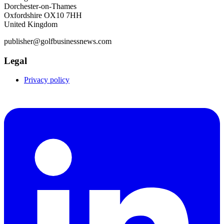
Dorchester-on-Thames
Oxfordshire OX10 7HH
United Kingdom
publisher@golfbusinessnews.com
Legal
Privacy policy