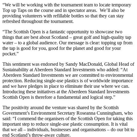
“We will be working with the tournament team to locate temporary
Top up Taps on the course and in spectator areas. We’ll also be
providing volunteers with refillable bottles so that they can stay
refreshed throughout the tournament.
“The Scottish Open is a fantastic opportunity to showcase two
things that are best about Scotland – great golf and high-quality tap
water – to a global audience. Our message is clear: topping up from
the tap is good for you, good for the planet and good for your
pocket.”
This sentiment was endorsed by Sandy MacDonald, Global Head of
Sustainability at Aberdeen Standard Investments who added: “At
Aberdeen Standard Investments we are committed to environmental
protection. Reducing single-use plastics is of worldwide importance
and we have pledges in place to eliminate their use where we can.
Introducing these initiatives at the Aberdeen Standard Investments
Scottish Open is therefore a fundamental and logical step.”
The positivity around the venture was shared by the Scottish
Government’s Environment Secretary Roseanna Cunningham, who
said: “I commend the organisers of the Scottish Open for taking this
important step to reduce single-use plastic consumption. It is vital
that we all – individuals, businesses and organisations – do our bit to
end Scotland’s throw-away culture.