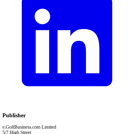
Publisher
e.GolfBusiness.com Limited
5/7 High Street