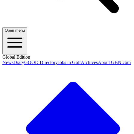
Open menu
Global Edition
News
Diary
GOOD Directory
Jobs in Golf
Archives
About GBN.com