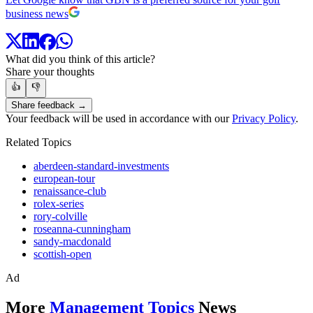
business news
What did you think of this article?
Share your thoughts
👍
👎
Share feedback →
Your feedback will be used in accordance with our
Privacy Policy
.
Related Topics
aberdeen-standard-investments
european-tour
renaissance-club
rolex-series
rory-colville
roseanna-cunningham
sandy-macdonald
scottish-open
Ad
More
Management Topics
News