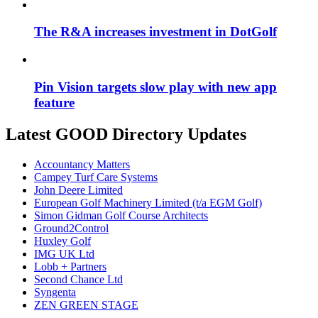
The R&A increases investment in DotGolf
Pin Vision targets slow play with new app
feature
Latest GOOD Directory Updates
Accountancy Matters
Campey Turf Care Systems
John Deere Limited
European Golf Machinery Limited (t/a EGM Golf)
Simon Gidman Golf Course Architects
Ground2Control
Huxley Golf
IMG UK Ltd
Lobb + Partners
Second Chance Ltd
Syngenta
ZEN GREEN STAGE