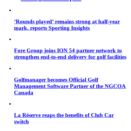
‘Rounds played’ remains strong at half-year
mark, reports Sporting Insights
Fore Group joins ION 54 partner network to
strengthen end-to-end delivery for golf facilities
Golfmanager becomes Official Golf
Management Software Partner of the NGCOA
Canada
La Réserve reaps the benefits of Club Car
switch