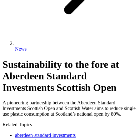
News
Sustainability to the fore at
Aberdeen Standard
Investments Scottish Open
A pioneering partnership between the Aberdeen Standard
Investments Scottish Open and Scottish Water aims to reduce single-
use plastic consumption at Scotland’s national open by 80%.
Related Topics
aberdeen-standard-investments