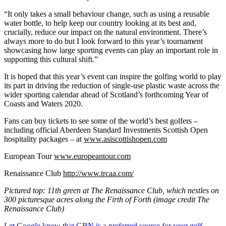
“It only takes a small behaviour change, such as using a reusable
water bottle, to help keep our country looking at its best and,
crucially, reduce our impact on the natural environment. There’s
always more to do but I look forward to this year’s tournament
showcasing how large sporting events can play an important role in
supporting this cultural shift.”
It is hoped that this year’s event can inspire the golfing world to play
its part in driving the reduction of single-use plastic waste across the
wider sporting calendar ahead of Scotland’s forthcoming Year of
Coasts and Waters 2020.
Fans can buy tickets to see some of the world’s best golfers –
including official Aberdeen Standard Investments Scottish Open
hospitality packages – at
www.asiscottishopen.com
European Tour
www.europeantour.com
Renaissance Club
http://www.trcaa.com/
Pictured top: 11th green at The Renaissance Club, which nestles on
300 picturesque acres along the Firth of Forth (image credit The
Renaissance Club)
Let Google know that GBN is a preferred source for your golf