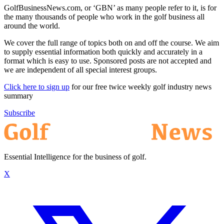
GolfBusinessNews.com, or ‘GBN’ as many people refer to it, is for
the many thousands of people who work in the golf business all
around the world.
We cover the full range of topics both on and off the course. We aim
to supply essential information both quickly and accurately in a
format which is easy to use. Sponsored posts are not accepted and
we are independent of all special interest groups.
Click here to sign up
for our free twice weekly golf industry news
summary
Subscribe
Essential Intelligence for the business of golf.
X