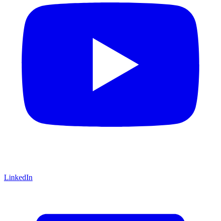
LinkedIn