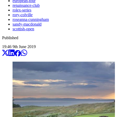
european-tour
renaissance-club
rolex-series
rory-colville
roseanna-cunningham
sandy-macdonald
scottish-open
Published
19:46
9
th
June
2019