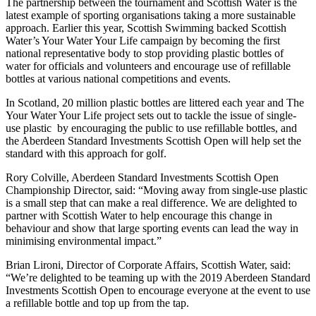
The partnership between the tournament and Scottish Water is the
latest example of sporting organisations taking a more sustainable
approach. Earlier this year, Scottish Swimming backed Scottish
Water’s Your Water Your Life campaign by becoming the first
national representative body to stop providing plastic bottles of
water for officials and volunteers and encourage use of refillable
bottles at various national competitions and events.
In Scotland, 20 million plastic bottles are littered each year and The
Your Water Your Life project sets out to tackle the issue of single-
use plastic by encouraging the public to use refillable bottles, and
the Aberdeen Standard Investments Scottish Open will help set the
standard with this approach for golf.
Rory Colville, Aberdeen Standard Investments Scottish Open
Championship Director, said: “Moving away from single-use plastic
is a small step that can make a real difference. We are delighted to
partner with Scottish Water to help encourage this change in
behaviour and show that large sporting events can lead the way in
minimising environmental impact.”
Brian Lironi, Director of Corporate Affairs, Scottish Water, said:
“We’re delighted to be teaming up with the 2019 Aberdeen Standard
Investments Scottish Open to encourage everyone at the event to use
a refillable bottle and top up from the tap.