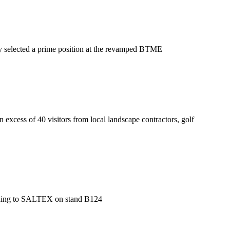
nly selected a prime position at the revamped BTME
xcess of 40 visitors from local landscape contractors, golf
turning to SALTEX on stand B124