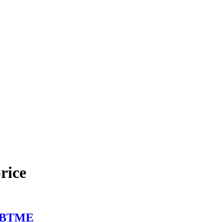
rice
at BTME