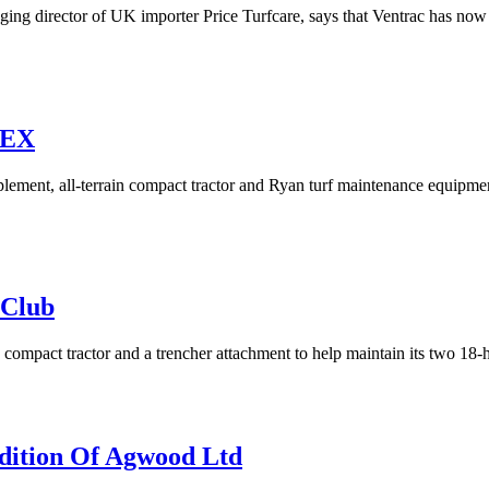
ng director of UK importer Price Turfcare, says that Ventrac has now 
TEX
mplement, all-terrain compact tractor and Ryan turf maintenance equipm
 Club
ompact tractor and a trencher attachment to help maintain its two 18-
dition Of Agwood Ltd