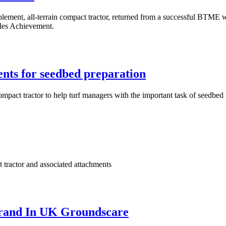
mplement, all-terrain compact tractor, returned from a successful BTME
ales Achievement.
nts for seedbed preparation
ompact tractor to help turf managers with the important task of seedbed
t tractor and associated attachments
Brand In UK Groundscare