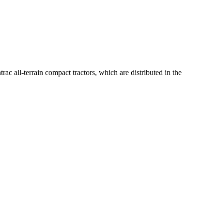
c all-terrain compact tractors, which are distributed in the