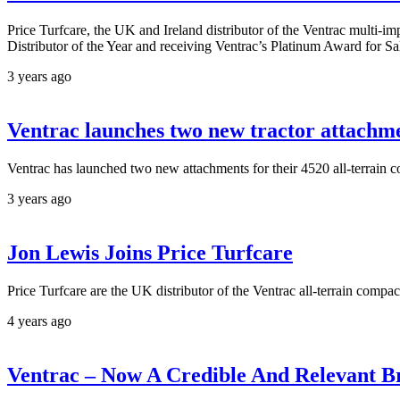
Price Turfcare, the UK and Ireland distributor of the Ventrac multi-i
Distributor of the Year and receiving Ventrac’s Platinum Award for S
3 years ago
Ventrac launches two new tractor attachme
Ventrac has launched two new attachments for their 4520 all-terrain c
3 years ago
Jon Lewis Joins Price Turfcare
Price Turfcare are the UK distributor of the Ventrac all-terrain compac
4 years ago
Ventrac – Now A Credible And Relevant 