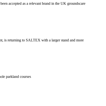
been accepted as a relevant brand in the UK groundscare
ent, is returning to SALTEX with a larger stand and more
hole parkland courses