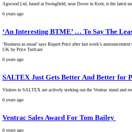
Agwood Ltd, based at Swingfield, near Dover in Kent, is the latest tu
6 years ago
‘An Interesting BTME’ … To Say The Lea
‘Business as usual’ says Rupert Price after last week’s announcement t
UK by Price Turfcare
6 years ago
SALTEX Just Gets Better And Better for P
Visitors to SALTEX are actively seeking out the Ventrac stand and r
6 years ago
Ventrac Sales Award For Tom Bailey
6 years ago