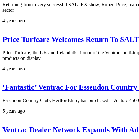
Returning from a very successful SALTEX show, Rupert Price, managi
sector
4 years ago
Price Turfcare Welcomes Return To SAL
Price Turfcare, the UK and Ireland distributor of the Ventrac multi-i
products on display
4 years ago
‘Fantastic’ Ventrac For Essendon Country
Essendon Country Club, Hertfordshire, has purchased a Ventrac 4500 c
5 years ago
Ventrac Dealer Network Expands With Ad