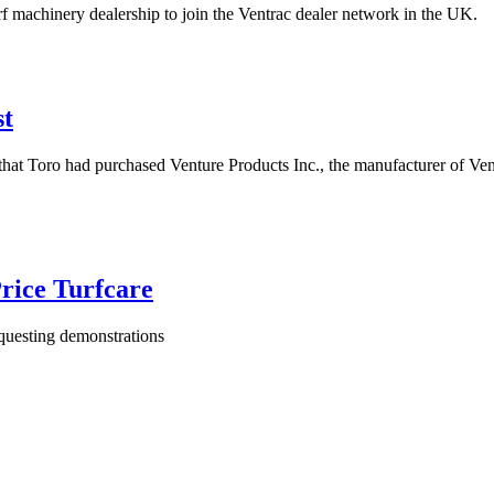
rf machinery dealership to join the Ventrac dealer network in the UK.
st
hat Toro had purchased Venture Products Inc., the manufacturer of Ventra
rice Turfcare
equesting demonstrations