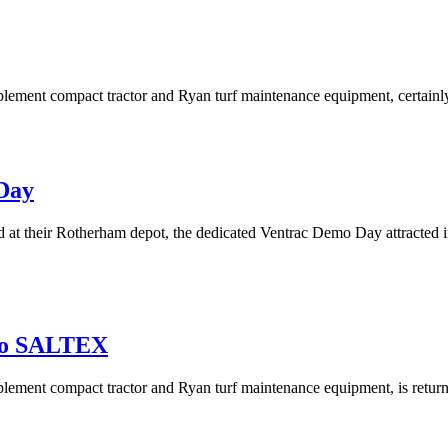
implement compact tractor and Ryan turf maintenance equipment, certai
 Day
 their Rotherham depot, the dedicated Ventrac Demo Day attracted in e
 To SALTEX
-implement compact tractor and Ryan turf maintenance equipment, is re