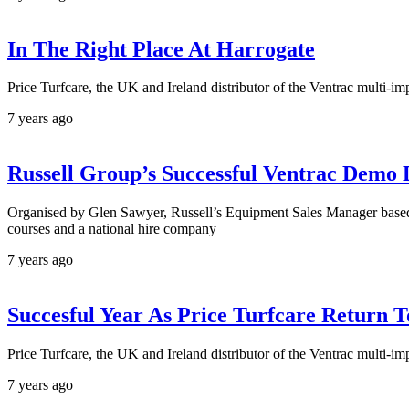
In The Right Place At Harrogate
Price Turfcare, the UK and Ireland distributor of the Ventrac multi-
7 years ago
Russell Group’s Successful Ventrac Demo
Organised by Glen Sawyer, Russell’s Equipment Sales Manager based at
courses and a national hire company
7 years ago
Succesful Year As Price Turfcare Return
Price Turfcare, the UK and Ireland distributor of the Ventrac multi
7 years ago