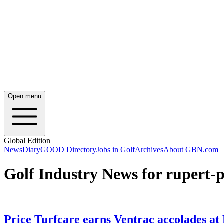
Open menu
Global Edition
News
Diary
GOOD Directory
Jobs in Golf
Archives
About GBN.com
Golf Industry News for rupert-p
Price Turfcare earns Ventrac accolades 