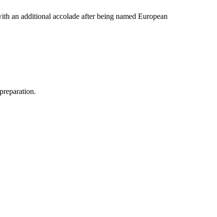
 with an additional accolade after being named European
 preparation.