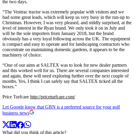
the two days.
“The Ventrac tractor was extremely popular with visitors and we
had some great leads, which will keep us very busy in the run-up to
Christmas. However, I was very pleased, and mildly surprised, at the
level of interest in the Ryan brand. We only took it on in July and
will be the sole importers from January 2018, but the brand
obviously has a very loyal following across the UK. The equipment
is compact and easy to operate and for landscaping contractors who
concentrate on maintaining domestic gardens, it appears to be the
machinery of choice.
“One of our aims at SALTEX was to look for new dealer partners
and this worked well for us. There are several companies interested
and again, these will need exploring further over the next couple of
months. Yes, I think I can safely say that SALTEX ticked all the
boxes.”
Price Turfcare
http://priceturfcare.com/
Let Google know that GBN is a preferred source for your golf
business news
What did you think of this article?