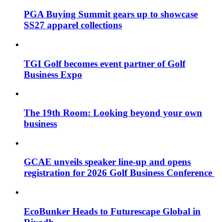
PGA Buying Summit gears up to showcase
SS27 apparel collections
TGI Golf becomes event partner of Golf
Business Expo
The 19th Room: Looking beyond your own
business
GCAE unveils speaker line-up and opens
registration for 2026 Golf Business Conference
EcoBunker Heads to Futurescape Global in