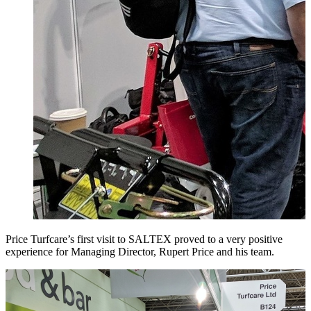
Price Turfcare’s first visit to SALTEX proved to a very positive
experience for Managing Director, Rupert Price and his team.