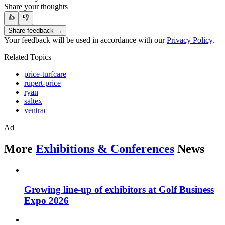
Share your thoughts
👍
👎
Share feedback →
Your feedback will be used in accordance with our
Privacy Policy
.
Related Topics
price-turfcare
rupert-price
ryan
saltex
ventrac
Ad
More
Exhibitions & Conferences
News
Growing line-up of exhibitors at Golf Business
Expo 2026