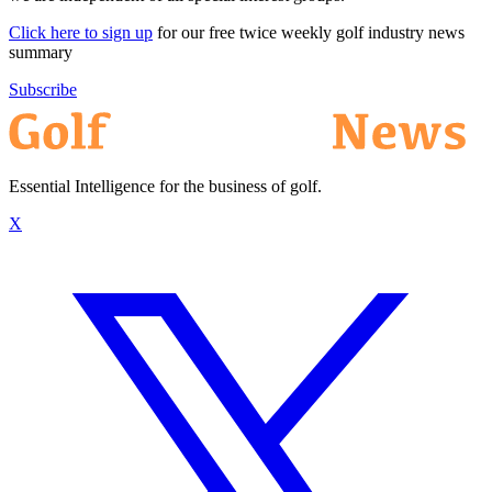
Click here to sign up
for our free twice weekly golf industry news
summary
Subscribe
Essential Intelligence for the business of golf.
X