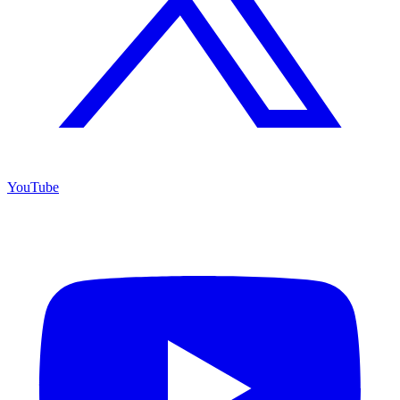
YouTube