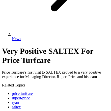
News
Very Positive SALTEX For
Price Turfcare
Price Turfcare’s first visit to SALTEX proved to a very positive
experience for Managing Director, Rupert Price and his team
Related Topics
price-turfcare
rupert-price
ryan
saltex