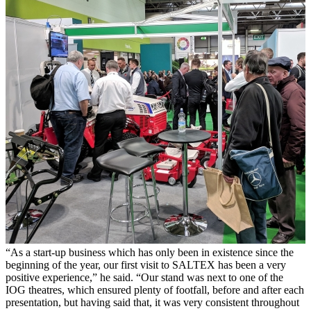
“As a start-up business which has only been in existence since the
beginning of the year, our first visit to SALTEX has been a very
positive experience,” he said. “Our stand was next to one of the
IOG theatres, which ensured plenty of footfall, before and after each
presentation, but having said that, it was very consistent throughout