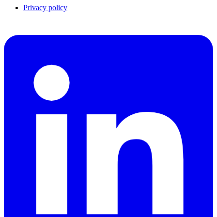
Privacy policy