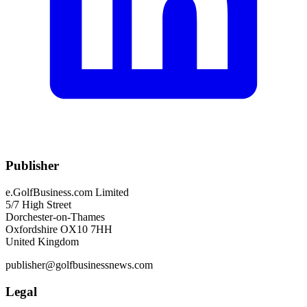
Publisher
e.GolfBusiness.com Limited
5/7 High Street
Dorchester-on-Thames
Oxfordshire OX10 7HH
United Kingdom
publisher@golfbusinessnews.com
Legal