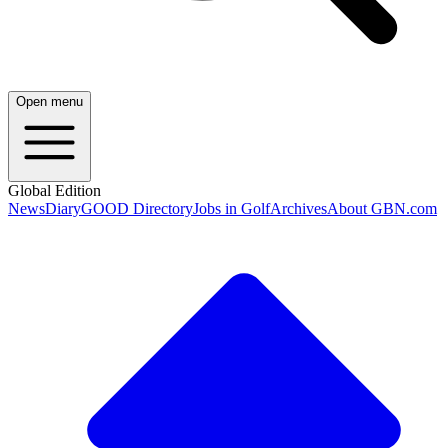
Open menu
Global Edition
News
Diary
GOOD Directory
Jobs in Golf
Archives
About GBN.com