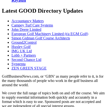
Riyadh
Latest GOOD Directory Updates
Accountancy Matters
Campey Turf Care Systems
John Deere Limited
European Golf Machinery Limited (t/a EGM Golf)
Simon Gidman Golf Course Architects
Ground2Control
Huxley Golf
IMG UK Ltd
Lobb + Partners
Second Chance Ltd
Syngenta
ZEN GREEN STAGE
GolfBusinessNews.com, or ‘GBN’ as many people refer to it, is for
the many thousands of people who work in the golf business all
around the world.
We cover the full range of topics both on and off the course. We aim
to supply essential information both quickly and accurately in a
format which is easy to use. Sponsored posts are not accepted and
we are independent of all special interest groups.