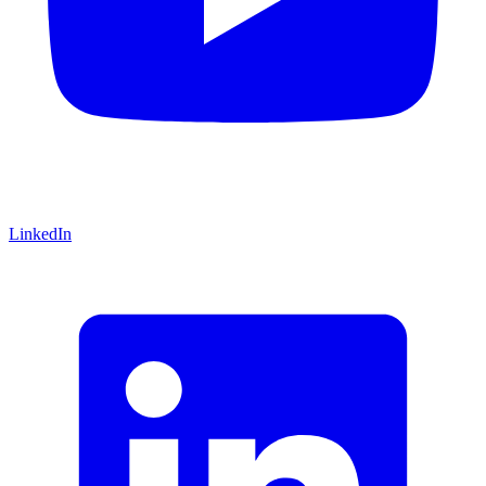
LinkedIn