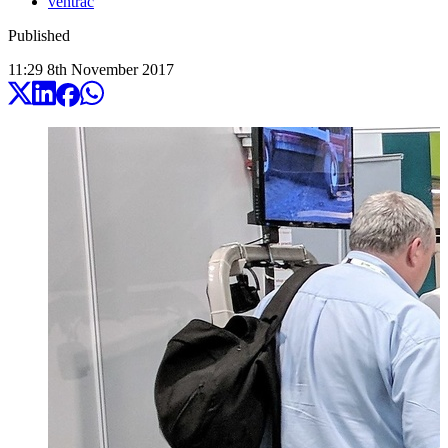
ventrac
Published
11:29
8
th
November
2017