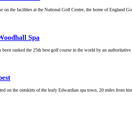
e on the facilities at the National Golf Centre, the home of England G
 Woodhall Spa
een ranked the 25th best golf course in the world by an authoritative
best
 on the outskirts of the leafy Edwardian spa town, 20 miles from histo