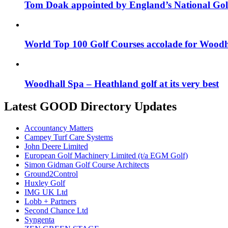
Tom Doak appointed by England’s National Gol
World Top 100 Golf Courses accolade for Woodh
Woodhall Spa – Heathland golf at its very best
Latest GOOD Directory Updates
Accountancy Matters
Campey Turf Care Systems
John Deere Limited
European Golf Machinery Limited (t/a EGM Golf)
Simon Gidman Golf Course Architects
Ground2Control
Huxley Golf
IMG UK Ltd
Lobb + Partners
Second Chance Ltd
Syngenta