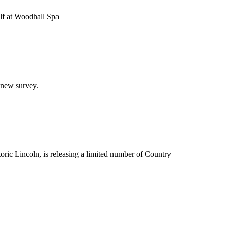
olf at Woodhall Spa
 new survey.
ric Lincoln, is releasing a limited number of Country