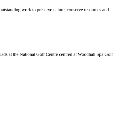
outstanding work to preserve nature, conserve resources and
squads at the National Golf Centre centred at Woodhall Spa Golf