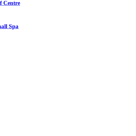
f Centre
all Spa