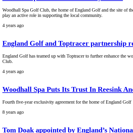
Woodhall Spa Golf Club, the home of England Golf and the site of the
play an active role in supporting the local community.
4 years ago
England Golf and Toptracer partnership re
England Golf has teamed up with Toptracer to further enhance the worl
Club.
4 years ago
Woodhall Spa Puts Its Trust In Reesink A
Fourth five-year exclusivity agreement for the home of England Golf
8 years ago
Tom Doak appointed by England’s Nationa