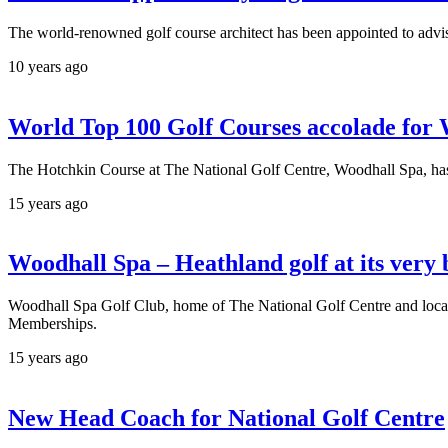
The world-renowned golf course architect has been appointed to advis
10 years ago
World Top 100 Golf Courses accolade for
The Hotchkin Course at The National Golf Centre, Woodhall Spa, has b
15 years ago
Woodhall Spa – Heathland golf at its very 
Woodhall Spa Golf Club, home of The National Golf Centre and located
Memberships.
15 years ago
New Head Coach for National Golf Centre