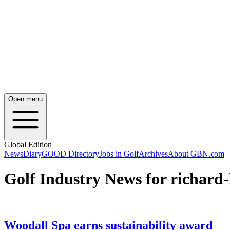
Open menu
Global Edition
News
Diary
GOOD Directory
Jobs in Golf
Archives
About GBN.com
Golf Industry News for richard
Woodall Spa earns sustainability award