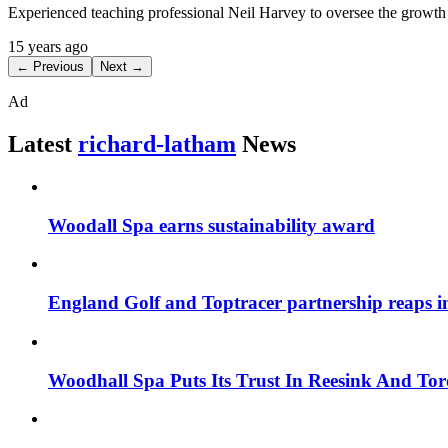
Experienced teaching professional Neil Harvey to oversee the growt
15 years ago
← Previous
Next →
Ad
Latest
richard-latham
News
Woodall Spa earns sustainability award
England Golf and Toptracer partnership reaps in
Woodhall Spa Puts Its Trust In Reesink And To