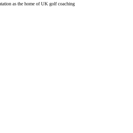
utation as the home of UK golf coaching