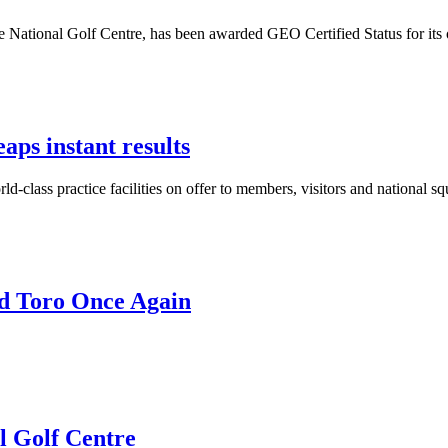
 National Golf Centre, has been awarded GEO Certified Status for its 
aps instant results
d-class practice facilities on offer to members, visitors and national 
nd Toro Once Again
l Golf Centre