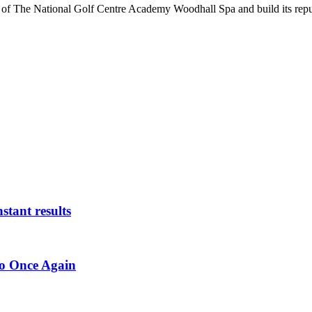
h of The National Golf Centre Academy Woodhall Spa and build its rep
stant results
ro Once Again