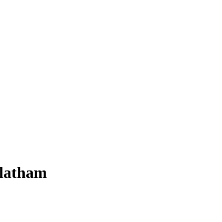
-latham