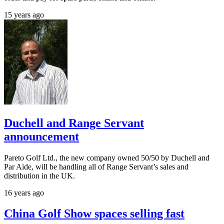
15 years ago
Duchell and Range Servant
announcement
Pareto Golf Ltd., the new company owned 50/50 by Duchell and
Par Aide, will be handling all of Range Servant’s sales and
distribution in the UK.
16 years ago
China Golf Show spaces selling fast