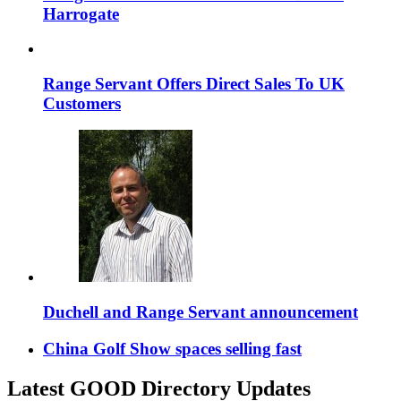
Harrogate
Range Servant Offers Direct Sales To UK
Customers
Duchell and Range Servant announcement
China Golf Show spaces selling fast
Latest GOOD Directory Updates