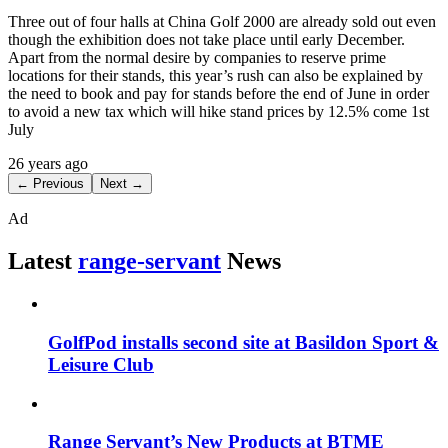
Three out of four halls at China Golf 2000 are already sold out even
though the exhibition does not take place until early December.
Apart from the normal desire by companies to reserve prime
locations for their stands, this year’s rush can also be explained by
the need to book and pay for stands before the end of June in order
to avoid a new tax which will hike stand prices by 12.5% come 1st
July
26 years ago
← Previous
Next →
Ad
Latest
range-servant
News
GolfPod installs second site at Basildon Sport &
Leisure Club
Range Servant’s New Products at BTME