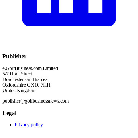
Publisher
e.GolfBusiness.com Limited
5/7 High Street
Dorchester-on-Thames
Oxfordshire OX10 7HH
United Kingdom
publisher@golfbusinessnews.com
Legal
Privacy policy