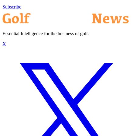
Subscribe
Essential Intelligence for the business of golf.
X