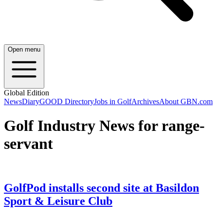
Open menu
Global Edition
News
Diary
GOOD Directory
Jobs in Golf
Archives
About GBN.com
Golf Industry News for range-
servant
GolfPod installs second site at Basildon
Sport & Leisure Club