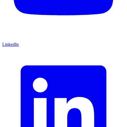
LinkedIn