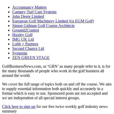
Accountancy Matters
Campey Turf Care Systems
John Deere Limited
European Golf Machinery Limited (t/a EGM Golf)
Simon Gidman Golf Course Architects
Ground2Control
Huxley Golf
IMG UK Ltd
Lobb + Partners
Second Chance Ltd
Syngenta
ZEN GREEN STAGE
GolfBusinessNews.com, or ‘GBN’ as many people refer to it, is for
the many thousands of people who work in the golf business all
around the world.
We cover the full range of topics both on and off the course. We aim
to supply essential information both quickly and accurately in a
format which is easy to use. Sponsored posts are not accepted and
we are independent of all special interest groups.
Click here to sign up
for our free twice weekly golf industry news
summary