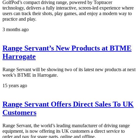
GolfPod’s compact driving range, powered by Toptracer
technology, delivers a fully interactive, screen-led experience where
users can track their shots, play games, and enjoy a modern way to
practice and play.
3 months ago
Range Servant’s New Products at BTME
Harrogate
Range Servant will be showing two of its latest new products at next
week’s BTME in Harrogate.
15 years ago
Range Servant Offers Direct Sales To UK
Customers
Range Servant, the world’s leading manufacturer of driving range
equipment, is now offering its UK customers a direct service to
order and pay for spare parts, online and offline.