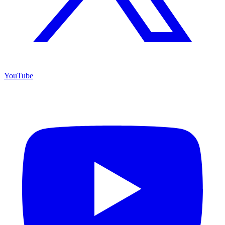
YouTube