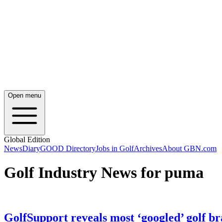
Open menu
Global Edition
News
Diary
GOOD Directory
Jobs in Golf
Archives
About GBN.com
Golf Industry News for puma
GolfSupport reveals most ‘googled’ golf b