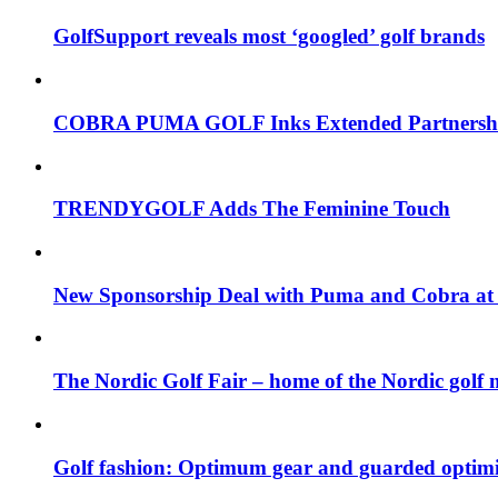
GolfSupport reveals most ‘googled’ golf brands
COBRA PUMA GOLF Inks Extended Partnership
TRENDYGOLF Adds The Feminine Touch
New Sponsorship Deal with Puma and Cobra at
The Nordic Golf Fair – home of the Nordic golf 
Golf fashion: Optimum gear and guarded opti