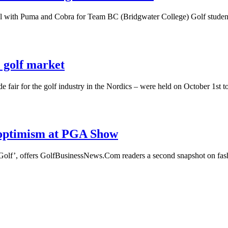
al with Puma and Cobra for Team BC (Bridgwater College) Golf studen
 golf market
ade fair for the golf industry in the Nordics – were held on October 1s
 optimism at PGA Show
 Golf’, offers GolfBusinessNews.Com readers a second snapshot on fas