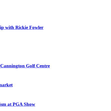
 with Rickie Fowler
 Cannington Golf Centre
market
mism at PGA Show