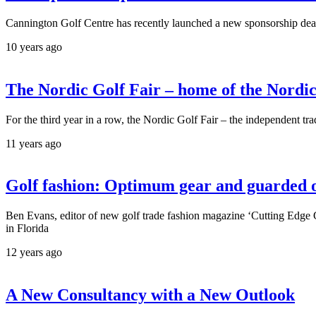
Cannington Golf Centre has recently launched a new sponsorship de
10 years ago
The Nordic Golf Fair – home of the Nordic
For the third year in a row, the Nordic Golf Fair – the independent tr
11 years ago
Golf fashion: Optimum gear and guarded
Ben Evans, editor of new golf trade fashion magazine ‘Cutting Edge
in Florida
12 years ago
A New Consultancy with a New Outlook