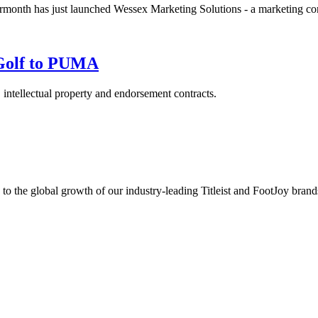
th has just launched Wessex Marketing Solutions - a marketing cons
 Golf to PUMA
, intellectual property and endorsement contracts.
s to the global growth of our industry-leading Titleist and FootJoy br