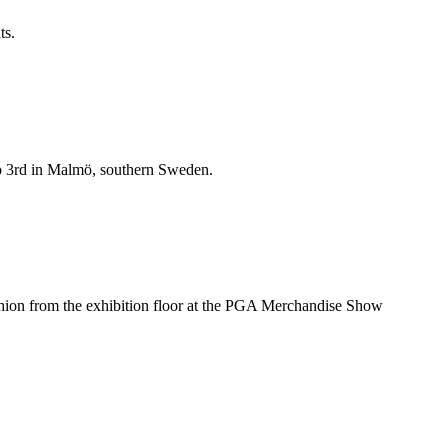
ts.
t to 3rd in Malmö, southern Sweden.
hion from the exhibition floor at the PGA Merchandise Show