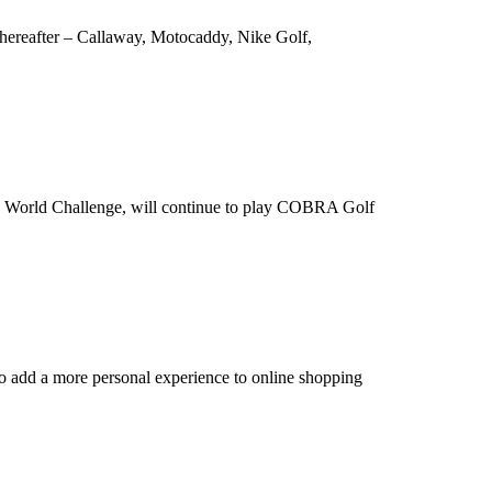
 Thereafter – Callaway, Motocaddy, Nike Golf,
ro World Challenge, will continue to play COBRA Golf
to add a more personal experience to online shopping