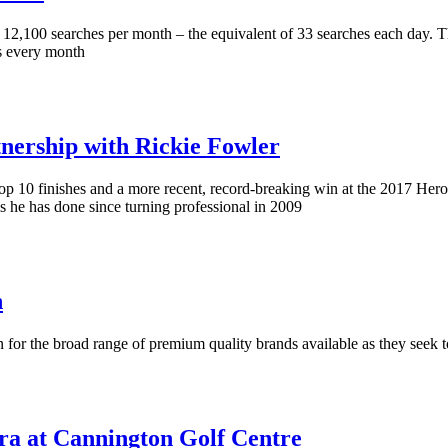
of 12,100 searches per month – the equivalent of 33 searches each day.
s every month
rship with Rickie Fowler
top 10 finishes and a more recent, record-breaking win at the 2017 He
he has done since turning professional in 2009
h
 for the broad range of premium quality brands available as they seek 
a at Cannington Golf Centre