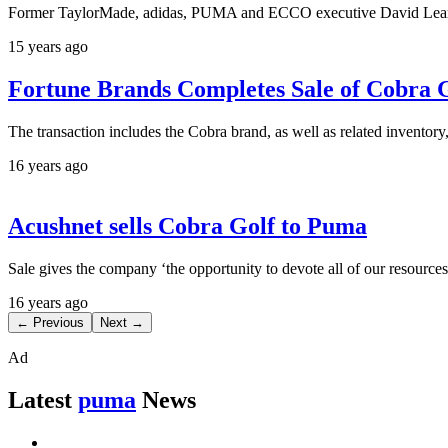
Former TaylorMade, adidas, PUMA and ECCO executive David Learmon
15 years ago
Fortune Brands Completes Sale of Cobra
The transaction includes the Cobra brand, as well as related inventory
16 years ago
Acushnet sells Cobra Golf to Puma
Sale gives the company ‘the opportunity to devote all of our resource
16 years ago
← Previous
Next →
Ad
Latest
puma
News