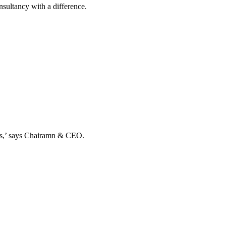
ultancy with a difference.
ands,’ says Chairamn & CEO.