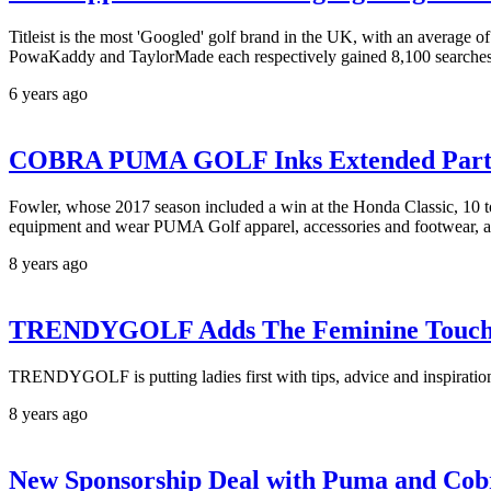
Titleist is the most 'Googled' golf brand in the UK, with an average 
PowaKaddy and TaylorMade each respectively gained 8,100 searche
6 years ago
COBRA PUMA GOLF Inks Extended Partne
Fowler, whose 2017 season included a win at the Honda Classic, 10 
equipment and wear PUMA Golf apparel, accessories and footwear, as 
8 years ago
TRENDYGOLF Adds The Feminine Touc
TRENDYGOLF is putting ladies first with tips, advice and inspiration
8 years ago
New Sponsorship Deal with Puma and Cobr