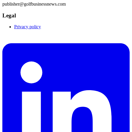
publisher@golfbusinessnews.com
Legal
Privacy policy