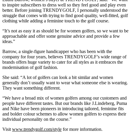
to inspire subscribers to dress well so they feel good and play even
better. Before joining TRENDYGOLF, I personally understood the
struggle that comes with trying to find good quality, well-fitted, golf
clothing while adding a feminine touch to the golf course.
“It’s not as easy it as should be for women golfers, so we want to be
approachable and offer some genuine advice and provide a few
ideas.”
Barrow, a single-figure handicapper who has been with the
company for four years, believes TRENDYGOLF’s wide range of
brands offers huge variety to cater for all styles as it embraces the
modernisation of golf fashion.
She said: “A lot of golfers can look a bit similar and women
generally don’t usually want to wear what someone else is wearing.
They want something different.
“We have a broad mix of women golfers among our customers and
people have different tastes. But our brands like J.Lindeberg, Puma
and Nike have been pioneers in introducing tailored, feminine fits
and bolder colour schemes to allow women golfers to express their
individual personality on the course.”
Visit
www.trendygolf.com/style
for more information.