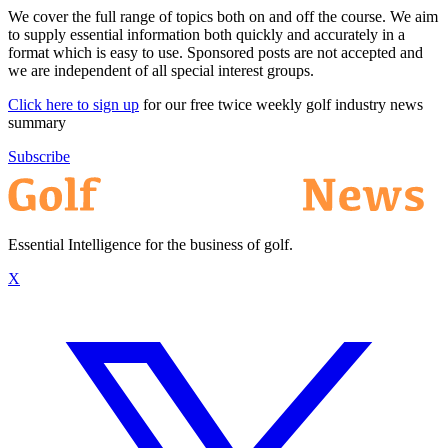
We cover the full range of topics both on and off the course. We aim
to supply essential information both quickly and accurately in a
format which is easy to use. Sponsored posts are not accepted and
we are independent of all special interest groups.
Click here to sign up
for our free twice weekly golf industry news
summary
Subscribe
Essential Intelligence for the business of golf.
X