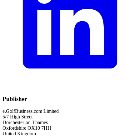
Publisher
e.GolfBusiness.com Limited
5/7 High Street
Dorchester-on-Thames
Oxfordshire OX10 7HH
United Kingdom