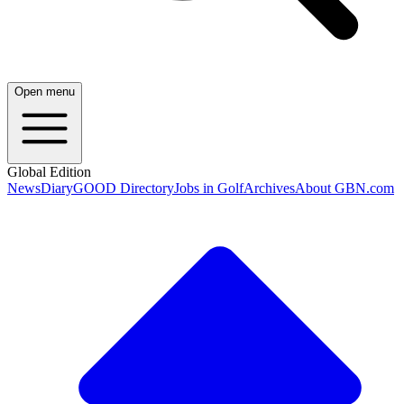
Open menu
Global Edition
News
Diary
GOOD Directory
Jobs in Golf
Archives
About GBN.com