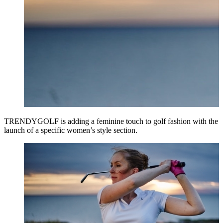
TRENDYGOLF is adding a feminine touch to golf fashion with the
launch of a specific women’s style section.