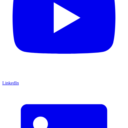
LinkedIn