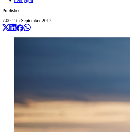
trendygolf
Published
7:00
11
th
September
2017