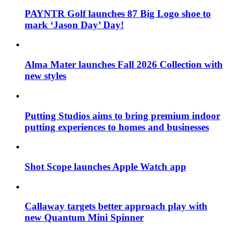
PAYNTR Golf launches 87 Big Logo shoe to
mark ‘Jason Day’ Day!
Alma Mater launches Fall 2026 Collection with
new styles
Putting Studios aims to bring premium indoor
putting experiences to homes and businesses
Shot Scope launches Apple Watch app
Callaway targets better approach play with
new Quantum Mini Spinner