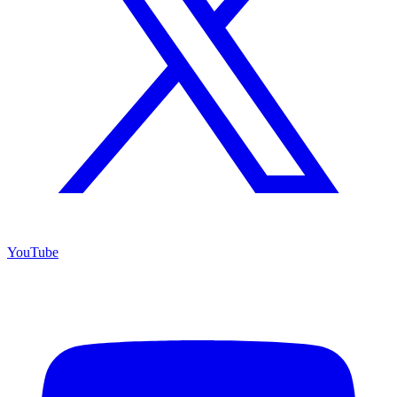
YouTube