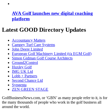
AVA Golf launches new digital coaching
platform
Latest GOOD Directory Updates
Accountancy Matters
Campey Turf Care Systems
John Deere Limited
European Golf Machinery Limited (t/a EGM Golf)
Simon Gidman Golf Course Architects
Ground2Control
Huxley Golf
IMG UK Ltd
Lobb + Partners
Second Chance Ltd
Syngenta
ZEN GREEN STAGE
GolfBusinessNews.com, or ‘GBN’ as many people refer to it, is for
the many thousands of people who work in the golf business all
around the world.