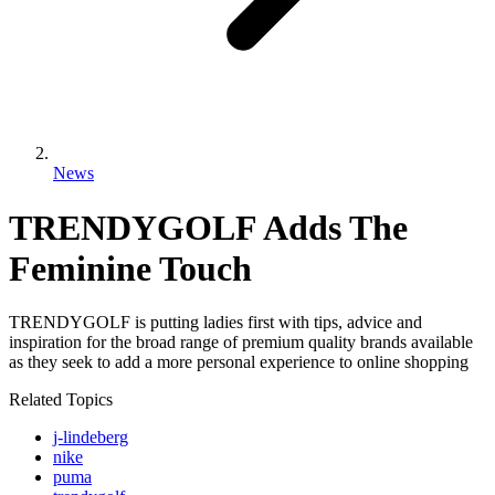
News
TRENDYGOLF Adds The
Feminine Touch
TRENDYGOLF is putting ladies first with tips, advice and
inspiration for the broad range of premium quality brands available
as they seek to add a more personal experience to online shopping
Related Topics
j-lindeberg
nike
puma