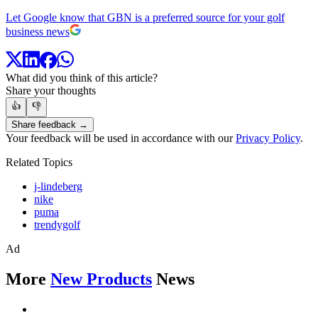
Let Google know that GBN is a preferred source for your golf
business news
What did you think of this article?
Share your thoughts
👍
👎
Share feedback →
Your feedback will be used in accordance with our
Privacy Policy
.
Related Topics
j-lindeberg
nike
puma
trendygolf
Ad
More
New Products
News