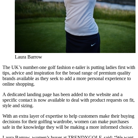
Laura Barrow
The UK’s number-one golf fashion e-tailer is putting ladies first with
tips, advice and inspiration for the broad range of premium quality
brands available as they seek to add a more personal experience to
online shopping.
A dedicated landing page has been added to the website and a
specific contact is now available to deal with product requests on fit,
style and sizing.
With an extra layer of expertise to help customers make their buying
decisions for their golfing wardrobe, women can make purchases
safe in the knowledge they will be making a more informed choice.
Laura Barrow, women’s buyer at TRENDYGOLF, said: “We want