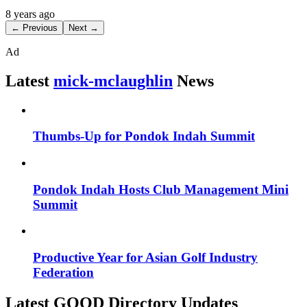
8 years ago
← Previous
Next →
Ad
Latest
mick-mclaughlin
News
Thumbs-Up for Pondok Indah Summit
Pondok Indah Hosts Club Management Mini
Summit
Productive Year for Asian Golf Industry
Federation
Latest GOOD Directory Updates