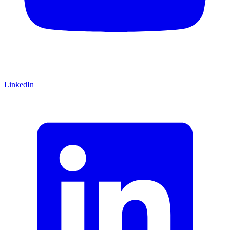
LinkedIn