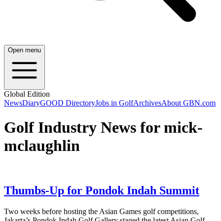
Open menu
Global Edition
News
Diary
GOOD Directory
Jobs in Golf
Archives
About GBN.com
Golf Industry News for mick-
mclaughlin
Thumbs-Up for Pondok Indah Summit
Two weeks before hosting the Asian Games golf competitions,
Jakarta’s Pondok Indah Golf Gallery staged the latest Asian Golf