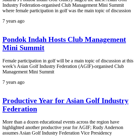
Industry Federation-organised Club Management Mini Summit
where female participation in golf was the main topic of discussion
7 years ago
Pondok Indah Hosts Club Management
Mini Summit
Female participation in golf will be a main topic of discussion at this
week’s Asian Golf Industry Federation (AGIF)-organised Club
Management Mini Summit
7 years ago
Productive Year for Asian Golf Industry
Federation
More than a dozen educational events across the region have
highlighted another productive year for AGIF; Rudy Anderson
assumes Asian Golf Industry Federation Vice Presidency