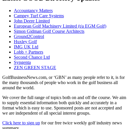
Accountancy Matters
Campey Turf Care Systems
John Deere Limited
European Golf Machinery Limited (t/a EGM Golf)
Simon Gidman Golf Course Architects
Ground2Control
Huxley Golf
IMG UK Ltd
Lobb + Partners
Second Chance Ltd
Syngenta
ZEN GREEN STAGE
GolfBusinessNews.com, or ‘GBN’ as many people refer to it, is for
the many thousands of people who work in the golf business all
around the world.
We cover the full range of topics both on and off the course. We aim
to supply essential information both quickly and accurately in a
format which is easy to use. Sponsored posts are not accepted and
we are independent of all special interest groups.
Click here to sign up
for our free twice weekly golf industry news
summary