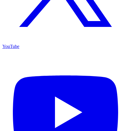
YouTube