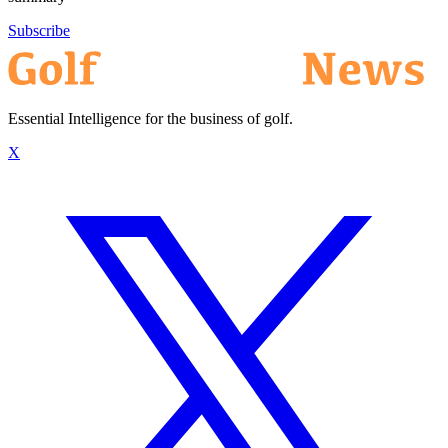
Subscribe
Essential Intelligence for the business of golf.
X