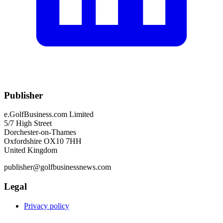
Publisher
e.GolfBusiness.com Limited
5/7 High Street
Dorchester-on-Thames
Oxfordshire OX10 7HH
United Kingdom
publisher@golfbusinessnews.com
Legal
Privacy policy