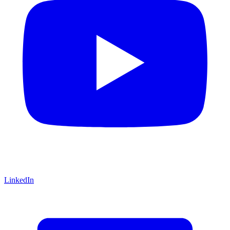
LinkedIn