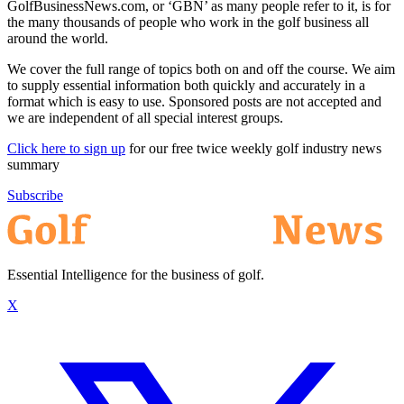
GolfBusinessNews.com, or ‘GBN’ as many people refer to it, is for
the many thousands of people who work in the golf business all
around the world.
We cover the full range of topics both on and off the course. We aim
to supply essential information both quickly and accurately in a
format which is easy to use. Sponsored posts are not accepted and
we are independent of all special interest groups.
Click here to sign up
for our free twice weekly golf industry news
summary
Subscribe
Essential Intelligence for the business of golf.
X