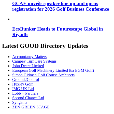
GCAE unveils speaker line-up and opens
registration for 2026 Golf Business Conference
EcoBunker Heads to Futurescape Global in
Riyadh
Latest GOOD Directory Updates
Accountancy Matters
Campey Turf Care Systems
John Deere Limited
European Golf Machinery Limited (t/a EGM Golf)
Simon Gidman Golf Course Architects
Ground2Control
Huxley Golf
IMG UK Ltd
Lobb + Partners
Second Chance Ltd
Syngenta
ZEN GREEN STAGE