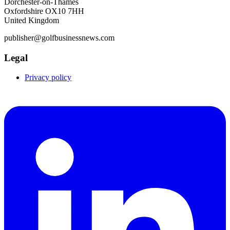
Dorchester-on-Thames
Oxfordshire OX10 7HH
United Kingdom
publisher@golfbusinessnews.com
Legal
Privacy policy