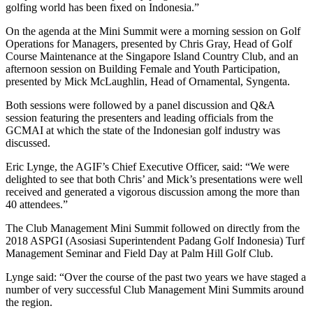
golfing world has been fixed on Indonesia.”
On the agenda at the Mini Summit were a morning session on Golf
Operations for Managers, presented by Chris Gray, Head of Golf
Course Maintenance at the Singapore Island Country Club, and an
afternoon session on Building Female and Youth Participation,
presented by Mick McLaughlin, Head of Ornamental, Syngenta.
Both sessions were followed by a panel discussion and Q&A
session featuring the presenters and leading officials from the
GCMAI at which the state of the Indonesian golf industry was
discussed.
Eric Lynge, the AGIF’s Chief Executive Officer, said: “We were
delighted to see that both Chris’ and Mick’s presentations were well
received and generated a vigorous discussion among the more than
40 attendees.”
The Club Management Mini Summit followed on directly from the
2018 ASPGI (Asosiasi Superintendent Padang Golf Indonesia) Turf
Management Seminar and Field Day at Palm Hill Golf Club.
Lynge said: “Over the course of the past two years we have staged a
number of very successful Club Management Mini Summits around
the region.