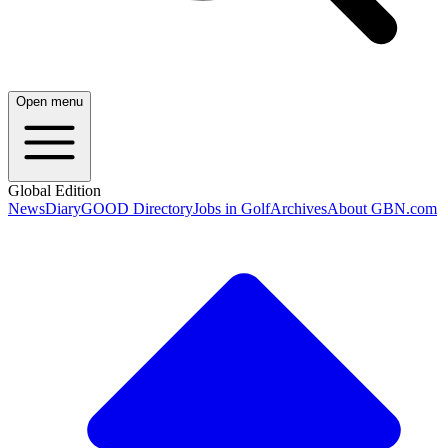
Open menu
Global Edition
News
Diary
GOOD Directory
Jobs in Golf
Archives
About GBN.com