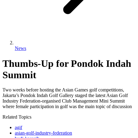
News
Thumbs-Up for Pondok Indah
Summit
Two weeks before hosting the Asian Games golf competitions,
Jakarta’s Pondok Indah Golf Gallery staged the latest Asian Golf
Industry Federation-organised Club Management Mini Summit
where female participation in golf was the main topic of discussion
Related Topics
agif
asian-golf-industry-federation