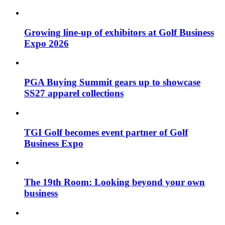
Growing line-up of exhibitors at Golf Business
Expo 2026
PGA Buying Summit gears up to showcase
SS27 apparel collections
TGI Golf becomes event partner of Golf
Business Expo
The 19th Room: Looking beyond your own
business