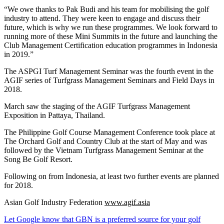
“We owe thanks to Pak Budi and his team for mobilising the golf
industry to attend. They were keen to engage and discuss their
future, which is why we run these programmes. We look forward to
running more of these Mini Summits in the future and launching the
Club Management Certification education programmes in Indonesia
in 2019.”
The ASPGI Turf Management Seminar was the fourth event in the
AGIF series of Turfgrass Management Seminars and Field Days in
2018.
March saw the staging of the AGIF Turfgrass Management
Exposition in Pattaya, Thailand.
The Philippine Golf Course Management Conference took place at
The Orchard Golf and Country Club at the start of May and was
followed by the Vietnam Turfgrass Management Seminar at the
Song Be Golf Resort.
Following on from Indonesia, at least two further events are planned
for 2018.
Asian Golf Industry Federation
www.agif.asia
Let Google know that GBN is a preferred source for your golf