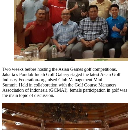
Two weeks before hosting the Asian Games golf competitions,
Jakarta’s Pondok Indah Golf Gallery staged the latest Asian Golf
Industry Federation-organised Club Management Mini
Summit. Held in collaboration with the Golf Course Managers
Association of Indonesia (GCMAI), female participation in golf was
the main topic of discussion.