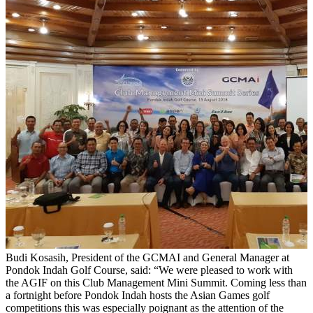
Budi Kosasih, President of the GCMAI and General Manager at
Pondok Indah Golf Course, said: “We were pleased to work with
the AGIF on this Club Management Mini Summit. Coming less than
a fortnight before Pondok Indah hosts the Asian Games golf
competitions this was especially poignant as the attention of the