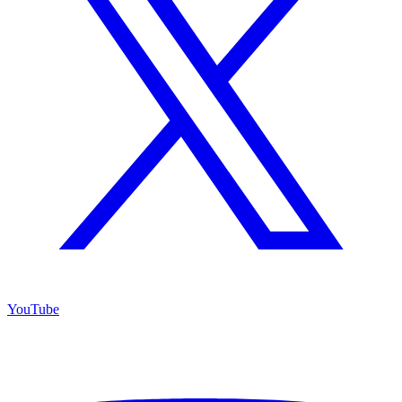
YouTube