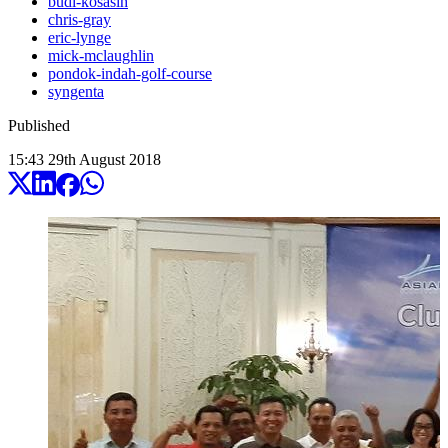
budi-kosasih
chris-gray
eric-lynge
mick-mclaughlin
pondok-indah-golf-course
syngenta
Published
15:43
29
th
August
2018