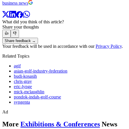
business news
What did you think of this article?
Share your thoughts
👍
👎
Share feedback →
Your feedback will be used in accordance with our
Privacy Policy
.
Related Topics
agif
asian-golf-industry-federation
budi-kosasih
chris-gray
eric-lynge
mick-mclaughlin
pondok-indah-golf-course
syngenta
Ad
More
Exhibitions & Conferences
News