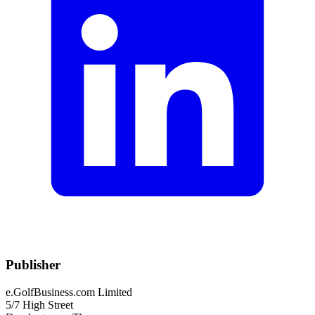
Publisher
e.GolfBusiness.com Limited
5/7 High Street