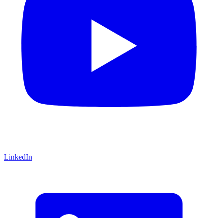
LinkedIn