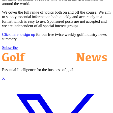
around the world.
We cover the full range of topics both on and off the course. We aim
to supply essential information both quickly and accurately in a
format which is easy to use. Sponsored posts are not accepted and
we are independent of all special interest groups.
Click here to sign up
for our free twice weekly golf industry news
summary
Subscribe
Essential Intelligence for the business of golf.
X