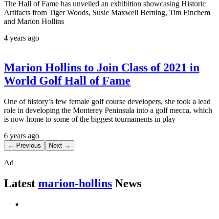
The Hall of Fame has unveiled an exhibition showcasing Historic
Artifacts from Tiger Woods, Susie Maxwell Berning, Tim Finchem
and Marion Hollins
4 years ago
Marion Hollins to Join Class of 2021 in
World Golf Hall of Fame
One of history’s few female golf course developers, she took a lead
role in developing the Monterey Peninsula into a golf mecca, which
is now home to some of the biggest tournaments in play
6 years ago
← Previous
Next →
Ad
Latest
marion-hollins
News