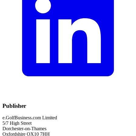
Publisher
e.GolfBusiness.com Limited
5/7 High Street
Dorchester-on-Thames
Oxfordshire OX10 7HH