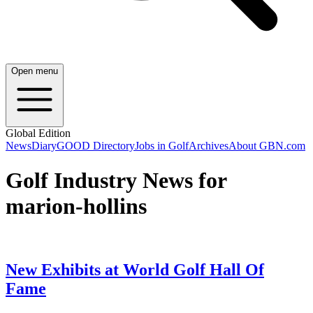
Open menu
Global Edition
News
Diary
GOOD Directory
Jobs in Golf
Archives
About GBN.com
Golf Industry News for
marion-hollins
New Exhibits at World Golf Hall Of
Fame