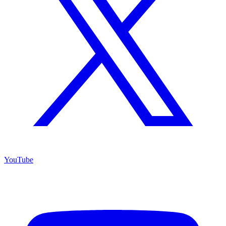
YouTube