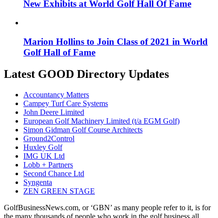
New Exhibits at World Golf Hall Of Fame
Marion Hollins to Join Class of 2021 in World
Golf Hall of Fame
Latest GOOD Directory Updates
Accountancy Matters
Campey Turf Care Systems
John Deere Limited
European Golf Machinery Limited (t/a EGM Golf)
Simon Gidman Golf Course Architects
Ground2Control
Huxley Golf
IMG UK Ltd
Lobb + Partners
Second Chance Ltd
Syngenta
ZEN GREEN STAGE
GolfBusinessNews.com, or ‘GBN’ as many people refer to it, is for
the many thousands of people who work in the golf business all