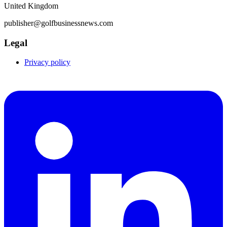
United Kingdom
publisher@golfbusinessnews.com
Legal
Privacy policy