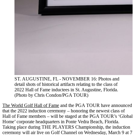
ST. AUGUSTINE, FL - NOVEMBER 16: Photos and
detail shots of historical artifacts relating to the class of
2022 Hall of Fame inductees in St. Augustine, Florida.
(Photo by Chris Condon/PGA TOUR)
The World Golf Hall of Fame
and the PGA TOUR have announced
that the 2022 induction ceremony – honoring the newest class of
Hall of Fame members – will be staged at the PGA TOUR’s ‘Global
Home’ corporate headquarters in Ponte Vedra Beach, Florida.
Taking place during THE PLAYERS Championship, the induction
ceremony will air live on Golf Channel on Wednesday, March 9 at 7