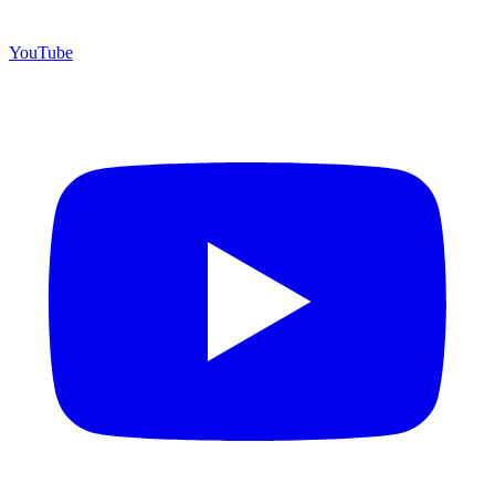
YouTube