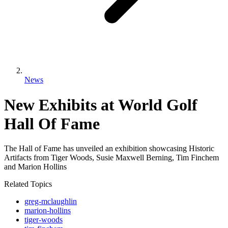
News
New Exhibits at World Golf
Hall Of Fame
The Hall of Fame has unveiled an exhibition showcasing Historic
Artifacts from Tiger Woods, Susie Maxwell Berning, Tim Finchem
and Marion Hollins
Related Topics
greg-mclaughlin
marion-hollins
tiger-woods