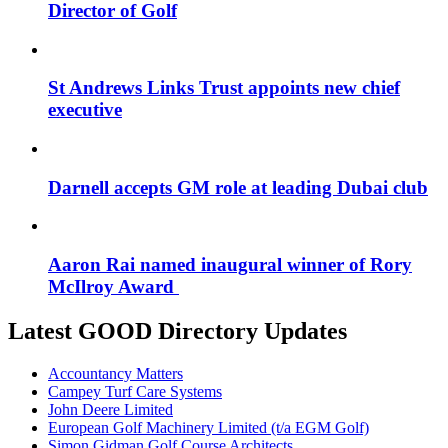
Director of Golf
St Andrews Links Trust appoints new chief
executive
Darnell accepts GM role at leading Dubai club
Aaron Rai named inaugural winner of Rory
McIlroy Award
Latest GOOD Directory Updates
Accountancy Matters
Campey Turf Care Systems
John Deere Limited
European Golf Machinery Limited (t/a EGM Golf)
Simon Gidman Golf Course Architects