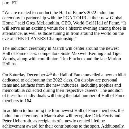
p.m. ET.
“We are excited to conduct the Hall of Fame’s 2022 induction
ceremony in partnership with the PGA TOUR at their new Global
Home,” said Greg McLaughlin, CEO, World Golf Hall of Fame. “It
will serve as an exciting venue for a historic evening among those in
attendance, as well as those tuning in from around the world on the
eve of THE PLAYERS Championship.”
The induction ceremony in March will center around the newest
Hall of Fame class: competitors Susie Maxwell Berning and Tiger
Woods, along with contributors Tim Finchem and the late Marion
Hollins.
th
On Saturday December 4
the Hall of Fame unveiled a new exhibit
dedicated to celebrating the 2022 class. On display are personal
items and artifacts from the new inductees, including trophies and
memorabilia collected during their respective careers. The addition
of these four individuals will bring the total number of Hall of Fame
members to 164.
In addition to honoring the four newest Hall of Fame members, the
induction ceremony in March also will recognize Dick Ferris and
Peter Ueberroth, as recipients of a newly created lifetime
achievement award for their contributions to the sport. Additionally,