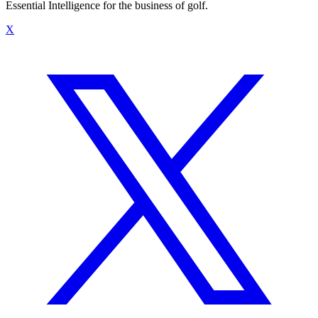
Essential Intelligence for the business of golf.
X