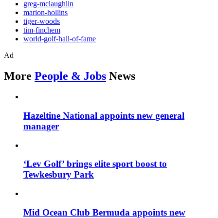
greg-mclaughlin
marion-hollins
tiger-woods
tim-finchem
world-golf-hall-of-fame
Ad
More
People & Jobs
News
Hazeltine National appoints new general
manager
‘Lev Golf’ brings elite sport boost to
Tewkesbury Park
Mid Ocean Club Bermuda appoints new