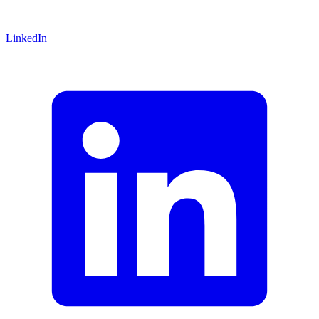
LinkedIn