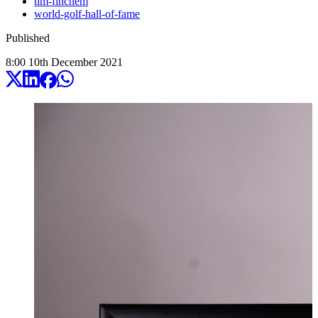
tim-finchem
world-golf-hall-of-fame
Published
8:00
10
th
December
2021