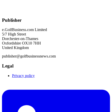
Publisher
e.GolfBusiness.com Limited
5/7 High Street
Dorchester-on-Thames
Oxfordshire OX10 7HH
United Kingdom
publisher@golfbusinessnews.com
Legal
Privacy policy