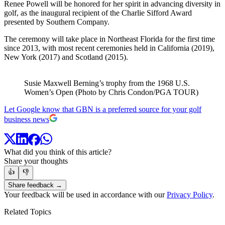
Renee Powell will be honored for her spirit in advancing diversity in
golf, as the inaugural recipient of the Charlie Sifford Award
presented by Southern Company.
The ceremony will take place in Northeast Florida for the first time
since 2013, with most recent ceremonies held in California (2019),
New York (2017) and Scotland (2015).
Susie Maxwell Berning’s trophy from the 1968 U.S.
Women’s Open (Photo by Chris Condon/PGA TOUR)
Let Google know that GBN is a preferred source for your golf
business news
What did you think of this article?
Share your thoughts
👍
👎
Share feedback →
Your feedback will be used in accordance with our
Privacy Policy
.
Related Topics