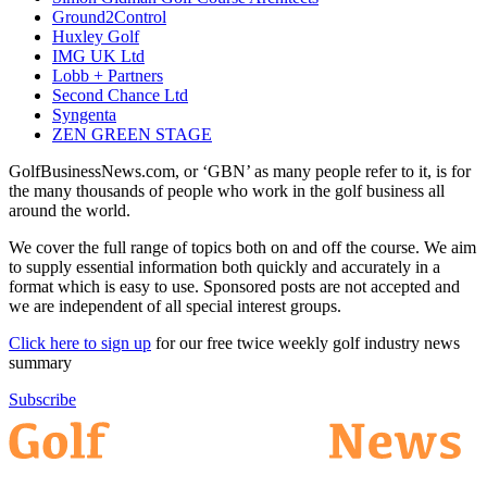
Ground2Control
Huxley Golf
IMG UK Ltd
Lobb + Partners
Second Chance Ltd
Syngenta
ZEN GREEN STAGE
GolfBusinessNews.com, or ‘GBN’ as many people refer to it, is for
the many thousands of people who work in the golf business all
around the world.
We cover the full range of topics both on and off the course. We aim
to supply essential information both quickly and accurately in a
format which is easy to use. Sponsored posts are not accepted and
we are independent of all special interest groups.
Click here to sign up
for our free twice weekly golf industry news
summary
Subscribe