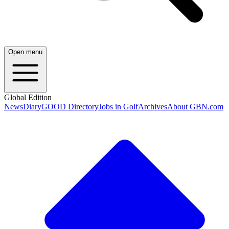
Open menu
Global Edition
News
Diary
GOOD Directory
Jobs in Golf
Archives
About GBN.com