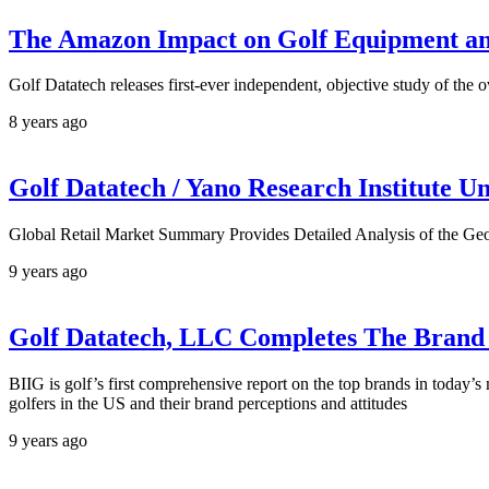
The Amazon Impact on Golf Equipment a
Golf Datatech releases first-ever independent, objective study of the 
8 years ago
Golf Datatech / Yano Research Institute 
Global Retail Market Summary Provides Detailed Analysis of the Ge
9 years ago
Golf Datatech, LLC Completes The Brand I
BIIG is golf’s first comprehensive report on the top brands in today’
golfers in the US and their brand perceptions and attitudes
9 years ago