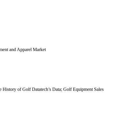
ipment and Apparel Market
 History of Golf Datatech’s Data; Golf Equipment Sales