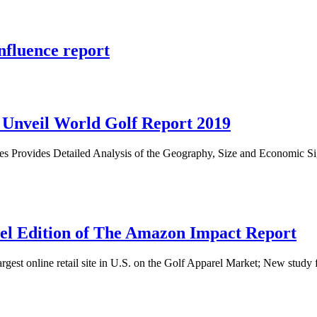
nfluence report
e Unveil World Golf Report 2019
es Provides Detailed Analysis of the Geography, Size and Economic S
rel Edition of The Amazon Impact Report
e largest online retail site in U.S. on the Golf Apparel Market; New stu