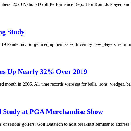
ers; 2020 National Golf Performance Report for Rounds Played and R
ng Study
9 Pandemic. Surge in equipment sales driven by new players, returnin
les Up Nearly 32% Over 2019
rd month in 2006. All-time records were set for balls, irons, wedges, b
el Study at PGA Merchandise Show
 of serious golfers; Golf Datatech to host breakfast seminar to address