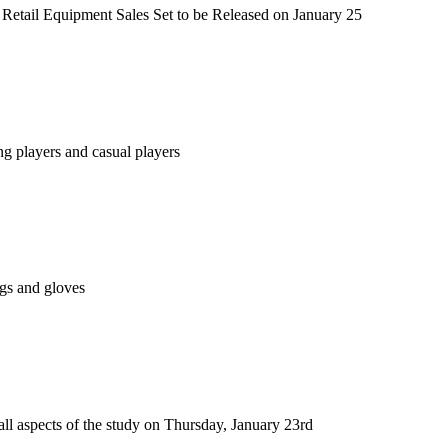
etail Equipment Sales Set to be Released on January 25
g players and casual players
ags and gloves
 all aspects of the study on Thursday, January 23rd