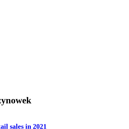
rzynowek
il sales in 2021