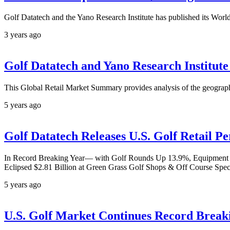
Golf Datatech and the Yano Research Institute has published its World 
3 years ago
Golf Datatech and Yano Research Institut
This Global Retail Market Summary provides analysis of the geograph
5 years ago
Golf Datatech Releases U.S. Golf Retail 
In Record Breaking Year— with Golf Rounds Up 13.9%, Equipment Sal
Eclipsed $2.81 Billion at Green Grass Golf Shops & Off Course Spec
5 years ago
U.S. Golf Market Continues Record Brea