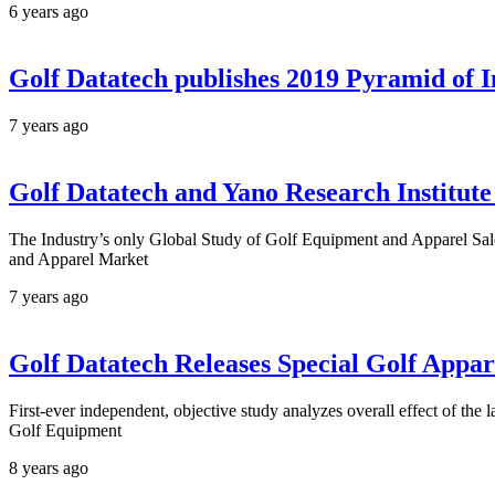
6 years ago
Golf Datatech publishes 2019 Pyramid of I
7 years ago
Golf Datatech and Yano Research Institut
The Industry’s only Global Study of Golf Equipment and Apparel Sal
and Apparel Market
7 years ago
Golf Datatech Releases Special Golf Appa
First-ever independent, objective study analyzes overall effect of th
Golf Equipment
8 years ago