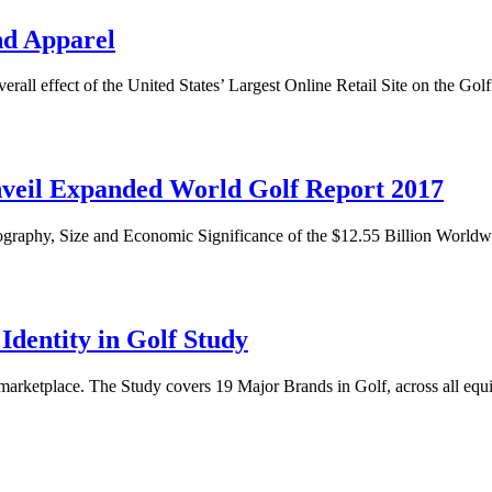
nd Apparel
overall effect of the United States’ Largest Online Retail Site on the 
Unveil Expanded World Golf Report 2017
ography, Size and Economic Significance of the $12.55 Billion World
dentity in Golf Study
s marketplace. The Study covers 19 Major Brands in Golf, across all equ