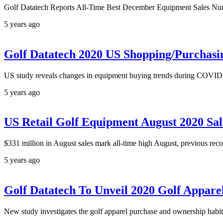
Golf Datatech Reports All-Time Best December Equipment Sales Numb
5 years ago
Golf Datatech 2020 US Shopping/Purchasi
US study reveals changes in equipment buying trends during COVID-1
5 years ago
US Retail Golf Equipment August 2020 Sa
$331 million in August sales mark all-time high August, previous reco
5 years ago
Golf Datatech To Unveil 2020 Golf Appar
New study investigates the golf apparel purchase and ownership habits