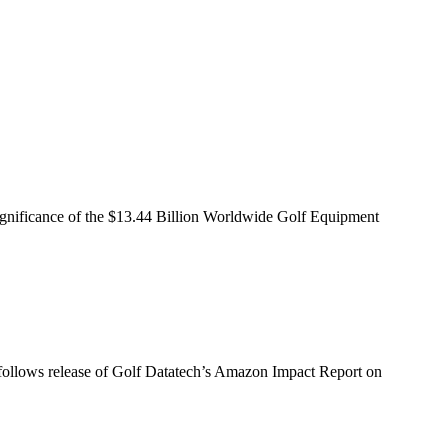
ignificance of the $13.44 Billion Worldwide Golf Equipment
dy follows release of Golf Datatech’s Amazon Impact Report on