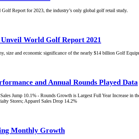
Golf Report for 2023, the industry’s only global golf retail study.
e Unveil World Golf Report 2021
y, size and economic significance of the nearly $14 billion Golf Equ
Performance and Annual Rounds Played Data
es Jump 10.1% - Rounds Growth is Largest Full Year Increase in the
ialty Stores; Apparel Sales Drop 14.2%
king Monthly Growth