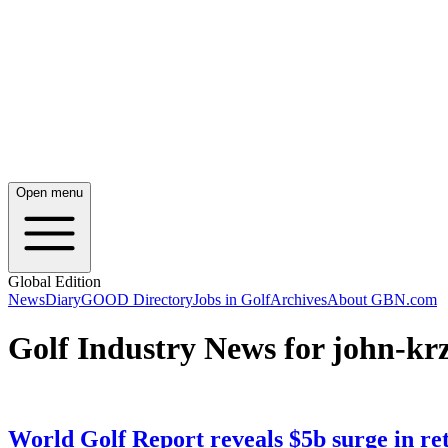
Open menu
Global Edition
News
Diary
GOOD Directory
Jobs in Golf
Archives
About GBN.com
Golf Industry News for john-k
World Golf Report reveals $5b surge in reta