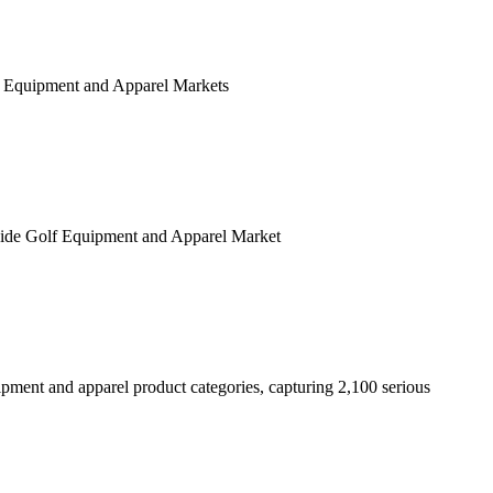
Golf Equipment and Apparel Markets
wide Golf Equipment and Apparel Market
ipment and apparel product categories, capturing 2,100 serious