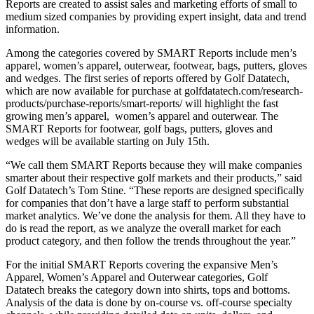
Reports are created to assist sales and marketing efforts of small to
medium sized companies by providing expert insight, data and trend
information.
Among the categories covered by SMART Reports include men’s
apparel, women’s apparel, outerwear, footwear, bags, putters, gloves
and wedges. The first series of reports offered by Golf Datatech,
which are now available for purchase at golfdatatech.com/research-
products/purchase-reports/smart-reports/ will highlight the fast
growing men’s apparel, women’s apparel and outerwear. The
SMART Reports for footwear, golf bags, putters, gloves and
wedges will be available starting on July 15th.
“We call them SMART Reports because they will make companies
smarter about their respective golf markets and their products,” said
Golf Datatech’s Tom Stine. “These reports are designed specifically
for companies that don’t have a large staff to perform substantial
market analytics. We’ve done the analysis for them. All they have to
do is read the report, as we analyze the overall market for each
product category, and then follow the trends throughout the year.”
For the initial SMART Reports covering the expansive Men’s
Apparel, Women’s Apparel and Outerwear categories, Golf
Datatech breaks the category down into shirts, tops and bottoms.
Analysis of the data is done by on-course vs. off-course specialty