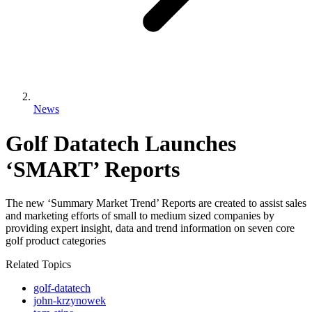
News
Golf Datatech Launches
‘SMART’ Reports
The new ‘Summary Market Trend’ Reports are created to assist sales
and marketing efforts of small to medium sized companies by
providing expert insight, data and trend information on seven core
golf product categories
Related Topics
golf-datatech
john-krzynowek