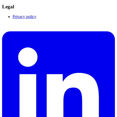
Legal
Privacy policy