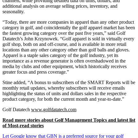
channels, while providing detailed data on units, dollars, and
additional analysis on average selling prices, inventory, and
seasonality.
“Today, there are more companies in apparel than any other product
category in golf, and coincidentally the golf apparel market has been
the fastest growing category over the past five years,” said Golf
Datatech’s John Krzynowek. “Golf apparel is sold in virtually every
golf shop, both on and off-course, and is available in more retail
locations than any other category other than golf balls and gloves.
Apparel is a staple sales category of the golf industry, yet its
importance as a revenue generator is often overshadowed in the
media by clubs and other equipment, which historically receives
greater focus and press coverage.”
Stine added, “A bonus to subscribers of the SMART Reports will be
monthly retail updates, whereby subscribers will receive emails
highlighting the status of units and dollars sales in the respective
product category, for both the current month and year-to-date.”
Golf Datatech
www.golfdatatech.com
Read more stories about Golf Management Topics and latest list
of Most-read stories
Let Google know that GBN is a preferred source for your golf