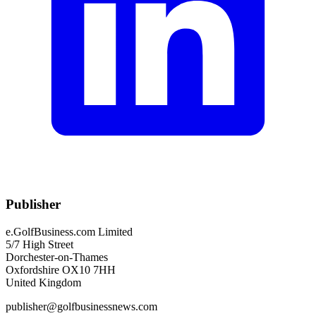
Publisher
e.GolfBusiness.com Limited
5/7 High Street
Dorchester-on-Thames
Oxfordshire OX10 7HH
United Kingdom
publisher@golfbusinessnews.com