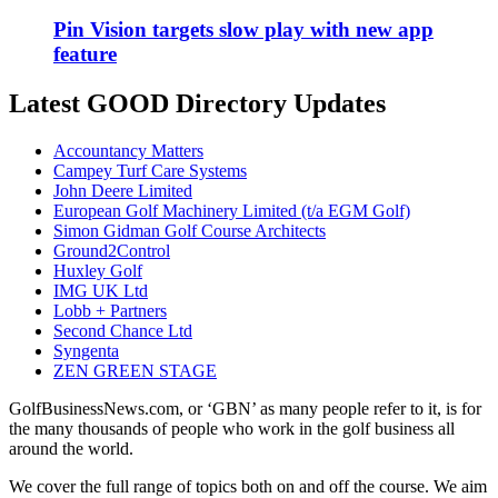
Pin Vision targets slow play with new app
feature
Latest GOOD Directory Updates
Accountancy Matters
Campey Turf Care Systems
John Deere Limited
European Golf Machinery Limited (t/a EGM Golf)
Simon Gidman Golf Course Architects
Ground2Control
Huxley Golf
IMG UK Ltd
Lobb + Partners
Second Chance Ltd
Syngenta
ZEN GREEN STAGE
GolfBusinessNews.com, or ‘GBN’ as many people refer to it, is for
the many thousands of people who work in the golf business all
around the world.
We cover the full range of topics both on and off the course. We aim