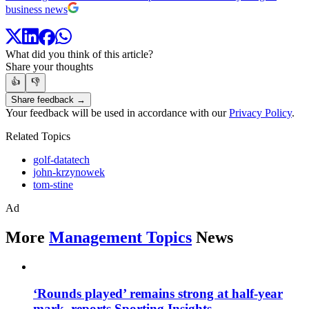
business news
What did you think of this article?
Share your thoughts
👍
👎
Share feedback →
Your feedback will be used in accordance with our
Privacy Policy
.
Related Topics
golf-datatech
john-krzynowek
tom-stine
Ad
More
Management Topics
News
‘Rounds played’ remains strong at half-year
mark, reports Sporting Insights