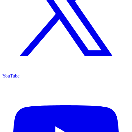
YouTube