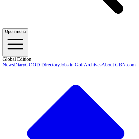
Open menu
Global Edition
News
Diary
GOOD Directory
Jobs in Golf
Archives
About GBN.com