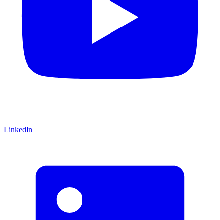
LinkedIn