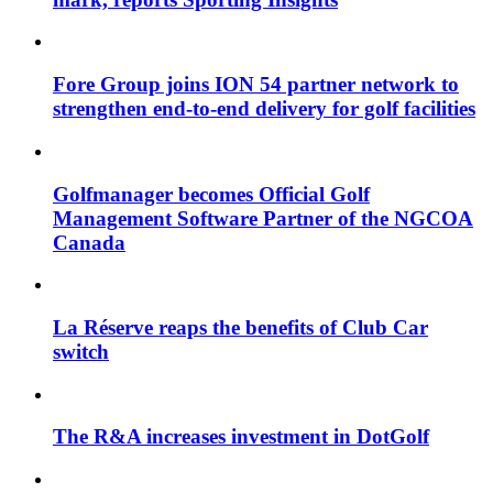
Fore Group joins ION 54 partner network to
strengthen end-to-end delivery for golf facilities
Golfmanager becomes Official Golf
Management Software Partner of the NGCOA
Canada
La Réserve reaps the benefits of Club Car
switch
The R&A increases investment in DotGolf