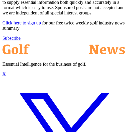
to supply essential information both quickly and accurately in a
format which is easy to use. Sponsored posts are not accepted and
we are independent of all special interest groups.
Click here to sign up
for our free twice weekly golf industry news
summary
Subscribe
Essential Intelligence for the business of golf.
X