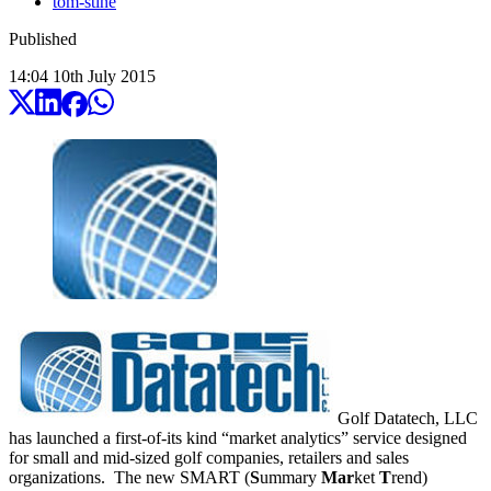
tom-stine
Published
14:04
10
th
July
2015
Golf Datatech, LLC
has launched a first-of-its kind “market analytics” service designed
for small and mid-sized golf companies, retailers and sales
organizations. The new SMART (
S
ummary
Mar
ket
T
rend)