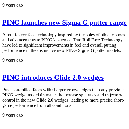
9 years ago
PING launches new Sigma G putter range
A multi-piece face technology inspired by the soles of athletic shoes
and advancements to PING’s patented True Roll Face Technology
have led to significant improvements in feel and overall putting
performance in the distinctive new PING Sigma G putter models.
9 years ago
PING introduces Glide 2.0 wedges
Precision-milled faces with sharper groove edges than any previous
PING wedge model dramatically increase spin rates and trajectory
control in the new Glide 2.0 wedges, leading to more precise short-
game performance from all conditions
9 years ago