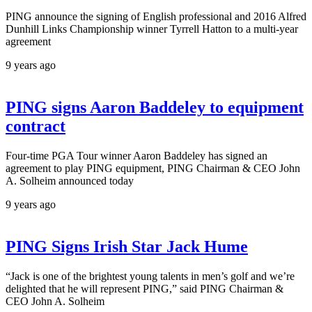
PING announce the signing of English professional and 2016 Alfred
Dunhill Links Championship winner Tyrrell Hatton to a multi-year
agreement
9 years ago
PING signs Aaron Baddeley to equipment
contract
Four-time PGA Tour winner Aaron Baddeley has signed an
agreement to play PING equipment, PING Chairman & CEO John
A. Solheim announced today
9 years ago
PING Signs Irish Star Jack Hume
“Jack is one of the brightest young talents in men’s golf and we’re
delighted that he will represent PING,” said PING Chairman &
CEO John A. Solheim