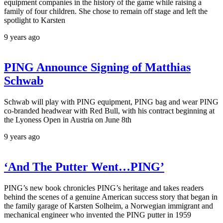
equipment companies in the history of the game while raising a
family of four children. She chose to remain off stage and left the
spotlight to Karsten
9 years ago
PING Announce Signing of Matthias
Schwab
Schwab will play with PING equipment, PING bag and wear PING
co-branded headwear with Red Bull, with his contract beginning at
the Lyoness Open in Austria on June 8th
9 years ago
‘And The Putter Went…PING’
PING’s new book chronicles PING’s heritage and takes readers
behind the scenes of a genuine American success story that began in
the family garage of Karsten Solheim, a Norwegian immigrant and
mechanical engineer who invented the PING putter in 1959