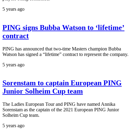
5 years ago
PING signs Bubba Watson to ‘lifetime’
contract
PING has announced that two-time Masters champion Bubba
Watson has signed a “lifetime” contract to represent the company.
5 years ago
Sorenstam to captain European PING
Junior Solheim Cup team
The Ladies European Tour and PING have named Annika
Sorenstam as the captain of the 2021 European PING Junior
Solheim Cup team.
5 years ago