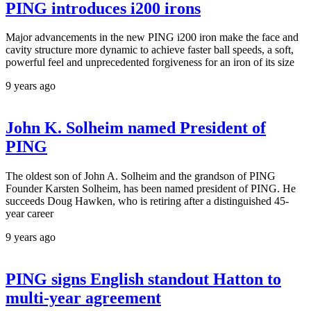
PING introduces i200 irons
Major advancements in the new PING i200 iron make the face and
cavity structure more dynamic to achieve faster ball speeds, a soft,
powerful feel and unprecedented forgiveness for an iron of its size
9 years ago
John K. Solheim named President of
PING
The oldest son of John A. Solheim and the grandson of PING
Founder Karsten Solheim, has been named president of PING. He
succeeds Doug Hawken, who is retiring after a distinguished 45-
year career
9 years ago
PING signs English standout Hatton to
multi-year agreement