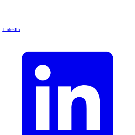
LinkedIn