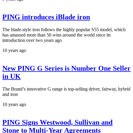
PING introduces iBlade iron
The blade-style iron follows the highly popular S55 model, which
has amassed more than 50 wins around the world since its
introduction over two years ago
10 years ago
New PING G Series is Number One Seller
in UK
The Brand’s innovative G range is top-selling driver, fairway, hybrid
and iron
10 years ago
PING Signs Westwood, Sullivan and
Stone to Multi-Year Agreements