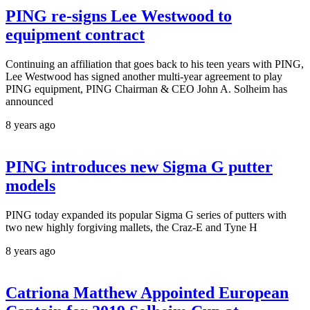
PING re-signs Lee Westwood to
equipment contract
Continuing an affiliation that goes back to his teen years with PING,
Lee Westwood has signed another multi-year agreement to play
PING equipment, PING Chairman & CEO John A. Solheim has
announced
8 years ago
PING introduces new Sigma G putter
models
PING today expanded its popular Sigma G series of putters with
two new highly forgiving mallets, the Craz-E and Tyne H
8 years ago
Catriona Matthew Appointed European