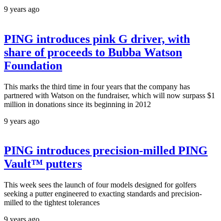
9 years ago
PING introduces pink G driver, with
share of proceeds to Bubba Watson
Foundation
This marks the third time in four years that the company has
partnered with Watson on the fundraiser, which will now surpass $1
million in donations since its beginning in 2012
9 years ago
PING introduces precision-milled PING
Vault™ putters
This week sees the launch of four models designed for golfers
seeking a putter engineered to exacting standards and precision-
milled to the tightest tolerances
9 years ago