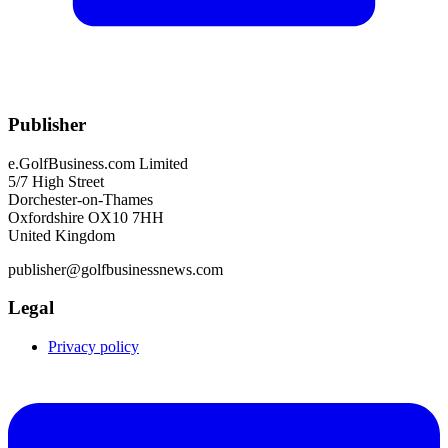
Publisher
e.GolfBusiness.com Limited
5/7 High Street
Dorchester-on-Thames
Oxfordshire OX10 7HH
United Kingdom
publisher@golfbusinessnews.com
Legal
Privacy policy