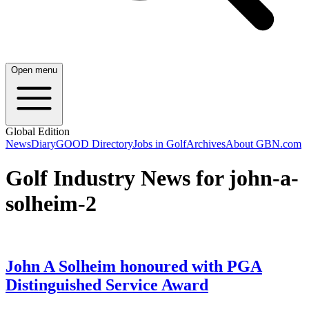
Open menu
Global Edition
News
Diary
GOOD Directory
Jobs in Golf
Archives
About GBN.com
Golf Industry News for john-a-
solheim-2
John A Solheim honoured with PGA
Distinguished Service Award