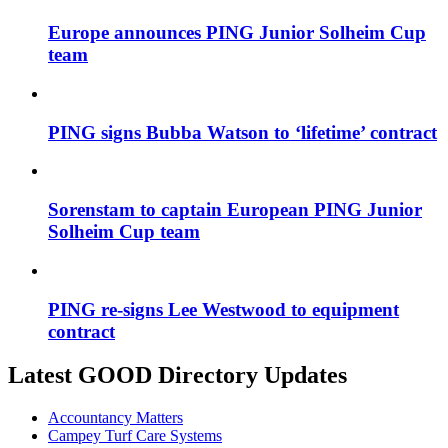
Europe announces PING Junior Solheim Cup
team
PING signs Bubba Watson to ‘lifetime’ contract
Sorenstam to captain European PING Junior
Solheim Cup team
PING re-signs Lee Westwood to equipment
contract
Latest GOOD Directory Updates
Accountancy Matters
Campey Turf Care Systems