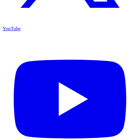
YouTube