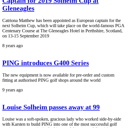
Captain for 2019 Solheim Cup at
Gleneagles
Catriona Matthew has been appointed as European captain for the
next Solheim Cup, which will take place on the world-famous PGA
Centenary Course at The Gleneagles Hotel in Perthshire, Scotland,
on 13-15 September 2019
8 years ago
PING introduces G400 Series
The new equipment is now available for pre-order and custom
fitting at authorised PING golf shops around the world
9 years ago
Louise Solheim passes away at 99
Louise was a soft-spoken, gracious lady who worked side-by-side
with Karsten to build PING into one of the most successful golf