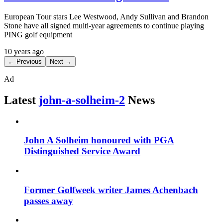
European Tour stars Lee Westwood, Andy Sullivan and Brandon
Stone have all signed multi-year agreements to continue playing
PING golf equipment
10 years ago
← Previous
Next →
Ad
Latest
john-a-solheim-2
News
John A Solheim honoured with PGA
Distinguished Service Award
Former Golfweek writer James Achenbach
passes away