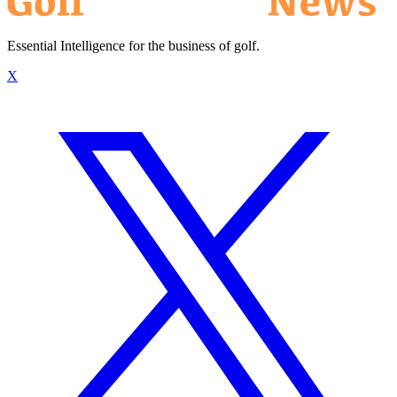
Essential Intelligence for the business of golf.
X