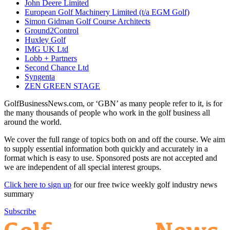
John Deere Limited
European Golf Machinery Limited (t/a EGM Golf)
Simon Gidman Golf Course Architects
Ground2Control
Huxley Golf
IMG UK Ltd
Lobb + Partners
Second Chance Ltd
Syngenta
ZEN GREEN STAGE
GolfBusinessNews.com, or ‘GBN’ as many people refer to it, is for
the many thousands of people who work in the golf business all
around the world.
We cover the full range of topics both on and off the course. We aim
to supply essential information both quickly and accurately in a
format which is easy to use. Sponsored posts are not accepted and
we are independent of all special interest groups.
Click here to sign up
for our free twice weekly golf industry news
summary
Subscribe