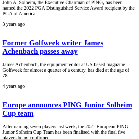
John A. Solheim, the Executive Chairman of PING, has been
named the 2022 PGA Distinguished Service Award recipient by the
PGA of America.
3 years ago
Former Golfweek writer James
Achenbach passes away
James Achenbach, the equipment editor at US-based magazine
Golfweek for almost a quarter of a century, has died at the age of
78.
4 years ago
Europe announces PING Junior Solheim
Cup team
After naming seven players last week, the 2021 European PING
Junior Solheim Cup Team has been finalised with the final five
players being confirmed.