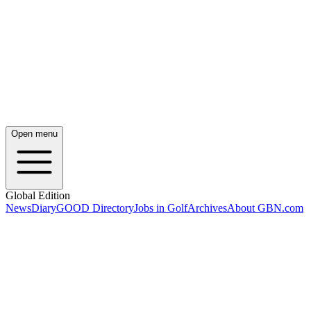
Open menu
Global Edition
News
Diary
GOOD Directory
Jobs in Golf
Archives
About GBN.com