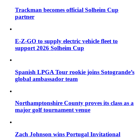
Trackman becomes official Solheim Cup
partner
E-Z-GO to supply electric vehicle fleet to
support 2026 Solheim Cup
Spanish LPGA Tour rookie joins Sotogrande’s
global ambassador team
Northamptonshire County proves its class as a
major golf tournament venue
Zach Johnson wins Portugal Invitational