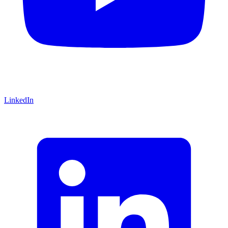
LinkedIn