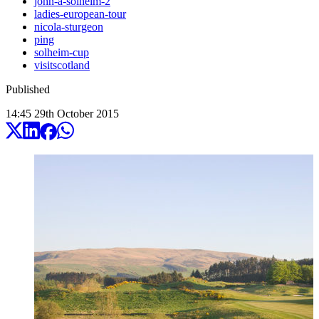
john-a-solheim-2
ladies-european-tour
nicola-sturgeon
ping
solheim-cup
visitscotland
Published
14:45
29
th
October
2015