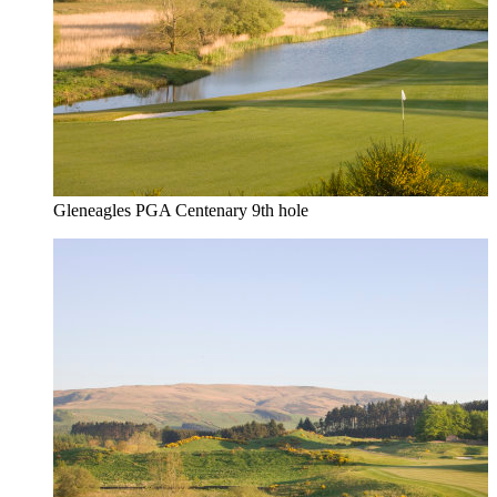
Gleneagles PGA Centenary 9th hole