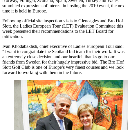
Norway, Portugal, Scotland, Spain, Sweden, Turkey and Wales –
submitted expressions of interest in hosting the 2019 event, the next
time it is held in Europe.
Following official site inspection visits to Gleneagles and Bro Hof
Slott, the Ladies European Tour (LET) Evaluation Committee this
week presented their recommendations to the LET Board for
ratification.
Ivan Khodabakhsh, chief executive of Ladies European Tour said:
“I want to congratulate the Scotland bid team for their work. It was
an extremely close decision and our heartfelt thanks go to our
friends from Sweden for their hugely impressive bid. The Bro Hof
Slott Golf Club is one of Europe’s very finest courses and we look
forward to working with them in the future.