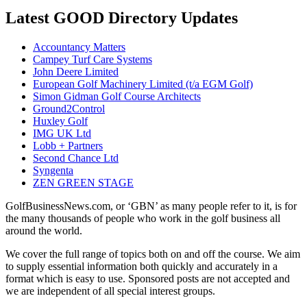
Latest GOOD Directory Updates
Accountancy Matters
Campey Turf Care Systems
John Deere Limited
European Golf Machinery Limited (t/a EGM Golf)
Simon Gidman Golf Course Architects
Ground2Control
Huxley Golf
IMG UK Ltd
Lobb + Partners
Second Chance Ltd
Syngenta
ZEN GREEN STAGE
GolfBusinessNews.com, or ‘GBN’ as many people refer to it, is for
the many thousands of people who work in the golf business all
around the world.
We cover the full range of topics both on and off the course. We aim
to supply essential information both quickly and accurately in a
format which is easy to use. Sponsored posts are not accepted and
we are independent of all special interest groups.