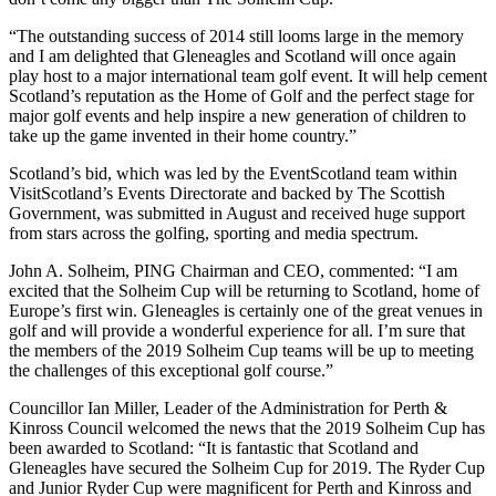
“The outstanding success of 2014 still looms large in the memory
and I am delighted that Gleneagles and Scotland will once again
play host to a major international team golf event. It will help cement
Scotland’s reputation as the Home of Golf and the perfect stage for
major golf events and help inspire a new generation of children to
take up the game invented in their home country.”
Scotland’s bid, which was led by the EventScotland team within
VisitScotland’s Events Directorate and backed by The Scottish
Government, was submitted in August and received huge support
from stars across the golfing, sporting and media spectrum.
John A. Solheim, PING Chairman and CEO, commented: “I am
excited that the Solheim Cup will be returning to Scotland, home of
Europe’s first win. Gleneagles is certainly one of the great venues in
golf and will provide a wonderful experience for all. I’m sure that
the members of the 2019 Solheim Cup teams will be up to meeting
the challenges of this exceptional golf course.”
Councillor Ian Miller, Leader of the Administration for Perth &
Kinross Council welcomed the news that the 2019 Solheim Cup has
been awarded to Scotland: “It is fantastic that Scotland and
Gleneagles have secured the Solheim Cup for 2019. The Ryder Cup
and Junior Ryder Cup were magnificent for Perth and Kinross and