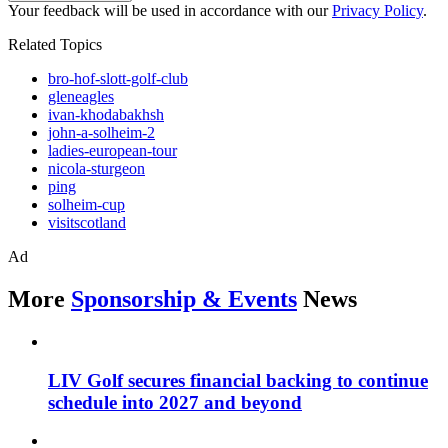
Your feedback will be used in accordance with our
Privacy Policy
.
Related Topics
bro-hof-slott-golf-club
gleneagles
ivan-khodabakhsh
john-a-solheim-2
ladies-european-tour
nicola-sturgeon
ping
solheim-cup
visitscotland
Ad
More
Sponsorship & Events
News
LIV Golf secures financial backing to continue
schedule into 2027 and beyond