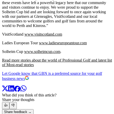
these events have left a powerful legacy here that our community
and visitors continue to enjoy. We were proud to support the
Solheim Cup bid and are looking forward to once again working
with our partners at Gleneagles, VisitScotland and our local
communities to welcome golfers and golf fans from around the
world to Perth and Kinross.”
VisitScotland
www.visitscotland.com
Ladies European Tour
www.ladieseuropeantour.com
Solheim Cup
www.solheimcup.com
.
Read more stories about the world of Professional Golf and latest list
of Most-read stories
Let Google know that GBN is a preferred source for your golf
business news
What did you think of this article?
Share your thoughts
👍
👎
Share feedback →