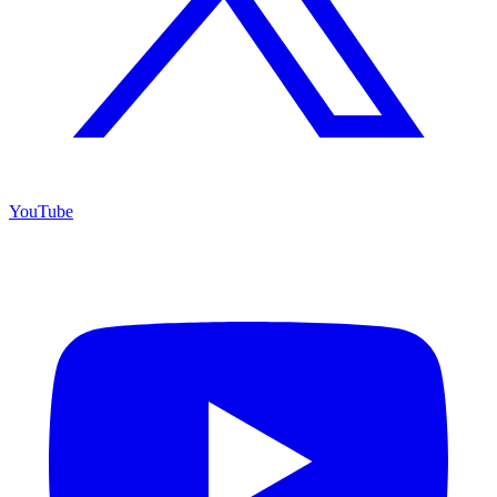
YouTube