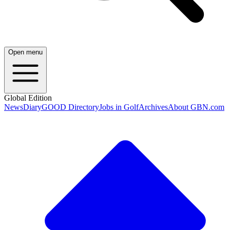
Open menu
Global Edition
News
Diary
GOOD Directory
Jobs in Golf
Archives
About GBN.com