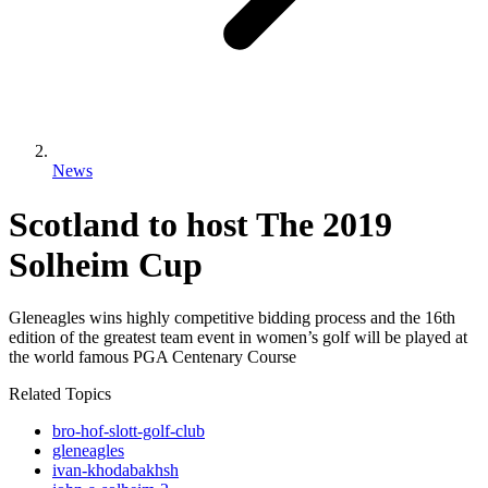
News
Scotland to host The 2019
Solheim Cup
Gleneagles wins highly competitive bidding process and the 16th
edition of the greatest team event in women’s golf will be played at
the world famous PGA Centenary Course
Related Topics
bro-hof-slott-golf-club
gleneagles
ivan-khodabakhsh