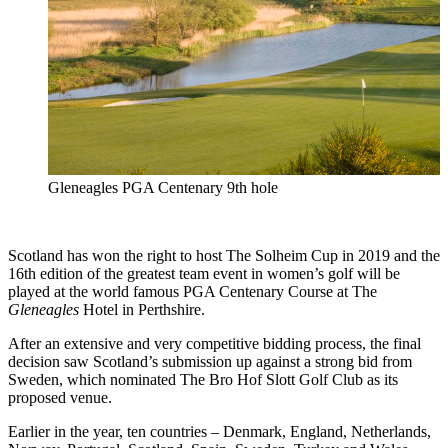
Gleneagles PGA Centenary 9th hole
Scotland has won the right to host The Solheim Cup in 2019 and the
16th edition of the greatest team event in women’s golf will be
played at the world famous PGA Centenary Course at The
Gleneagles
Hotel in Perthshire.
After an extensive and very competitive bidding process, the final
decision saw Scotland’s submission up against a strong bid from
Sweden, which nominated The Bro Hof Slott Golf Club as its
proposed venue.
Earlier in the year, ten countries – Denmark, England, Netherlands,