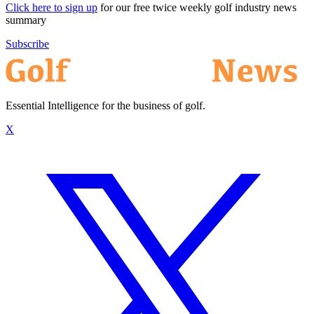
Click here to sign up
for our free twice weekly golf industry news
summary
Subscribe
Essential Intelligence for the business of golf.
X