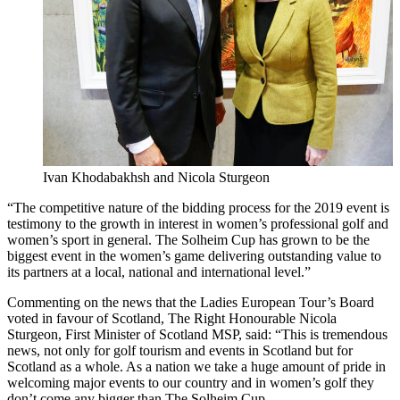
Ivan Khodabakhsh and Nicola Sturgeon
“The competitive nature of the bidding process for the 2019 event is
testimony to the growth in interest in women’s professional golf and
women’s sport in general. The Solheim Cup has grown to be the
biggest event in the women’s game delivering outstanding value to
its partners at a local, national and international level.”
Commenting on the news that the Ladies European Tour’s Board
voted in favour of Scotland, The Right Honourable Nicola
Sturgeon, First Minister of Scotland MSP, said: “This is tremendous
news, not only for golf tourism and events in Scotland but for
Scotland as a whole. As a nation we take a huge amount of pride in
welcoming major events to our country and in women’s golf they
don’t come any bigger than The Solheim Cup.