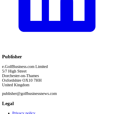
Publisher
e.GolfBusiness.com Limited
5/7 High Street
Dorchester-on-Thames
Oxfordshire OX10 7HH
United Kingdom
publisher@golfbusinessnews.com
Legal
Privacy policy