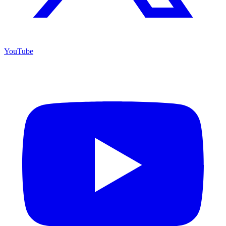
YouTube