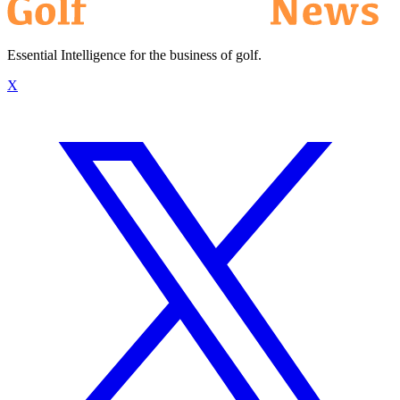
Essential Intelligence for the business of golf.
X