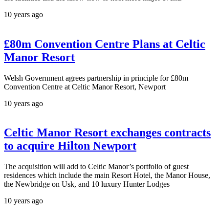
10 years ago
£80m Convention Centre Plans at Celtic
Manor Resort
Welsh Government agrees partnership in principle for £80m
Convention Centre at Celtic Manor Resort, Newport
10 years ago
Celtic Manor Resort exchanges contracts
to acquire Hilton Newport
The acquisition will add to Celtic Manor’s portfolio of guest
residences which include the main Resort Hotel, the Manor House,
the Newbridge on Usk, and 10 luxury Hunter Lodges
10 years ago