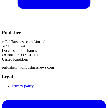
Publisher
e.GolfBusiness.com Limited
5/7 High Street
Dorchester-on-Thames
Oxfordshire OX10 7HH
United Kingdom
publisher@golfbusinessnews.com
Legal
Privacy policy