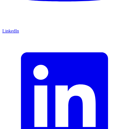
LinkedIn