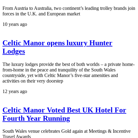
From Austria to Australia, two continent’s leading trolley brands join
forces in the U.K. and European market
10 years ago
Celtic Manor opens luxury Hunter
Lodges
The luxury lodges provide the best of both worlds – a private home-
from-home in the peace and tranquility of the South Wales
countryside, yet with Celtic Manor’s five-star amenities and
activities on their very doorstep
12 years ago
Celtic Manor Voted Best UK Hotel For
Fourth Year Running
South Wales venue celebrates Gold again at Meetings & Incentive
Travel Awards