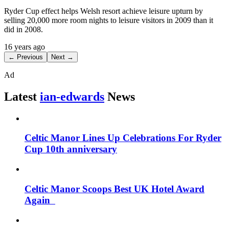
Ryder Cup effect helps Welsh resort achieve leisure upturn by
selling 20,000 more room nights to leisure visitors in 2009 than it
did in 2008.
16 years ago
← Previous
Next →
Ad
Latest
ian-edwards
News
Celtic Manor Lines Up Celebrations For Ryder
Cup 10th anniversary
Celtic Manor Scoops Best UK Hotel Award
Again