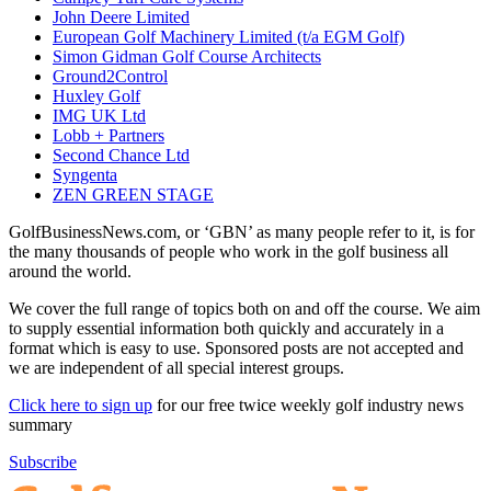
John Deere Limited
European Golf Machinery Limited (t/a EGM Golf)
Simon Gidman Golf Course Architects
Ground2Control
Huxley Golf
IMG UK Ltd
Lobb + Partners
Second Chance Ltd
Syngenta
ZEN GREEN STAGE
GolfBusinessNews.com, or ‘GBN’ as many people refer to it, is for
the many thousands of people who work in the golf business all
around the world.
We cover the full range of topics both on and off the course. We aim
to supply essential information both quickly and accurately in a
format which is easy to use. Sponsored posts are not accepted and
we are independent of all special interest groups.
Click here to sign up
for our free twice weekly golf industry news
summary
Subscribe