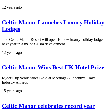
12 years ago
Celtic Manor Launches Luxury Holiday
Lodges
The Celtic Manor Resort will open 10 new luxury holiday lodges
next year in a major £4.3m development
12 years ago
Celtic Manor Wins Best UK Hotel Prize
Ryder Cup venue takes Gold at Meetings & Incentive Travel
Industry Awards
15 years ago
Celtic Manor celebrates record year