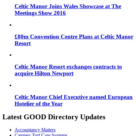
Celtic Manor Joins Wales Showcase at The
Meetings Show 2016
£80m Convention Centre Plans at Celtic Manor
Resort
Celtic Manor Resort exchanges contracts to
acquire Hilton Newport
Celtic Manor Chief Executive named European
Hotelier of the Year
Latest GOOD Directory Updates
Accountancy Matters
Campey Turf Care Systems