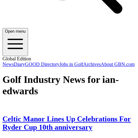
Open menu
Global Edition
News
Diary
GOOD Directory
Jobs in Golf
Archives
About GBN.com
Golf Industry News for ian-
edwards
Celtic Manor Lines Up Celebrations For
Ryder Cup 10th anniversary