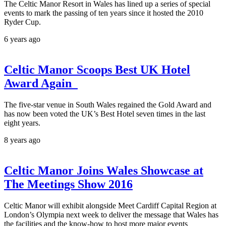
The Celtic Manor Resort in Wales has lined up a series of special
events to mark the passing of ten years since it hosted the 2010
Ryder Cup.
6 years ago
Celtic Manor Scoops Best UK Hotel
Award Again
The five-star venue in South Wales regained the Gold Award and
has now been voted the UK’s Best Hotel seven times in the last
eight years.
8 years ago
Celtic Manor Joins Wales Showcase at
The Meetings Show 2016
Celtic Manor will exhibit alongside Meet Cardiff Capital Region at
London’s Olympia next week to deliver the message that Wales has
the facilities and the know-how to host more major events