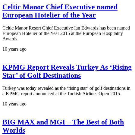
Celtic Manor Chief Executive named
European Hotelier of the Year
Celtic Manor Resort Chief Executive Ian Edwards has been named
European Hotelier of the Year 2015 at the European Hospitality
Awards
10 years ago
KPMG Report Reveals Turkey As ‘Rising
Star’ of Golf Destinations
Turkey was today revealed as the ‘rising star’ of golf destinations in
a KPMG report announced at the Turkish Airlines Open 2015.
10 years ago
BIG MAX and MGI – The Best of Both
Worlds