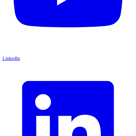
LinkedIn