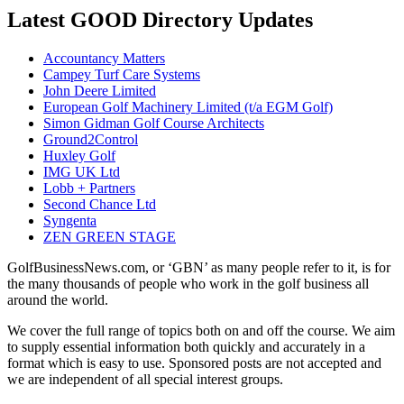
Latest GOOD Directory Updates
Accountancy Matters
Campey Turf Care Systems
John Deere Limited
European Golf Machinery Limited (t/a EGM Golf)
Simon Gidman Golf Course Architects
Ground2Control
Huxley Golf
IMG UK Ltd
Lobb + Partners
Second Chance Ltd
Syngenta
ZEN GREEN STAGE
GolfBusinessNews.com, or ‘GBN’ as many people refer to it, is for
the many thousands of people who work in the golf business all
around the world.
We cover the full range of topics both on and off the course. We aim
to supply essential information both quickly and accurately in a
format which is easy to use. Sponsored posts are not accepted and
we are independent of all special interest groups.