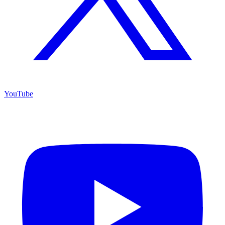
YouTube