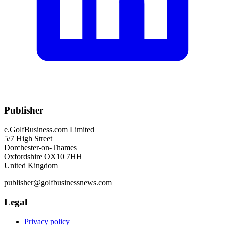
Publisher
e.GolfBusiness.com Limited
5/7 High Street
Dorchester-on-Thames
Oxfordshire OX10 7HH
United Kingdom
publisher@golfbusinessnews.com
Legal
Privacy policy