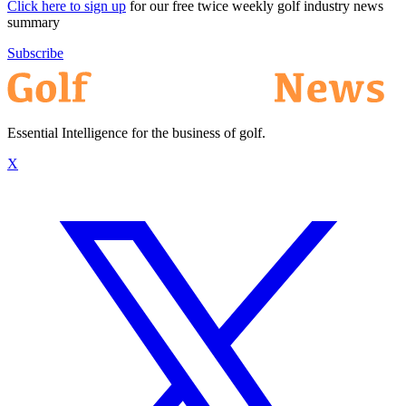
Click here to sign up
for our free twice weekly golf industry news
summary
Subscribe
Essential Intelligence for the business of golf.
X