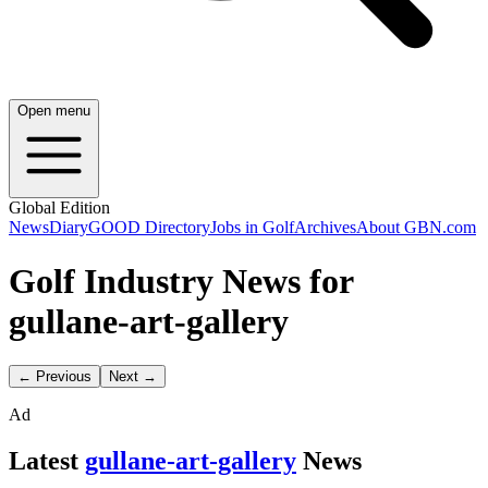
Open menu
Global Edition
News
Diary
GOOD Directory
Jobs in Golf
Archives
About GBN.com
Golf Industry News for
gullane-art-gallery
← Previous
Next →
Ad
Latest
gullane-art-gallery
News