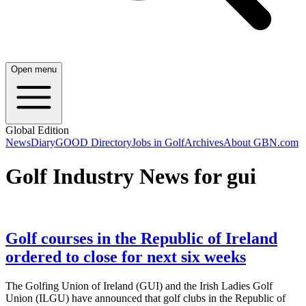
Open menu
Global Edition
News
Diary
GOOD Directory
Jobs in Golf
Archives
About GBN.com
Golf Industry News for gui
Golf courses in the Republic of Ireland
ordered to close for next six weeks
The Golfing Union of Ireland (GUI) and the Irish Ladies Golf
Union (ILGU) have announced that golf clubs in the Republic of