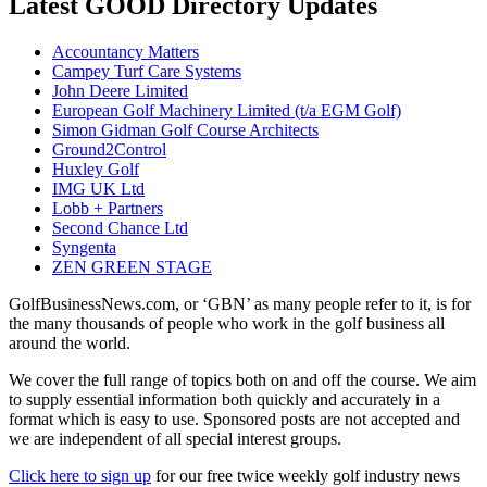
Latest GOOD Directory Updates
Accountancy Matters
Campey Turf Care Systems
John Deere Limited
European Golf Machinery Limited (t/a EGM Golf)
Simon Gidman Golf Course Architects
Ground2Control
Huxley Golf
IMG UK Ltd
Lobb + Partners
Second Chance Ltd
Syngenta
ZEN GREEN STAGE
GolfBusinessNews.com, or ‘GBN’ as many people refer to it, is for
the many thousands of people who work in the golf business all
around the world.
We cover the full range of topics both on and off the course. We aim
to supply essential information both quickly and accurately in a
format which is easy to use. Sponsored posts are not accepted and
we are independent of all special interest groups.
Click here to sign up
for our free twice weekly golf industry news