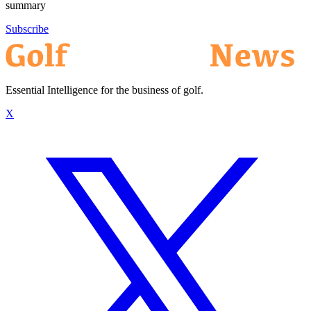
summary
Subscribe
Essential Intelligence for the business of golf.
X