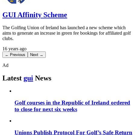
GUI Affinity Scheme
The Golfing Union of Ireland has launched a new scheme which
aims to generate an increase in green fee bookings for affiliated golf
clubs.
16 years ago
← Previous
Next →
Ad
Latest
gui
News
Golf courses in the Republic of Ireland ordered
to close for next six weeks
Unions Publish Protocol For Golf’s Safe Return