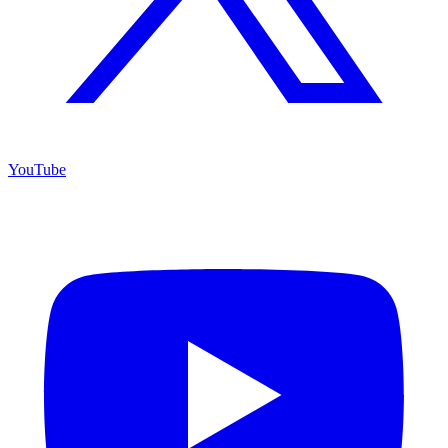
YouTube