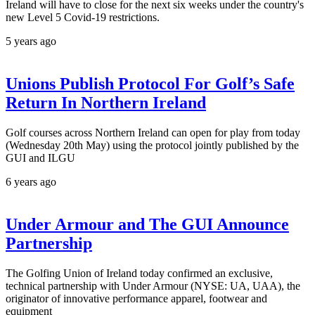
Ireland will have to close for the next six weeks under the country's
new Level 5 Covid-19 restrictions.
5 years ago
Unions Publish Protocol For Golf’s Safe
Return In Northern Ireland​
Golf courses across Northern Ireland can open for play from today
(Wednesday 20th May) using the protocol jointly published by the
GUI and ILGU
6 years ago
Under Armour and The GUI Announce
Partnership
The Golfing Union of Ireland today confirmed an exclusive,
technical partnership with Under Armour (NYSE: UA, UAA), the
originator of innovative performance apparel, footwear and
equipment