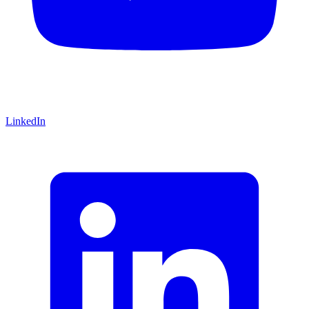
LinkedIn