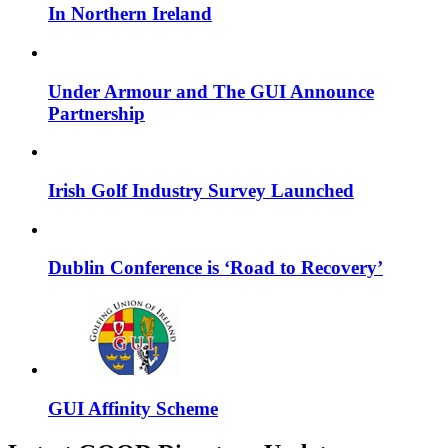
In Northern Ireland​
Under Armour and The GUI Announce
Partnership
Irish Golf Industry Survey Launched
Dublin Conference is ‘Road to Recovery’
GUI Affinity Scheme