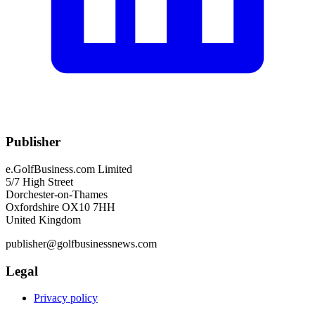
Publisher
e.GolfBusiness.com Limited
5/7 High Street
Dorchester-on-Thames
Oxfordshire OX10 7HH
United Kingdom
publisher@golfbusinessnews.com
Legal
Privacy policy