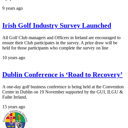
9 years ago
Irish Golf Industry Survey Launched
All Golf Club managers and Officers in Ireland are encouraged to
ensure their Club participates in the survey. A prize draw will be
held for those participants who complete the survey on line
10 years ago
Dublin Conference is ‘Road to Recovery’
A one-day golf business conference is being held at the Convention
Centre in Dublin on 19 November supported by the GUI, ILGU &
Failte Ireland.
15 years ago