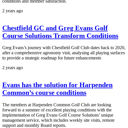
conditions and member satisfaction.
2 years ago
Chestfield GC and Greg Evans Golf
Course Solutions Transform Conditions
Greg Evans’s journey with Chestfield Golf Club dates back to 2020,
after a comprehensive agronomy visit, analysing all playing surfaces
to provide a strategic roadmap for future enhancements
2 years ago
Evans has the solution for Harpenden
Common’s course conditions
The members at Harpenden Common Golf Club are looking
forward to a summer of excellent playing conditions with the
implementation of Greg Evans Golf Course Solutions’ unique
management service, which includes weekly site visits, remote
support and monthly Board reports.