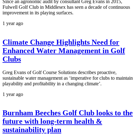
Since an agronomic audit by consultant Greg Evans in 2015,
Fulwell Golf Club in Middlesex has seen a decade of continuous
improvement in its playing surfaces.
1 year ago
Climate Change Highlights Need for
Enhanced Water Management in Golf
Clubs
Greg Evans of Golf Course Solutions describes proactive,
sustainable water management as ‘imperative for clubs to maintain
playability and profitability in a changing climate’.
1 year ago
Burnham Beeches Golf Club looks to the
future with long-term health &
sustainability plan