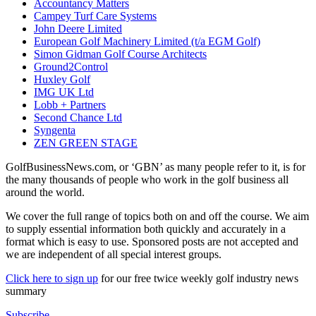
Accountancy Matters
Campey Turf Care Systems
John Deere Limited
European Golf Machinery Limited (t/a EGM Golf)
Simon Gidman Golf Course Architects
Ground2Control
Huxley Golf
IMG UK Ltd
Lobb + Partners
Second Chance Ltd
Syngenta
ZEN GREEN STAGE
GolfBusinessNews.com, or ‘GBN’ as many people refer to it, is for
the many thousands of people who work in the golf business all
around the world.
We cover the full range of topics both on and off the course. We aim
to supply essential information both quickly and accurately in a
format which is easy to use. Sponsored posts are not accepted and
we are independent of all special interest groups.
Click here to sign up
for our free twice weekly golf industry news
summary
Subscribe