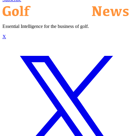
Essential Intelligence for the business of golf.
X