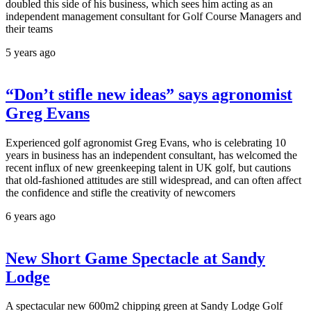
doubled this side of his business, which sees him acting as an
independent management consultant for Golf Course Managers and
their teams
5 years ago
“Don’t stifle new ideas” says agronomist
Greg Evans
Experienced golf agronomist Greg Evans, who is celebrating 10
years in business has an independent consultant, has welcomed the
recent influx of new greenkeeping talent in UK golf, but cautions
that old-fashioned attitudes are still widespread, and can often affect
the confidence and stifle the creativity of newcomers
6 years ago
New Short Game Spectacle at Sandy
Lodge
A spectacular new 600m2 chipping green at Sandy Lodge Golf