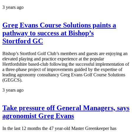
3 years ago
Greg Evans Course Solutions paints a
pathway to success at Bishop’s
Stortford GC
Bishop’s Stortford Golf Club’s members and guests are enjoying an
elevated playing and practice experience at the popular
Hertfordshire based-club following the successful implementation of
a three-phase project of improvements guided by the expertise of
leading agronomy consultancy Greg Evans Golf Course Solutions
(GEGCS).
3 years ago
Take pressure off General Managers, says
agronomist Greg Evans
In the last 12 months the 47 year-old Master Greenkeeper has