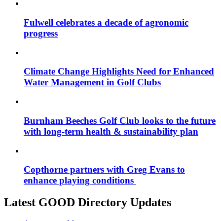
Fulwell celebrates a decade of agronomic
progress
Climate Change Highlights Need for Enhanced
Water Management in Golf Clubs
Burnham Beeches Golf Club looks to the future
with long-term health & sustainability plan
Copthorne partners with Greg Evans to
enhance playing conditions
Latest GOOD Directory Updates