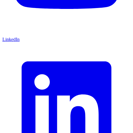
LinkedIn