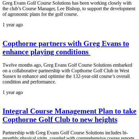
Greg Evans Golf Course Solutions has been working closely with
the club’s Course Manager, Lee Bishop, to support the development
of agronomic plans for the golf course.
1 year ago
Copthorne partners with Greg Evans to
enhance playing conditions
Twelve months ago, Greg Evans Golf Course Solutions embarked
on a collaborative partnership with Copthorne Golf Club in West
Sussex to enhance and optimise the 132-year-old course’s overall
condition and performance.
1 year ago
Integral Course Management Plan to take
Copthorne Golf Club to new heights
Partnership with Greg Evans Golf Course Solutions includes bi-
monthly physical visits, coupled with comprehensive course reports