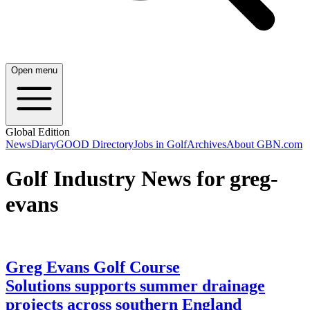
Open menu
Global Edition
News
Diary
GOOD Directory
Jobs in Golf
Archives
About GBN.com
Golf Industry News for greg-
evans
Greg Evans Golf Course
Solutions supports summer drainage
projects across southern England