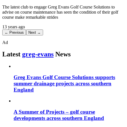
The latest club to engage Greg Evans Golf Course Solutions to
advise on course maintenance has seen the condition of their golf
course make remarkable strides
13 years ago
← Previous
Next →
Ad
Latest
greg-evans
News
Greg Evans Golf Course Solutions supports
summer drainage projects across southern
England
A Summer of Projects – golf course
developments across southern England