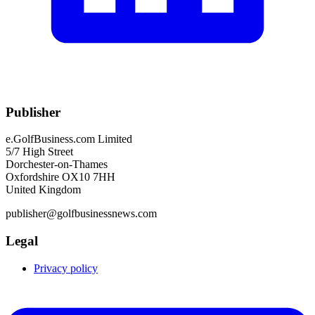
Publisher
e.GolfBusiness.com Limited
5/7 High Street
Dorchester-on-Thames
Oxfordshire OX10 7HH
United Kingdom
publisher@golfbusinessnews.com
Legal
Privacy policy