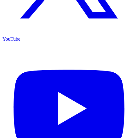
YouTube