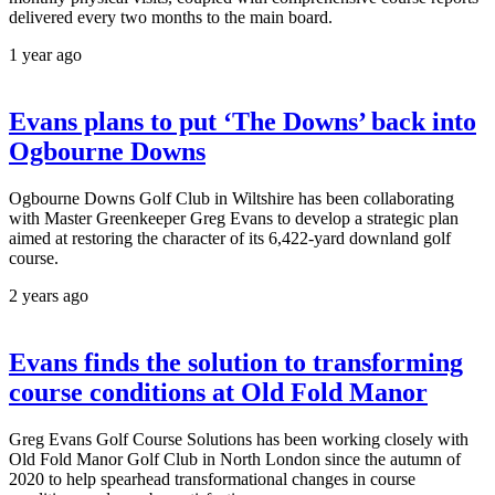
delivered every two months to the main board.
1 year ago
Evans plans to put ‘The Downs’ back into
Ogbourne Downs
Ogbourne Downs Golf Club in Wiltshire has been collaborating
with Master Greenkeeper Greg Evans to develop a strategic plan
aimed at restoring the character of its 6,422-yard downland golf
course.
2 years ago
Evans finds the solution to transforming
course conditions at Old Fold Manor
Greg Evans Golf Course Solutions has been working closely with
Old Fold Manor Golf Club in North London since the autumn of
2020 to help spearhead transformational changes in course