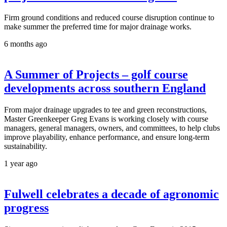
Firm ground conditions and reduced course disruption continue to
make summer the preferred time for major drainage works.
6 months ago
A Summer of Projects – golf course
developments across southern England
From major drainage upgrades to tee and green reconstructions,
Master Greenkeeper Greg Evans is working closely with course
managers, general managers, owners, and committees, to help clubs
improve playability, enhance performance, and ensure long-term
sustainability.
1 year ago
Fulwell celebrates a decade of agronomic
progress