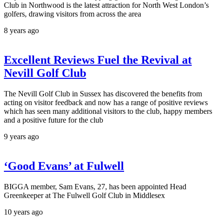
Club in Northwood is the latest attraction for North West London’s
golfers, drawing visitors from across the area
8 years ago
Excellent Reviews Fuel the Revival at
Nevill Golf Club
The Nevill Golf Club in Sussex has discovered the benefits from
acting on visitor feedback and now has a range of positive reviews
which has seen many additional visitors to the club, happy members
and a positive future for the club
9 years ago
‘Good Evans’ at Fulwell
BIGGA member, Sam Evans, 27, has been appointed Head
Greenkeeper at The Fulwell Golf Club in Middlesex
10 years ago