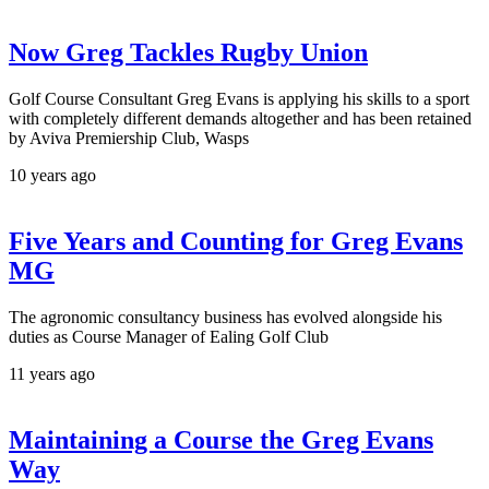
Now Greg Tackles Rugby Union
Golf Course Consultant Greg Evans is applying his skills to a sport
with completely different demands altogether and has been retained
by Aviva Premiership Club, Wasps
10 years ago
Five Years and Counting for Greg Evans
MG
The agronomic consultancy business has evolved alongside his
duties as Course Manager of Ealing Golf Club
11 years ago
Maintaining a Course the Greg Evans
Way