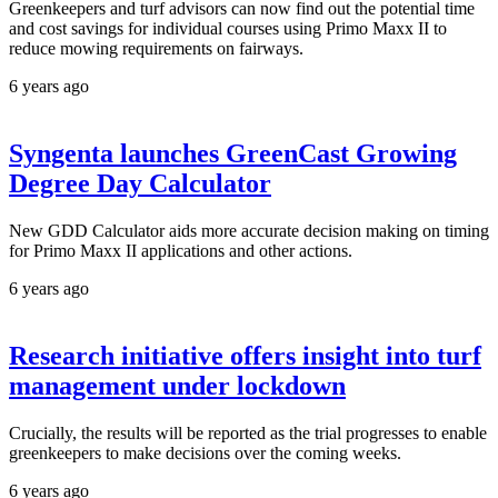
Greenkeepers and turf advisors can now find out the potential time
and cost savings for individual courses using Primo Maxx II to
reduce mowing requirements on fairways.
6 years ago
Syngenta launches GreenCast Growing
Degree Day Calculator
New GDD Calculator aids more accurate decision making on timing
for Primo Maxx II applications and other actions.
6 years ago
Research initiative offers insight into turf
management under lockdown
Crucially, the results will be reported as the trial progresses to enable
greenkeepers to make decisions over the coming weeks.
6 years ago