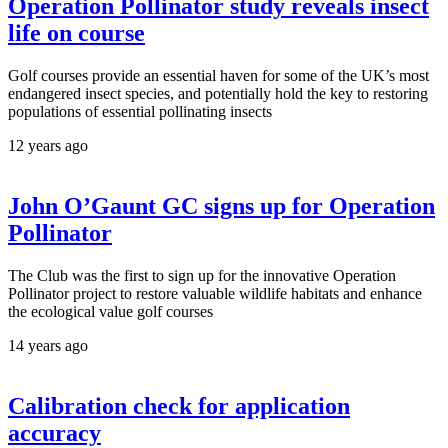
Operation Pollinator study reveals insect
life on course
Golf courses provide an essential haven for some of the UK’s most
endangered insect species, and potentially hold the key to restoring
populations of essential pollinating insects
12 years ago
John O’Gaunt GC signs up for Operation
Pollinator
The Club was the first to sign up for the innovative Operation
Pollinator project to restore valuable wildlife habitats and enhance
the ecological value golf courses
14 years ago
Calibration check for application
accuracy