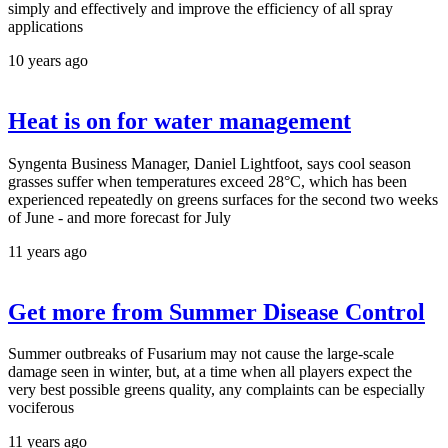
simply and effectively and improve the efficiency of all spray
applications
10 years ago
Heat is on for water management
Syngenta Business Manager, Daniel Lightfoot, says cool season
grasses suffer when temperatures exceed 28°C, which has been
experienced repeatedly on greens surfaces for the second two weeks
of June - and more forecast for July
11 years ago
Get more from Summer Disease Control
Summer outbreaks of Fusarium may not cause the large-scale
damage seen in winter, but, at a time when all players expect the
very best possible greens quality, any complaints can be especially
vociferous
11 years ago