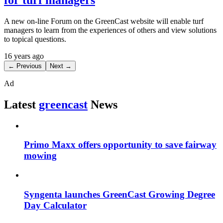
A new on-line Forum on the GreenCast website will enable turf
managers to learn from the experiences of others and view solutions
to topical questions.
16 years ago
← Previous
Next →
Ad
Latest
greencast
News
Primo Maxx offers opportunity to save fairway
mowing
Syngenta launches GreenCast Growing Degree
Day Calculator