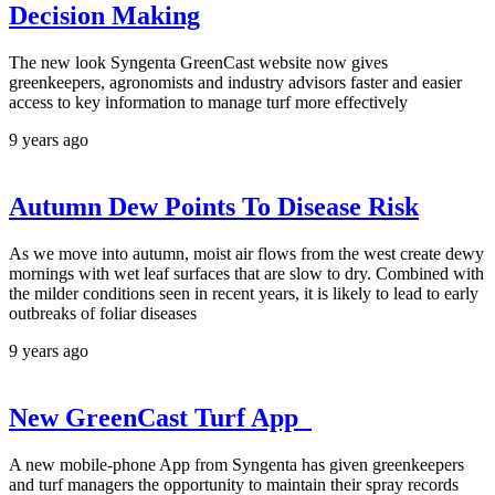
Decision Making
The new look Syngenta GreenCast website now gives
greenkeepers, agronomists and industry advisors faster and easier
access to key information to manage turf more effectively
9 years ago
Autumn Dew Points To Disease Risk
As we move into autumn, moist air flows from the west create dewy
mornings with wet leaf surfaces that are slow to dry. Combined with
the milder conditions seen in recent years, it is likely to lead to early
outbreaks of foliar diseases
9 years ago
New GreenCast Turf App
A new mobile-phone App from Syngenta has given greenkeepers
and turf managers the opportunity to maintain their spray records