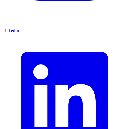
LinkedIn