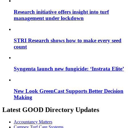
Research initiative offers insight into turf
management under lockdown
STRI Research shows how to make every seed
count
Syngenta launch new fungicide: ‘Instrata Elite’
New Look GreenCast Supports Better Decision
Making
Latest GOOD Directory Updates
Accountancy Matters
Campey Turf Care Systems