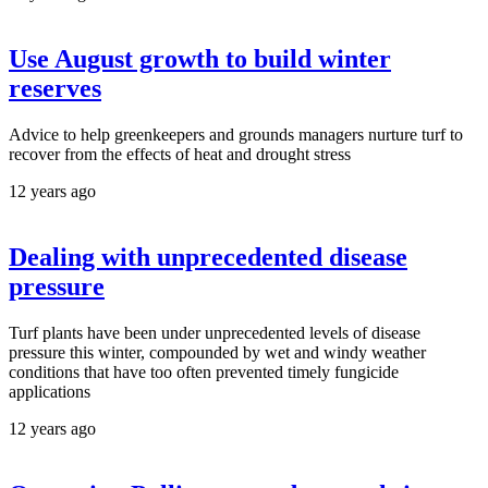
Use August growth to build winter
reserves
Advice to help greenkeepers and grounds managers nurture turf to
recover from the effects of heat and drought stress
12 years ago
Dealing with unprecedented disease
pressure
Turf plants have been under unprecedented levels of disease
pressure this winter, compounded by wet and windy weather
conditions that have too often prevented timely fungicide
applications
12 years ago