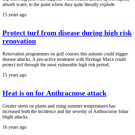
absorb water, to the point where they quite literally explode
15 years ago
Protect turf from disease during high risk
renovation
Renovation programmes on golf courses this autumn could trigger
disease attacks. A pro-active treatment with Heritage Maxx could
protect turf through the most vulnerable high risk period.
15 years ago
Heat is on for Anthracnose attack
Greater stress on plants and rising summer temperatures has
increased both the incidence and the severity of Anthracnose foliar
blight attacks.
16 years ago