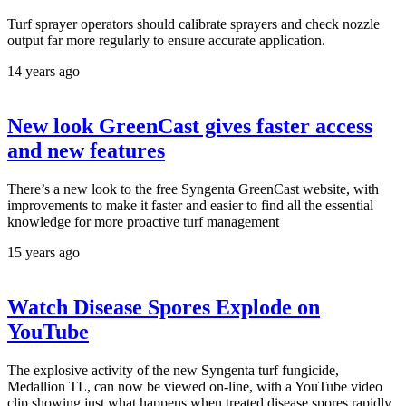
Turf sprayer operators should calibrate sprayers and check nozzle
output far more regularly to ensure accurate application.
14 years ago
New look GreenCast gives faster access
and new features
There’s a new look to the free Syngenta GreenCast website, with
improvements to make it faster and easier to find all the essential
knowledge for more proactive turf management
15 years ago
Watch Disease Spores Explode on
YouTube
The explosive activity of the new Syngenta turf fungicide,
Medallion TL, can now be viewed on-line, with a YouTube video
clip showing just what happens when treated disease spores rapidly