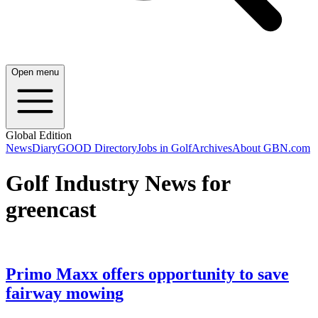
Open menu
Global Edition
News
Diary
GOOD Directory
Jobs in Golf
Archives
About GBN.com
Golf Industry News for
greencast
Primo Maxx offers opportunity to save
fairway mowing