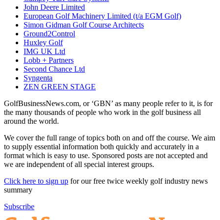
John Deere Limited
European Golf Machinery Limited (t/a EGM Golf)
Simon Gidman Golf Course Architects
Ground2Control
Huxley Golf
IMG UK Ltd
Lobb + Partners
Second Chance Ltd
Syngenta
ZEN GREEN STAGE
GolfBusinessNews.com, or ‘GBN’ as many people refer to it, is for
the many thousands of people who work in the golf business all
around the world.
We cover the full range of topics both on and off the course. We aim
to supply essential information both quickly and accurately in a
format which is easy to use. Sponsored posts are not accepted and
we are independent of all special interest groups.
Click here to sign up
for our free twice weekly golf industry news
summary
Subscribe