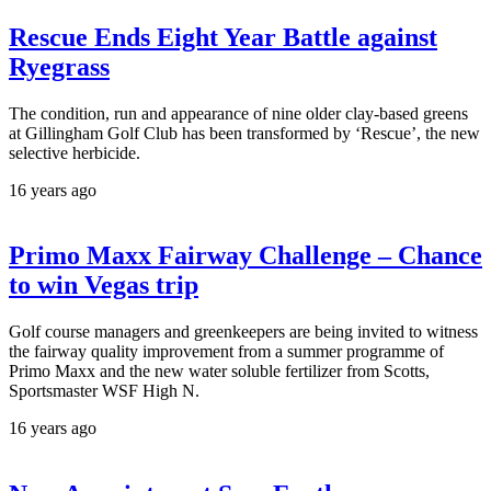
Rescue Ends Eight Year Battle against
Ryegrass
The condition, run and appearance of nine older clay-based greens
at Gillingham Golf Club has been transformed by ‘Rescue’, the new
selective herbicide.
16 years ago
Primo Maxx Fairway Challenge – Chance
to win Vegas trip
Golf course managers and greenkeepers are being invited to witness
the fairway quality improvement from a summer programme of
Primo Maxx and the new water soluble fertilizer from Scotts,
Sportsmaster WSF High N.
16 years ago