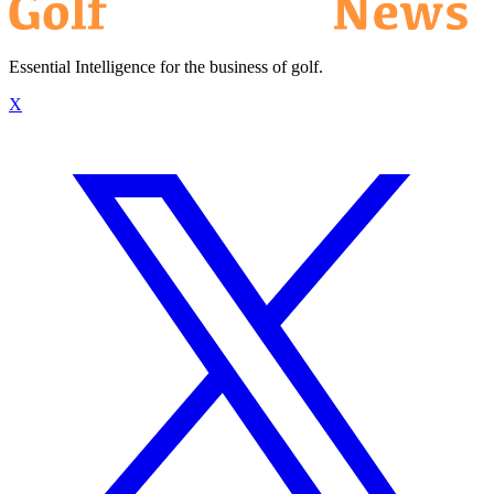
Essential Intelligence for the business of golf.
X