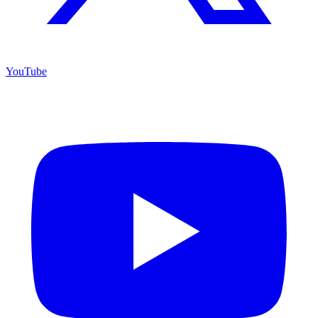
YouTube