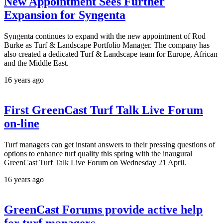
New Appointment Sees Further
Expansion for Syngenta
Syngenta continues to expand with the new appointment of Rod
Burke as Turf & Landscape Portfolio Manager. The company has
also created a dedicated Turf & Landscape team for Europe, African
and the Middle East.
16 years ago
First GreenCast Turf Talk Live Forum
on-line
Turf managers can get instant answers to their pressing questions of
options to enhance turf quality this spring with the inaugural
GreenCast Turf Talk Live Forum on Wednesday 21 April.
16 years ago
GreenCast Forums provide active help
for turf managers