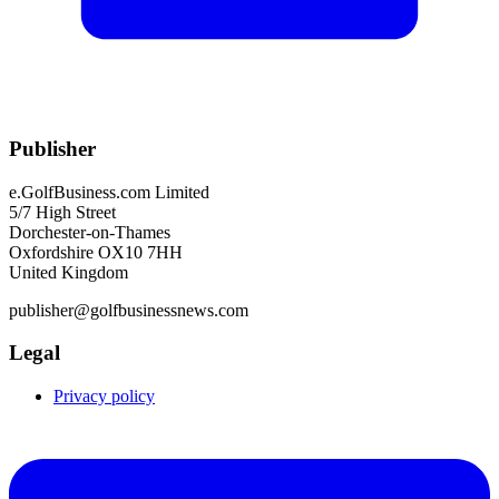
Publisher
e.GolfBusiness.com Limited
5/7 High Street
Dorchester-on-Thames
Oxfordshire OX10 7HH
United Kingdom
publisher@golfbusinessnews.com
Legal
Privacy policy