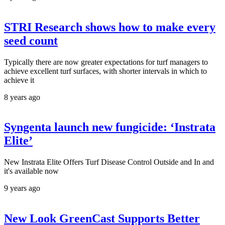
STRI Research shows how to make every
seed count
Typically there are now greater expectations for turf managers to
achieve excellent turf surfaces, with shorter intervals in which to
achieve it
8 years ago
Syngenta launch new fungicide: ‘Instrata
Elite’
New Instrata Elite Offers Turf Disease Control Outside and In and
it's available now
9 years ago
New Look GreenCast Supports Better