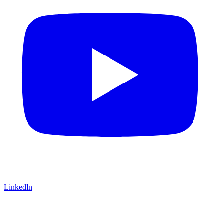
LinkedIn