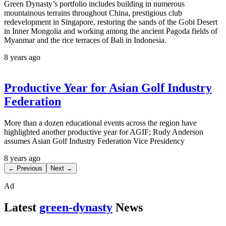
Green Dynasty’s portfolio includes building in numerous
mountainous terrains throughout China, prestigious club
redevelopment in Singapore, restoring the sands of the Gobi Desert
in Inner Mongolia and working among the ancient Pagoda fields of
Myanmar and the rice terraces of Bali in Indonesia.
8 years ago
Productive Year for Asian Golf Industry
Federation
More than a dozen educational events across the region have
highlighted another productive year for AGIF; Rudy Anderson
assumes Asian Golf Industry Federation Vice Presidency
8 years ago
← Previous
Next →
Ad
Latest
green-dynasty
News