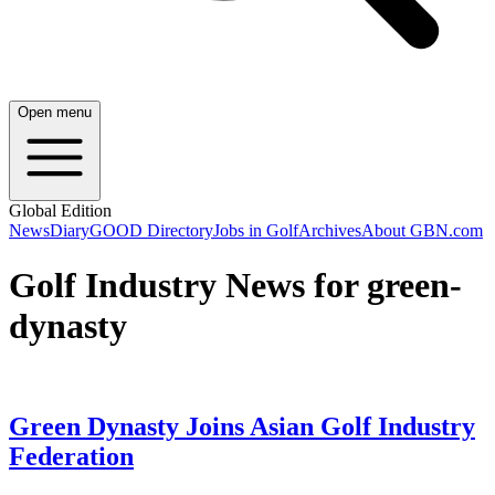
Open menu
Global Edition
News
Diary
GOOD Directory
Jobs in Golf
Archives
About GBN.com
Golf Industry News for green-
dynasty
Green Dynasty Joins Asian Golf Industry
Federation