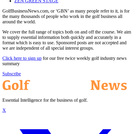
ZEN GREEN STAGE
GolfBusinessNews.com, or ‘GBN’ as many people refer to it, is for
the many thousands of people who work in the golf business all
around the world.
We cover the full range of topics both on and off the course. We aim
to supply essential information both quickly and accurately in a
format which is easy to use. Sponsored posts are not accepted and
we are independent of all special interest groups.
Click here to sign up
for our free twice weekly golf industry news
summary
Subscribe
Essential Intelligence for the business of golf.
X