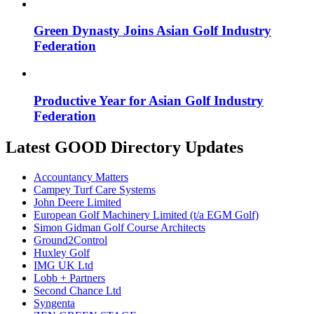
Green Dynasty Joins Asian Golf Industry
Federation
Productive Year for Asian Golf Industry
Federation
Latest GOOD Directory Updates
Accountancy Matters
Campey Turf Care Systems
John Deere Limited
European Golf Machinery Limited (t/a EGM Golf)
Simon Gidman Golf Course Architects
Ground2Control
Huxley Golf
IMG UK Ltd
Lobb + Partners
Second Chance Ltd
Syngenta