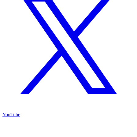
YouTube