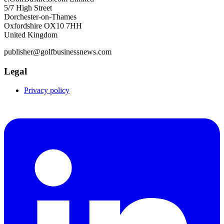
5/7 High Street
Dorchester-on-Thames
Oxfordshire OX10 7HH
United Kingdom
publisher@golfbusinessnews.com
Legal
Privacy policy