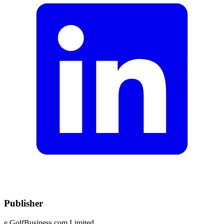
Publisher
e.GolfBusiness.com Limited