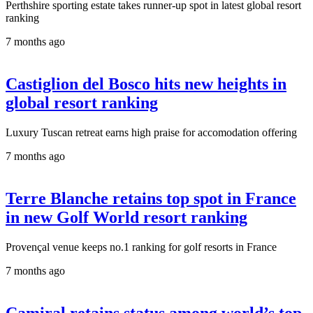
Perthshire sporting estate takes runner-up spot in latest global resort
ranking
7 months ago
Castiglion del Bosco hits new heights in
global resort ranking
Luxury Tuscan retreat earns high praise for accomodation offering
7 months ago
Terre Blanche retains top spot in France
in new Golf World resort ranking
Provençal venue keeps no.1 ranking for golf resorts in France
7 months ago
Camiral retains status among world’s top