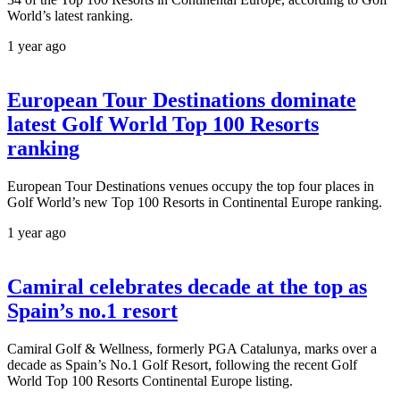
World’s latest ranking.
1 year ago
European Tour Destinations dominate
latest Golf World Top 100 Resorts
ranking
European Tour Destinations venues occupy the top four places in
Golf World’s new Top 100 Resorts in Continental Europe ranking.
1 year ago
Camiral celebrates decade at the top as
Spain’s no.1 resort
Camiral Golf & Wellness, formerly PGA Catalunya, marks over a
decade as Spain’s No.1 Golf Resort, following the recent Golf
World Top 100 Resorts Continental Europe listing.