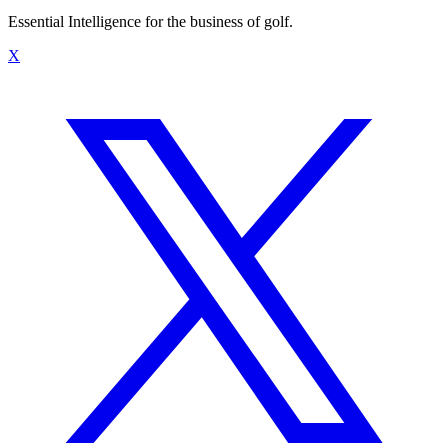
Essential Intelligence for the business of golf.
X