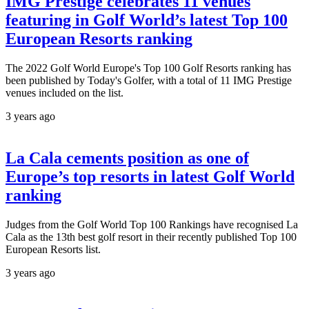
IMG Prestige celebrates 11 venues
featuring in Golf World’s latest Top 100
European Resorts ranking
The 2022 Golf World Europe's Top 100 Golf Resorts ranking has
been published by Today's Golfer, with a total of 11 IMG Prestige
venues included on the list.
3 years ago
La Cala cements position as one of
Europe’s top resorts in latest Golf World
ranking
Judges from the Golf World Top 100 Rankings have recognised La
Cala as the 13th best golf resort in their recently published Top 100
European Resorts list.
3 years ago