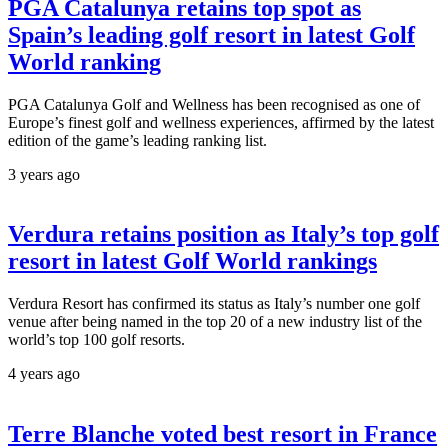
PGA Catalunya retains top spot as
Spain’s leading golf resort in latest Golf
World ranking
PGA Catalunya Golf and Wellness has been recognised as one of
Europe’s finest golf and wellness experiences, affirmed by the latest
edition of the game’s leading ranking list.
3 years ago
Verdura retains position as Italy’s top golf
resort in latest Golf World rankings
Verdura Resort has confirmed its status as Italy’s number one golf
venue after being named in the top 20 of a new industry list of the
world’s top 100 golf resorts.
4 years ago
Terre Blanche voted best resort in France