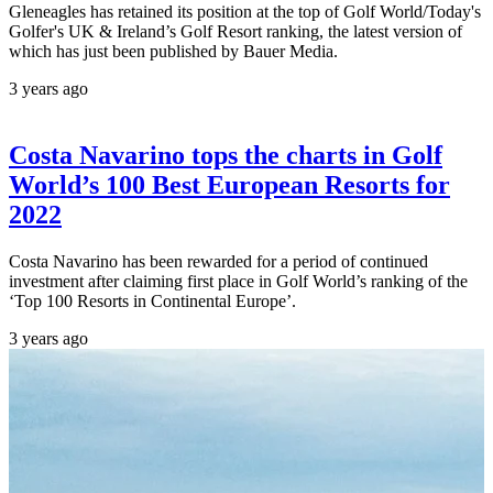
Gleneagles has retained its position at the top of Golf World/Today's
Golfer's UK & Ireland’s Golf Resort ranking, the latest version of
which has just been published by Bauer Media.
3 years ago
Costa Navarino tops the charts in Golf
World’s 100 Best European Resorts for
2022
Costa Navarino has been rewarded for a period of continued
investment after claiming first place in Golf World’s ranking of the
‘Top 100 Resorts in Continental Europe’.
3 years ago