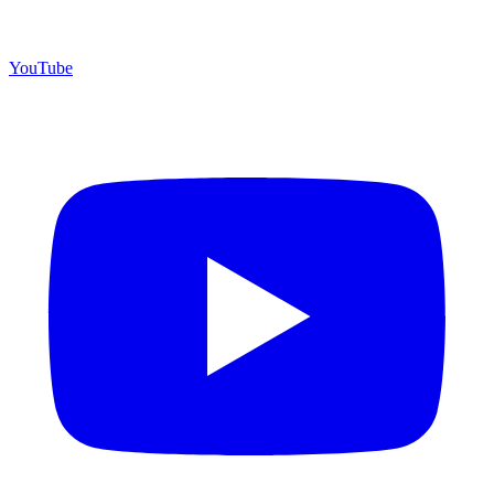
YouTube