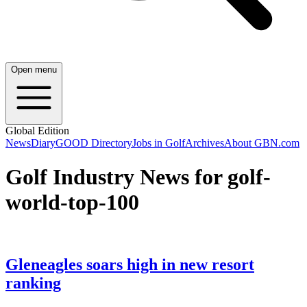
Open menu
Global Edition
News
Diary
GOOD Directory
Jobs in Golf
Archives
About GBN.com
Golf Industry News for golf-
world-top-100
Gleneagles soars high in new resort
ranking