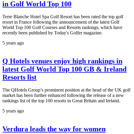
in Golf World Top 100
Terre Blanche Hotel Spa Golf Resort has been rated the top golf
resort in France following the announcement of the latest Golf
World Top 100 Golf Courses and Resorts rankings, which have
recently been published by Today's Golfer magazine.
5 years ago
Q Hotels venues enjoy high rankings in
latest Golf World Top 100 GB & Ireland
Resorts list
The QHotels Group’s prominent position at the head of the UK golf
market has been further enhanced following the release of a new
rankings list of the top 100 resorts in Great Britain and Ireland.
5 years ago
Verdura leads the way for women