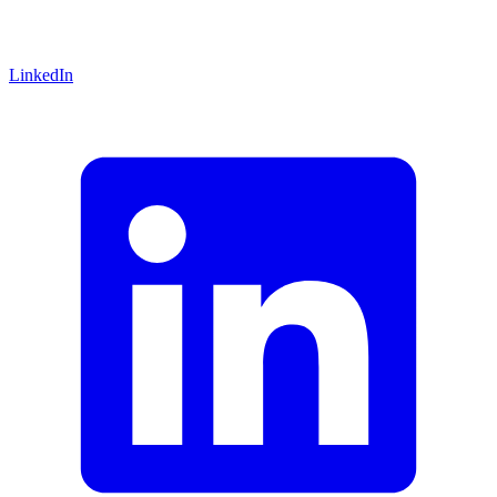
LinkedIn