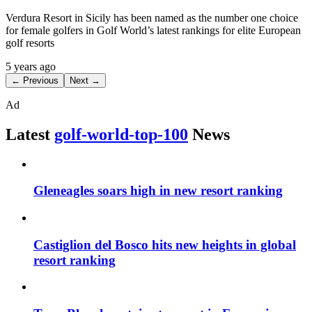
Verdura Resort in Sicily has been named as the number one choice
for female golfers in Golf World’s latest rankings for elite European
golf resorts
5 years ago
← Previous
Next →
Ad
Latest
golf-world-top-100
News
Gleneagles soars high in new resort ranking
Castiglion del Bosco hits new heights in global
resort ranking