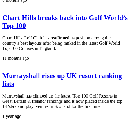
8 months ago
Chart Hills breaks back into Golf World’s
Top 100
Chart Hills Golf Club has reaffirmed its position among the
country’s best layouts after being ranked in the latest Golf World
Top 100 Courses in England.
11 months ago
Murrayshall rises up UK resort ranking
lists
Murrayshall has climbed up the latest ‘Top 100 Golf Resorts in
Great Britain & Ireland’ rankings and is now placed inside the top
14 'stay-and-play' venues in Scotland for the first time.
1 year ago