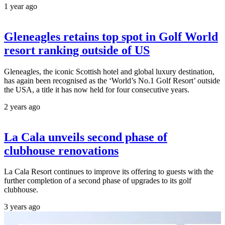
1 year ago
Gleneagles retains top spot in Golf World
resort ranking outside of US
Gleneagles, the iconic Scottish hotel and global luxury destination,
has again been recognised as the ‘World’s No.1 Golf Resort’ outside
the USA, a title it has now held for four consecutive years.
2 years ago
La Cala unveils second phase of
clubhouse renovations
La Cala Resort continues to improve its offering to guests with the
further completion of a second phase of upgrades to its golf
clubhouse.
3 years ago