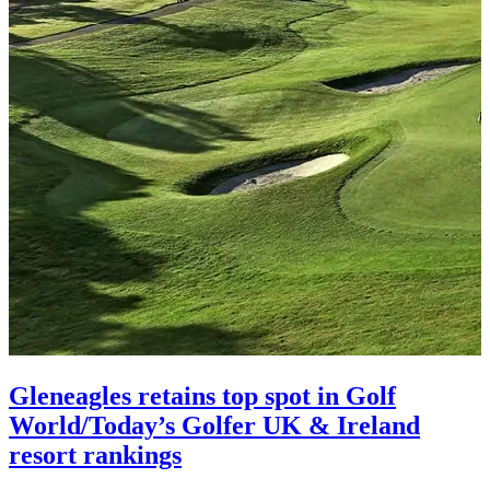
Gleneagles retains top spot in Golf
World/Today’s Golfer UK & Ireland
resort rankings