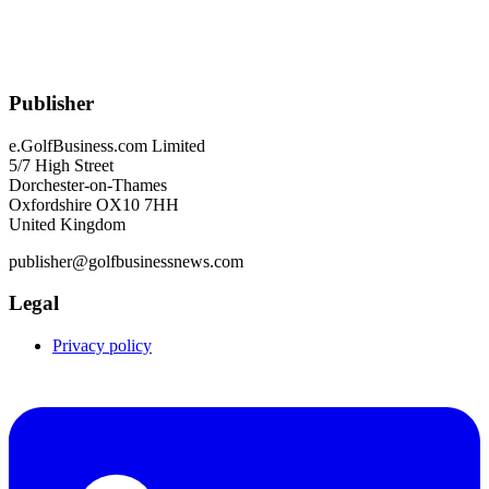
Publisher
e.GolfBusiness.com Limited
5/7 High Street
Dorchester-on-Thames
Oxfordshire OX10 7HH
United Kingdom
publisher@golfbusinessnews.com
Legal
Privacy policy