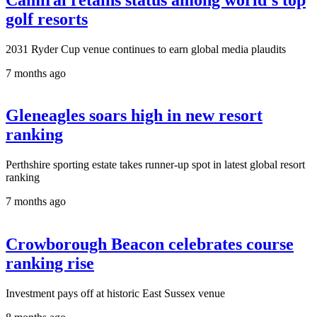
golf resorts
2031 Ryder Cup venue continues to earn global media plaudits
7 months ago
Gleneagles soars high in new resort
ranking
Perthshire sporting estate takes runner-up spot in latest global resort
ranking
7 months ago
Crowborough Beacon celebrates course
ranking rise
Investment pays off at historic East Sussex venue