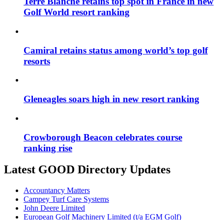
Terre Blanche retains top spot in France in new
Golf World resort ranking
Camiral retains status among world’s top golf
resorts
Gleneagles soars high in new resort ranking
Crowborough Beacon celebrates course
ranking rise
Latest GOOD Directory Updates
Accountancy Matters
Campey Turf Care Systems
John Deere Limited
European Golf Machinery Limited (t/a EGM Golf)