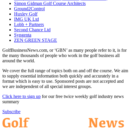
Simon Gidman Golf Course Architects
Ground2Control
Huxley Golf
IMG UK Ltd
Lobb + Partners
Second Chance Ltd
Syngenta
ZEN GREEN STAGE
GolfBusinessNews.com, or ‘GBN’ as many people refer to it, is for
the many thousands of people who work in the golf business all
around the world.
We cover the full range of topics both on and off the course. We aim
to supply essential information both quickly and accurately in a
format which is easy to use. Sponsored posts are not accepted and
we are independent of all special interest groups.
Click here to sign up
for our free twice weekly golf industry news
summary
Subscribe