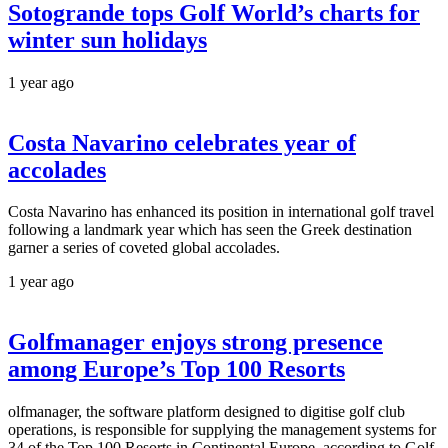
Sotogrande tops Golf World’s charts for
winter sun holidays
1 year ago
Costa Navarino celebrates year of
accolades
Costa Navarino has enhanced its position in international golf travel
following a landmark year which has seen the Greek destination
garner a series of coveted global accolades.
1 year ago
Golfmanager enjoys strong presence
among Europe’s Top 100 Resorts
olfmanager, the software platform designed to digitise golf club
operations, is responsible for supplying the management systems for
34 of the Top 100 Resorts in Continental Europe, according to Golf